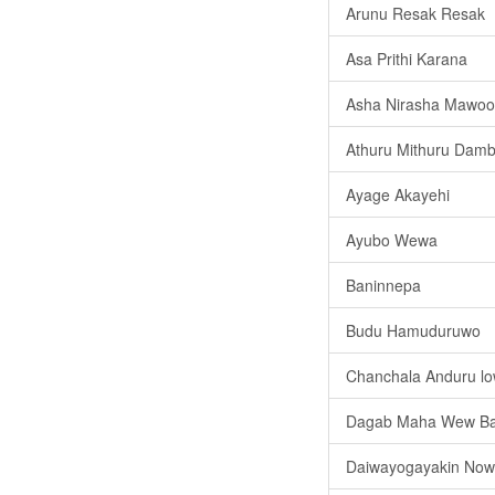
Arunu Resak Resak
Asa Prithi Karana
Asha Nirasha Mawoo
Athuru Mithuru Damb
Ayage Akayehi
Ayubo Wewa
Baninnepa
Budu Hamuduruwo
Chanchala Anduru l
Dagab Maha Wew B
Daiwayogayakin No