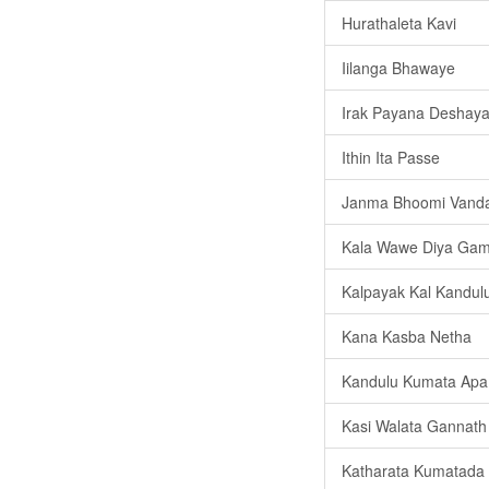
Hurathaleta Kavi
Iilanga Bhawaye
Irak Payana Deshay
Ithin Ita Passe
Janma Bhoomi Vand
Kala Wawe Diya Ga
Kalpayak Kal Kandul
Kana Kasba Netha
Kandulu Kumata Apa
Kasi Walata Gannath
Katharata Kumatada