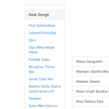
New Songs
Pem Kathandare
Labandi Komaliya
Doni
Oya Hithai Mage
Hithai
Poddak Saiko
Adara Gangulehi
Bandama Therei
Adaraye Ulpatha W
Ban
Joodu Dala Yan
Adawan Daasin
Badimu Suda (Game
Lassanama Leli)
Ahimi Unath Numba 
Seedevi
Ama Dahara Diya
Sudu Wali Visirunu