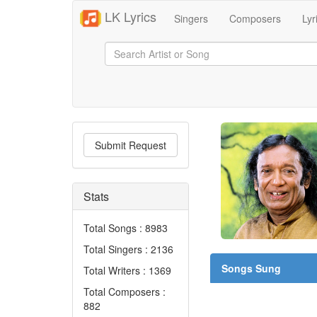
LK Lyrics
Singers
Composers
Lyr
Submit Request
Stats
Total Songs : 8983
Total Singers : 2136
Songs Sung
Total Writers : 1369
Total Composers :
882