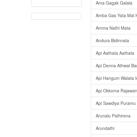
Ama Gagak Galala
Amba Gas Yata Mal H
Amma Nathi Mata
Andura Bidinnata
Api Aathata Aathata
Api Denna Athwal B
Api Hangum Walata 
Api Okkoma Rajawar
Api Sawdiya Puramu
Arunalu Pathirena
Arundathi