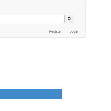
Register
Login