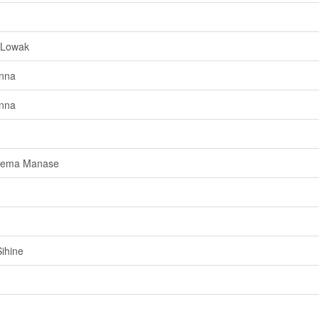
 Lowak
anna
anna
agema Manase
ihine