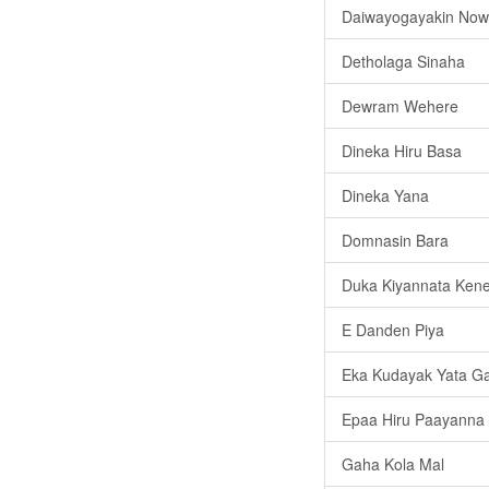
Daiwayogayakin No
Detholaga Sinaha
Dewram Wehere
Dineka Hiru Basa
Dineka Yana
Domnasin Bara
Duka Kiyannata Kene
E Danden Piya
Eka Kudayak Yata G
Epaa Hiru Paayanna
Gaha Kola Mal