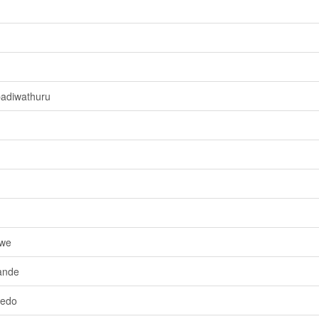
adiwathuru
owe
ande
wedo