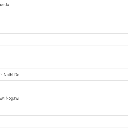
weedo
k Nathi Da
awi Nogawi