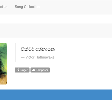
icists
Song Collection
වික්ටර් රත්නායක
Victor Rathnayake
Singer
Composer