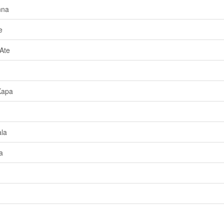
nna
e
Ate
Kapa
la
a