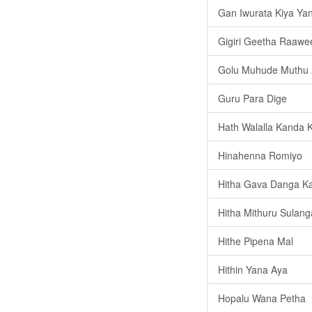
Gan Iwurata Kiya Ya
Gigiri Geetha Raawe
Golu Muhude Muthu 
Guru Para Dige
Hath Walalla Kanda 
Hinahenna Romiyo
Hitha Gava Danga Ka
Hitha Mithuru Sulang
Hithe Pipena Mal
Hithin Yana Aya
Hopalu Wana Petha