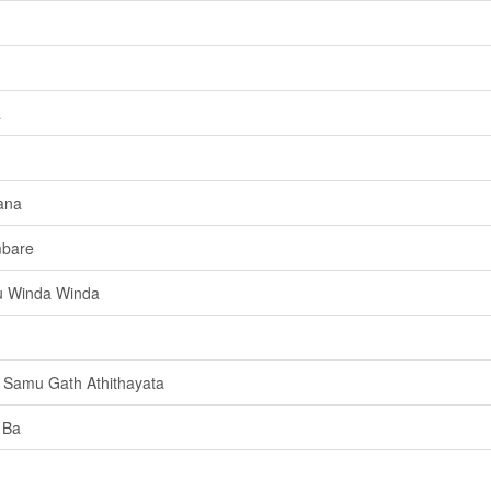
a
ana
mbare
u Winda Winda
 Samu Gath Athithayata
 Ba