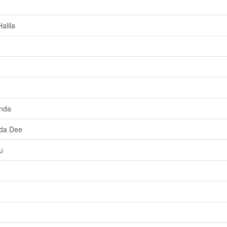
alila
anda
Ida Dee
u