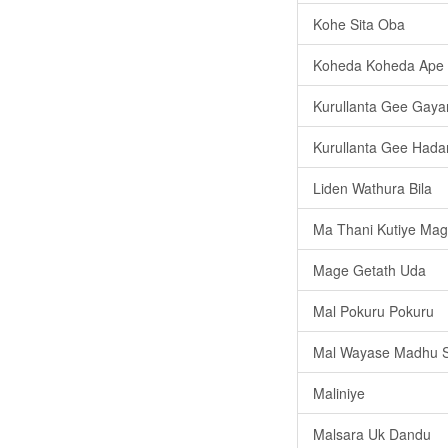
Kohe Sita Oba
Koheda Koheda Ape
Kurullanta Gee Gay
Kurullanta Gee Had
Liden Wathura Bila
Ma Thani Kutiye M
Mage Getath Uda
Mal Pokuru Pokuru
Mal Wayase Madhu S
Maliniye
Malsara Uk Dandu