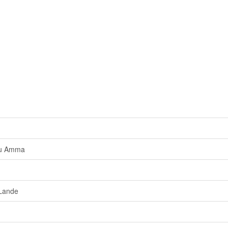
uu Amma
Lande