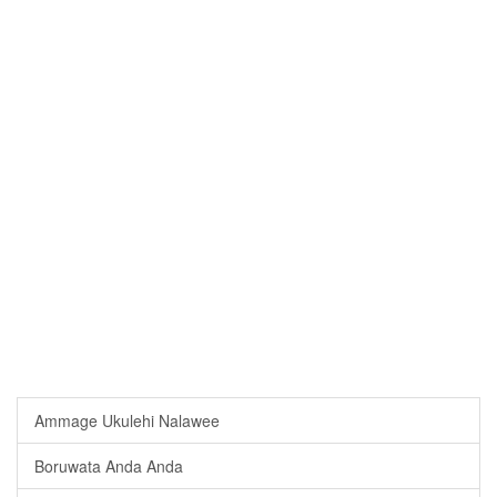
Ammage Ukulehi Nalawee
Boruwata Anda Anda