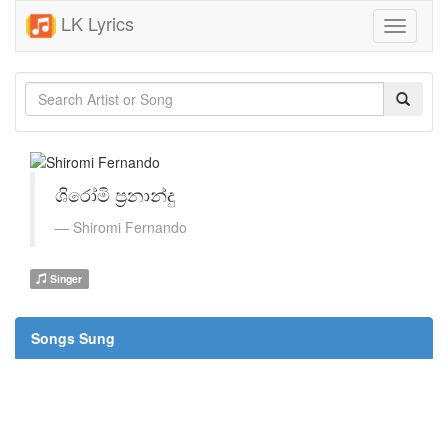
LK Lyrics
Toggle
navigati
ශිරෝමි ප්‍රනාන්දු
Shiromi Fernando
Singer
Songs Sung