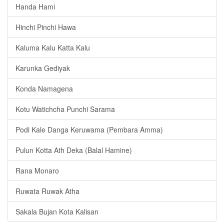
Handa Hami
Hinchi Pinchi Hawa
Kaluma Kalu Katta Kalu
Karunka Gediyak
Konda Namagena
Kotu Watichcha Punchi Sarama
Podi Kale Danga Keruwama (Pembara Amma)
Pulun Kotta Ath Deka (Balal Hamine)
Rana Monaro
Ruwata Ruwak Atha
Sakala Bujan Kota Kalisan