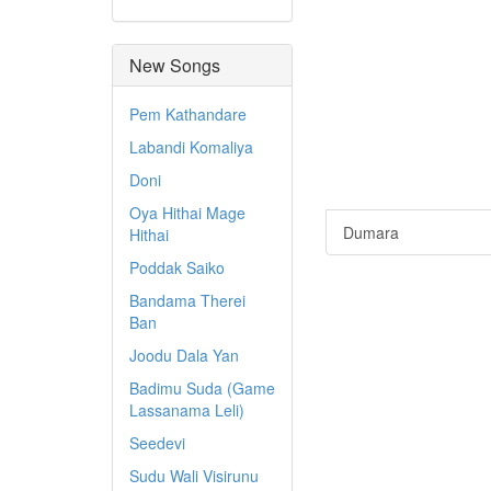
New Songs
Pem Kathandare
Labandi Komaliya
Doni
Oya Hithai Mage
Dumara
Hithai
Poddak Saiko
Bandama Therei
Ban
Joodu Dala Yan
Badimu Suda (Game
Lassanama Leli)
Seedevi
Sudu Wali Visirunu