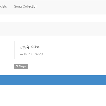
icists
Song Collection
ඉසුරු එරංග
Isuru Eranga
Singer