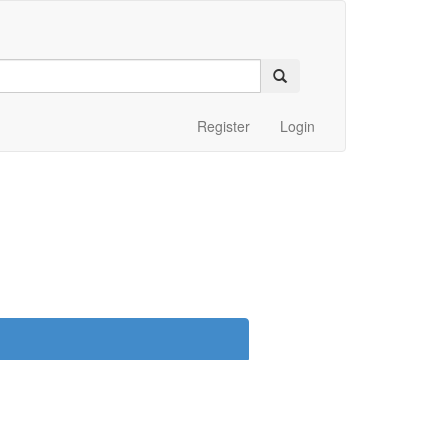
Register
Login