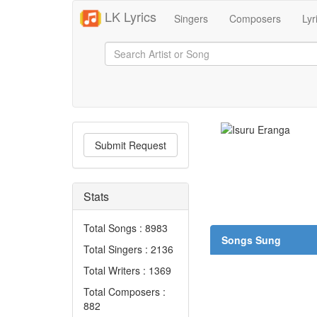
LK Lyrics
Singers
Composers
Lyr
Submit Request
Stats
Total Songs : 8983
Songs Sung
Total Singers : 2136
Total Writers : 1369
Total Composers :
882