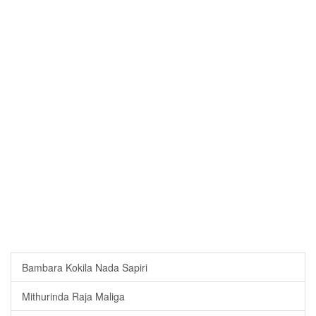
Bambara Kokila Nada Sapiri
Mithurinda Raja Maliga