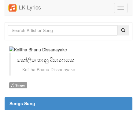
LK Lyrics
Toggle
navigati
කෝලිත භානු දිසානායක
Kolitha Bhanu Dissanayake
Singer
Songs Sung