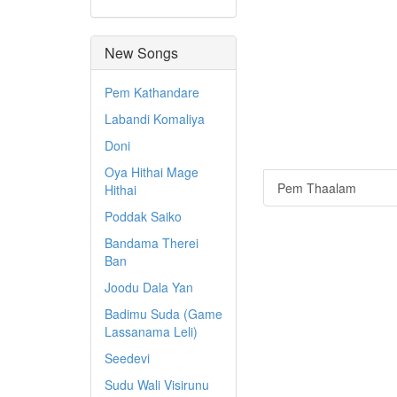
New Songs
Pem Kathandare
Labandi Komaliya
Doni
Oya Hithai Mage
Pem Thaalam
Hithai
Poddak Saiko
Bandama Therei
Ban
Joodu Dala Yan
Badimu Suda (Game
Lassanama Leli)
Seedevi
Sudu Wali Visirunu