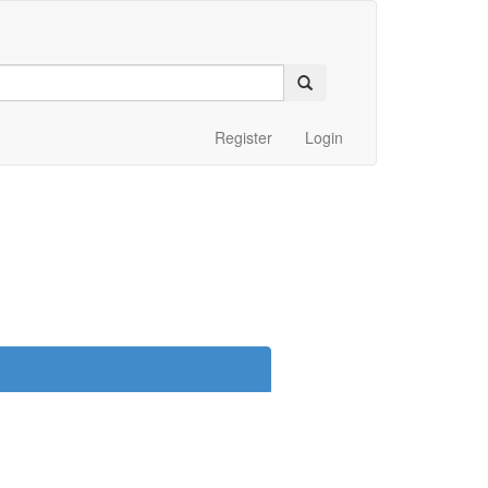
Register
Login