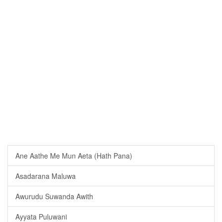
Ane Aathe Me Mun Aeta (Hath Pana)
Asadarana Maluwa
Awurudu Suwanda Awith
Ayyata Puluwani