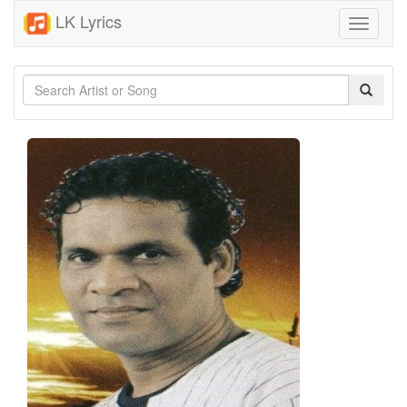
LK Lyrics
Toggle
navigati