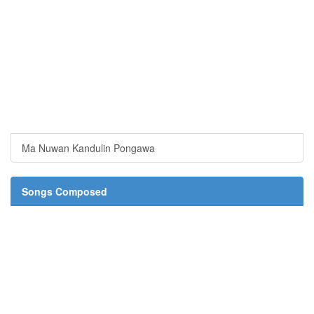
Ma Nuwan Kandulin Pongawa
Songs Composed