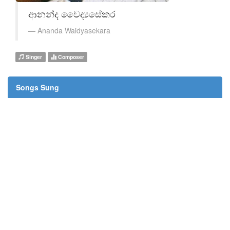
ආනන්ද වෛද්‍යසේකර
Ananda Waidyasekara
Singer
Composer
Songs Sung