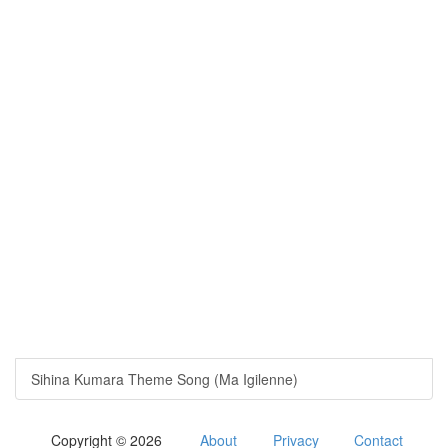
Sihina Kumara Theme Song (Ma Igilenne)
Copyright © 2026
About
Privacy
Contact