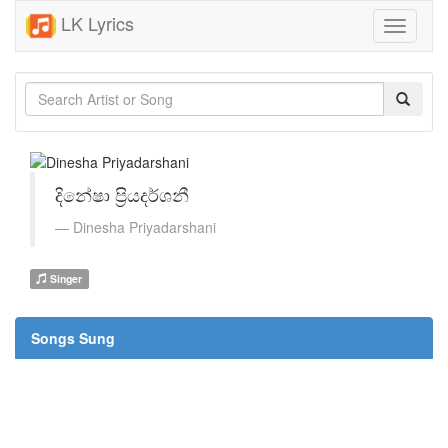
LK Lyrics
Toggle
navigati
දිනේෂා ප්‍රියදර්ශනී
Dinesha Priyadarshani
Singer
Songs Sung