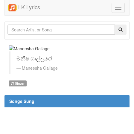
LK Lyrics
Toggle
navigati
මනීෂ ගාල්ලගේ
Maneesha Gallage
Singer
Songs Sung