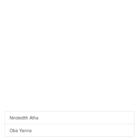
Nindedith Atha
Oba Yanna