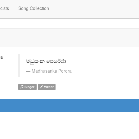
icists
Song Collection
මධුසංක පෙරේරා
Madhusanka Perera
Singer
Writer