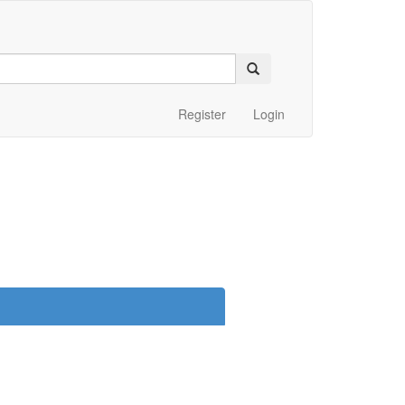
Register
Login