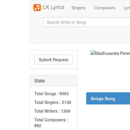
LK Lyrics
Singers
Composers
Lyr
Submit Request
Stats
Total Songs : 8983
Songs Sung
Total Singers : 2136
Total Writers : 1369
Total Composers :
882