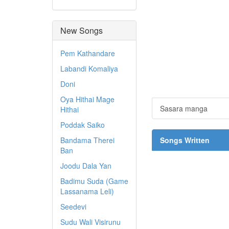
New Songs
Pem Kathandare
Labandi Komaliya
Doni
Oya Hithai Mage
Sasara manga
Hithai
Poddak Saiko
Bandama Therei
Songs Written
Ban
Joodu Dala Yan
Badimu Suda (Game
Lassanama Leli)
Seedevi
Sudu Wali Visirunu