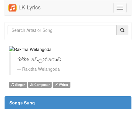
LK Lyrics
Toggle
navigati
රකිත වෙලන්ගොඩ
Rakitha Welangoda
Singer
Composer
Writer
Songs Sung