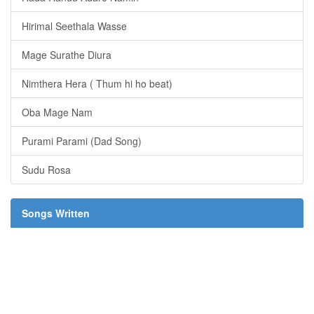
Hirimal Seethala Wasse
Mage Surathe Diura
Nimthera Hera ( Thum hi ho beat)
Oba Mage Nam
Purami Parami (Dad Song)
Sudu Rosa
Songs Written