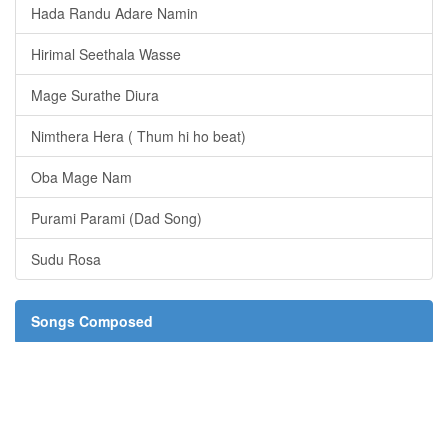
Hada Randu Adare Namin
Hirimal Seethala Wasse
Mage Surathe Diura
Nimthera Hera ( Thum hi ho beat)
Oba Mage Nam
Purami Parami (Dad Song)
Sudu Rosa
Songs Composed