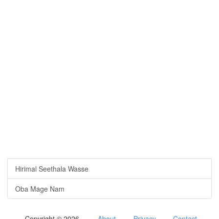
Hirimal Seethala Wasse
Oba Mage Nam
Copyright © 2026
About
Privacy
Contact