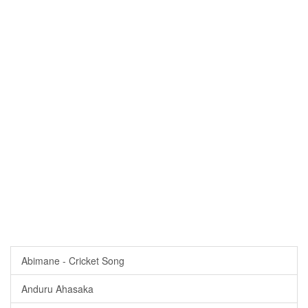
Abimane - Cricket Song
Anduru Ahasaka