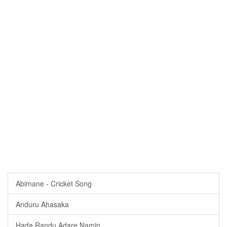
Abimane - Cricket Song
Anduru Ahasaka
Hada Randu Adare Namin