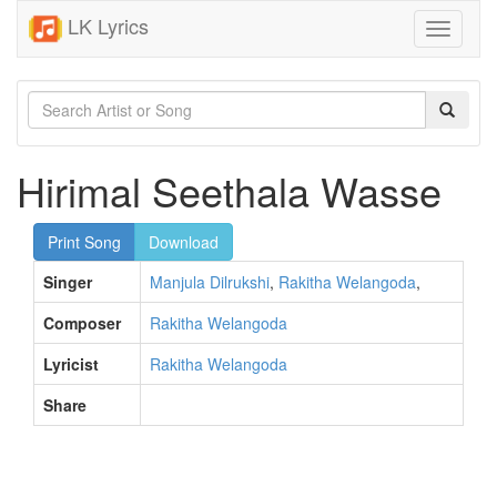
LK Lyrics
Toggle
navigati
Hirimal Seethala Wasse
Print Song
Download
Singer
Manjula Dilrukshi
,
Rakitha Welangoda
,
Composer
Rakitha Welangoda
Lyricist
Rakitha Welangoda
Share