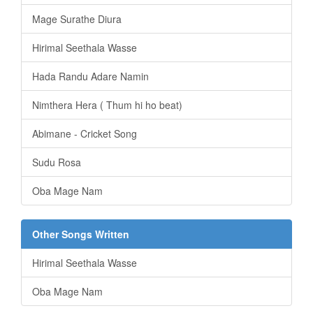
Mage Surathe Diura
Hirimal Seethala Wasse
Hada Randu Adare Namin
Nimthera Hera ( Thum hi ho beat)
Abimane - Cricket Song
Sudu Rosa
Oba Mage Nam
Other Songs Written
Hirimal Seethala Wasse
Oba Mage Nam