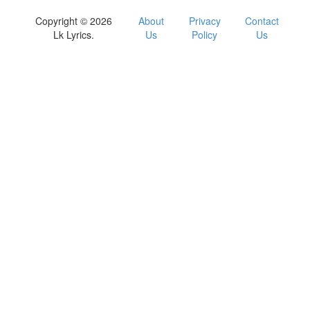
Copyright © 2026
About
Privacy
Contact
Lk Lyrics.
Us
Policy
Us