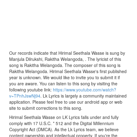
Our records indicate that Hirimal Seethala Wasse is sung by
Manjula Dilrukshi, Rakitha Welangoda, . The lyricist of this
song is Rakitha Welangoda. The composer of this song is
Rakitha Welangoda. Hirimal Seethala Wasse's first published
year is unknown. We would like to invite you to submit it if
you are aware. You can listen to this song by visiting the
following youtube link:
https://www.youtube.com/watch?
v=TPnhJswNj94
. Lk Lyrics is largely a community maintained
application. Please feel free to use our android app or web
site to submit corrections to this song.
Hirimal Seethala Wasse on LK Lyrics falls under and fully
comply with 17 U.S.C. * 512 and the Digital Millennium
Copyright Act (DMCA). As the Lk Lyrics team, we believe
content ownership and intellectual property. If you're the