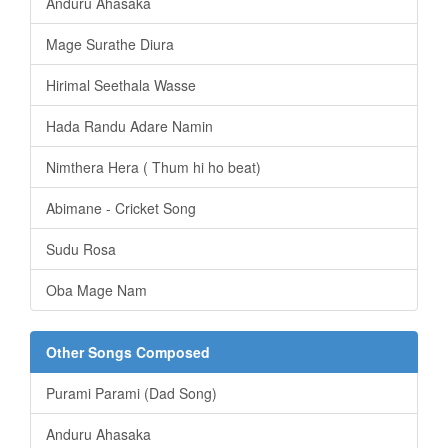
Anduru Ahasaka
Mage Surathe Diura
Hirimal Seethala Wasse
Hada Randu Adare Namin
Nimthera Hera ( Thum hi ho beat)
Abimane - Cricket Song
Sudu Rosa
Oba Mage Nam
Other Songs Composed
Purami Parami (Dad Song)
Anduru Ahasaka