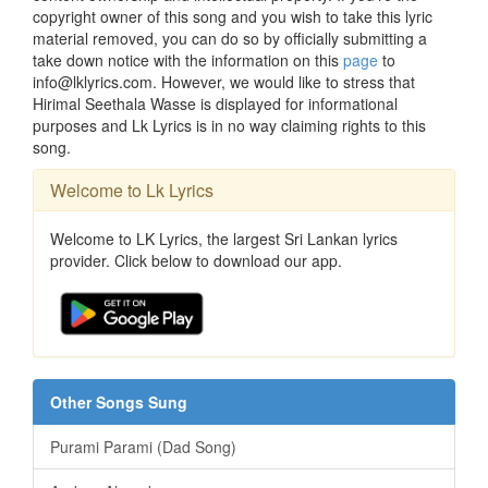
copyright owner of this song and you wish to take this lyric
material removed, you can do so by officially submitting a
take down notice with the information on this
page
to
info@lklyrics.com. However, we would like to stress that
Hirimal Seethala Wasse is displayed for informational
purposes and Lk Lyrics is in no way claiming rights to this
song.
Welcome to Lk Lyrics
Welcome to LK Lyrics, the largest Sri Lankan lyrics
provider. Click below to download our app.
Other Songs Sung
Purami Parami (Dad Song)