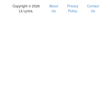
Copyright © 2026
About
Privacy
Contact
Lk Lyrics.
Us
Policy
Us