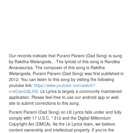
Our records indicate that Purami Parami (Dad Song) is sung
by Rakitha Welangoda, . The lyricist of this song is Randika
Amarasuriya. The composer of this song is Rakitha
Welangoda. Purami Parami (Dad Song) was first published in
2012. You can listen to this song by visiting the following
youtube link:
https://www.youtube.com/watch?
v=6Cwv2djLXf4
. Lk Lyrics is largely a community maintained
application. Please feel free to use our android app or web
site to submit corrections to this song.
Purami Parami (Dad Song) on LK Lyrics falls under and fully
comply with 17 U.S.C. * 512 and the Digital Millennium
Copyright Act (DMCA). As the Lk Lyrics team, we believe
content ownership and intellectual property. If you're the