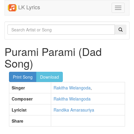
LK Lyrics
Toggle
navigati
Purami Parami (Dad
Song)
Print Song
Download
Singer
Rakitha Welangoda
,
Composer
Rakitha Welangoda
Lyricist
Randika Amarasuriya
Share