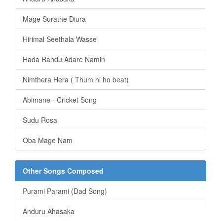
Mage Surathe Diura
Hirimal Seethala Wasse
Hada Randu Adare Namin
Nimthera Hera ( Thum hi ho beat)
Abimane - Cricket Song
Sudu Rosa
Oba Mage Nam
Other Songs Composed
Purami Parami (Dad Song)
Anduru Ahasaka