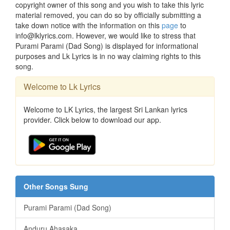
copyright owner of this song and you wish to take this lyric
material removed, you can do so by officially submitting a
take down notice with the information on this
page
to
info@lklyrics.com. However, we would like to stress that
Purami Parami (Dad Song) is displayed for informational
purposes and Lk Lyrics is in no way claiming rights to this
song.
Welcome to Lk Lyrics
Welcome to LK Lyrics, the largest Sri Lankan lyrics
provider. Click below to download our app.
Other Songs Sung
Purami Parami (Dad Song)
Anduru Ahasaka