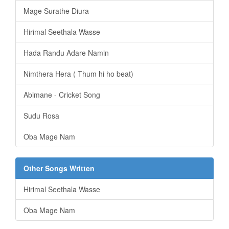
Mage Surathe Diura
Hirimal Seethala Wasse
Hada Randu Adare Namin
Nimthera Hera ( Thum hi ho beat)
Abimane - Cricket Song
Sudu Rosa
Oba Mage Nam
Other Songs Written
Hirimal Seethala Wasse
Oba Mage Nam