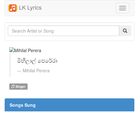
LK Lyrics
Toggle
navigati
මිහිලාල් පෙරේරා
Mihilal Perera
Singer
Songs Sung