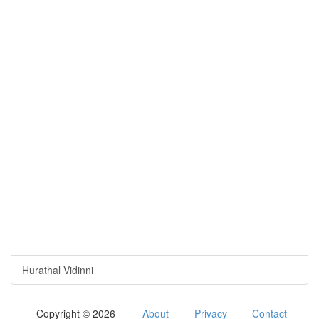
Hurathal Vidinni
Copyright © 2026
About
Privacy
Contact