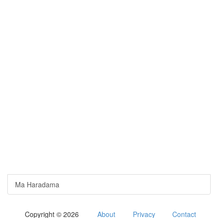
Ma Haradama
Copyright © 2026
About
Privacy
Contact