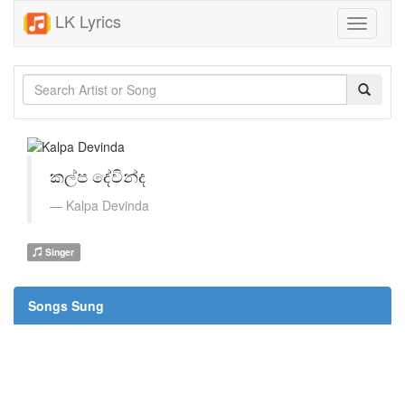
LK Lyrics
Toggle
navigati
කල්ප දේවින්ද
Kalpa Devinda
Singer
Songs Sung