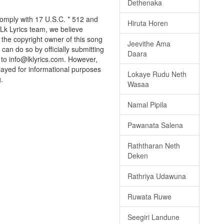
Dethenaka
comply with 17 U.S.C. * 512 and
Hiruta Horen
 Lk Lyrics team, we believe
e the copyright owner of this song
Jeevithe Ama
can do so by officially submitting
Daara
to info@lklyrics.com. However,
layed for informational purposes
Lokaye Rudu Neth
.
Wasaa
Namal Pipila
Pawanata Salena
Raththaran Neth
Deken
Rathriya Udawuna
Ruwata Ruwe
Seegiri Landune