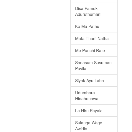
Disa Pamok
Aduruthumani
Ko Ma Pathu
Mata Thani Natha
Me Punchi Rate
Sanasum Susuman
Pavila
Siyak Ayu Laba
Udumbara
Hinahenawa
La Hiru Payala
Sulanga Wage
Awidin