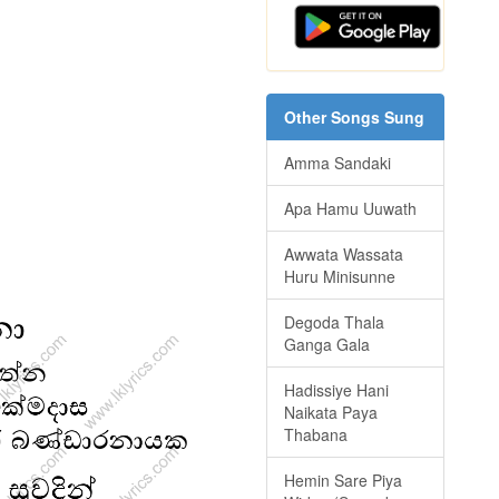
Other Songs Sung
Amma Sandaki
Apa Hamu Uuwath
Awwata Wassata
Huru Minisunne
Degoda Thala
Ganga Gala
Hadissiye Hani
Naikata Paya
Thabana
Hemin Sare Piya