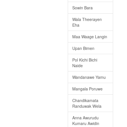
Sowin Bara
Wala Theerayen
Eha
Maa Waage Langin
Upan Bimen
Pol Kichi Bichi
Naide
Wandanawe Yamu
Mangala Poruwe
Chandikamata
Randuwak Wela
Anna Awurudu
Kumaru Awidin