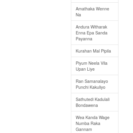
Amathaka Wenne
Na
Andura Witharak
Enna Epa Sanda
Payanna
Kurahan Mal Pipila
Piyum Neela Vila
Upan Liye
Ran Samanalayo
Punchi Kakuliyo
Sathutedi Kadulali
Bondawena
Wea Kanda Wage
Numba Raka
Gannam