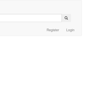
Register
Login