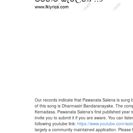
Our records indicate that Pawanata Salena is sung by
of this song is Dharmasiri Bandaranayake. The compo
Kemadasa. Pawanata Salena's first published year i
invite you to submit it if you are aware. You can listen
following youtube link:
https://www.youtube.com/w
largely a community maintained application. Please f