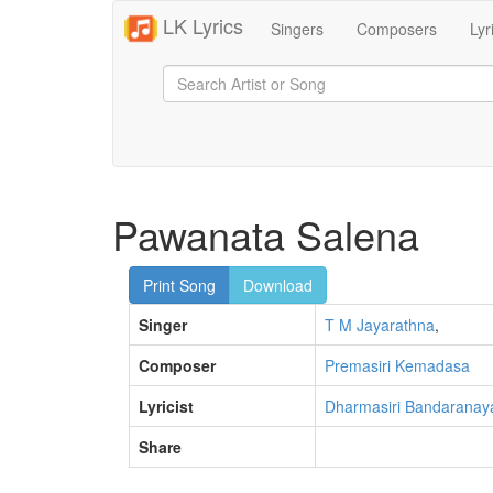
LK Lyrics
Singers
Composers
Lyr
Pawanata Salena
Print Song
Download
Singer
T M Jayarathna
,
Composer
Premasiri Kemadasa
Lyricist
Dharmasiri Bandaranay
Share