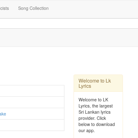
icists
Song Collection
Welcome to Lk
Lyrics
Welcome to LK
Lyrics, the largest
Sri Lankan lyrics
ake
provider. Click
below to download
our app.