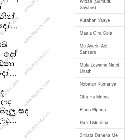
Widaa (Sumudu
Sayane)
Kurahan Yaaye
Maala Gira Gela
Me Ayurin Api
Sansare
Mulu Lowama Nathi
Unath
Nobalan Kumariya
Oba Ha Mema
Pinna Pipunu
Ran Tikiri Sina
Sithata Danena Me