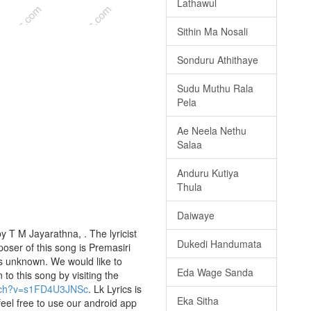
Lathawul
Sithin Ma Nosali
Sonduru Athithaye
Sudu Muthu Rala
Pela
Ae Neela Nethu
Salaa
Anduru Kutiya
Thula
Daiwaye
 T M Jayarathna, . The lyricist
Dukedi Handumata
ser of this song is Premasiri
s unknown. We would like to
Eda Wage Sanda
 to this song by visiting the
atch?v=s1FD4U3JNSc
. Lk Lyrics is
Eka Sitha
eel free to use our android app