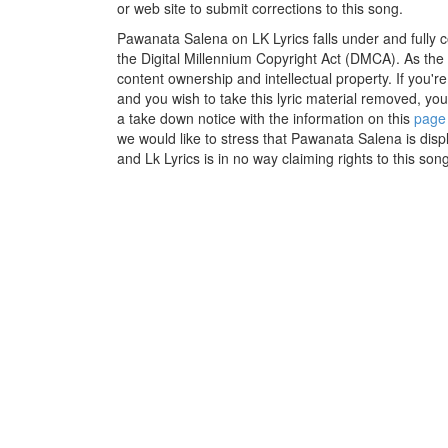
or web site to submit corrections to this song.
Pawanata Salena on LK Lyrics falls under and fully 
the Digital Millennium Copyright Act (DMCA). As the
content ownership and intellectual property. If you'r
and you wish to take this lyric material removed, you 
a take down notice with the information on this
page
we would like to stress that Pawanata Salena is disp
and Lk Lyrics is in no way claiming rights to this song