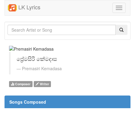
LK Lyrics
Toggle
navigati
ප්‍රේමසිරි කේමදාස
Premasiri Kemadasa
Composer
Writer
Songs Composed