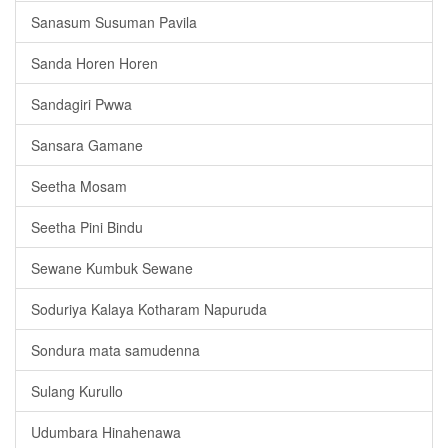
Sanasum Susuman Pavila
Sanda Horen Horen
Sandagiri Pwwa
Sansara Gamane
Seetha Mosam
Seetha Pini Bindu
Sewane Kumbuk Sewane
Soduriya Kalaya Kotharam Napuruda
Sondura mata samudenna
Sulang Kurullo
Udumbara Hinahenawa