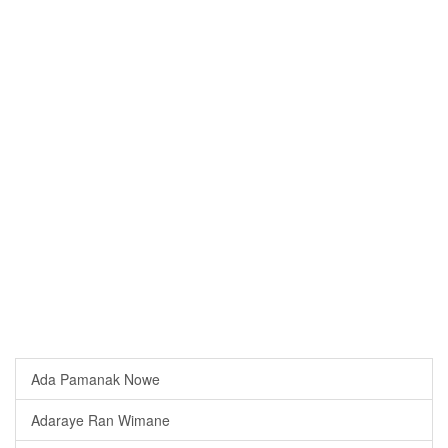
Ada Pamanak Nowe
Adaraye Ran Wimane