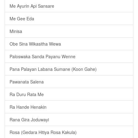
Me Ayurin Api Sansare
Me Gee Eda
Minisa
Obe Sina Wikasitha Wewa
Paloswaka Sanda Payanu Wenne
Pana Palayan Labana Sumane (Koon Gahe)
Pawanata Salena
Ra Duru Rata Me
Ra Hande Henakin
Rana Gira Joduwayi
Rosa (Gedara Hitiya Rosa Kakula)