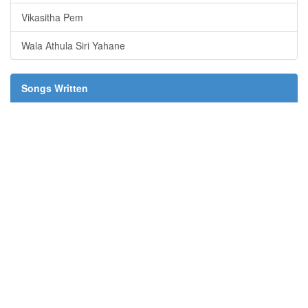
Vikasitha Pem
Wala Athula Siri Yahane
Songs Written