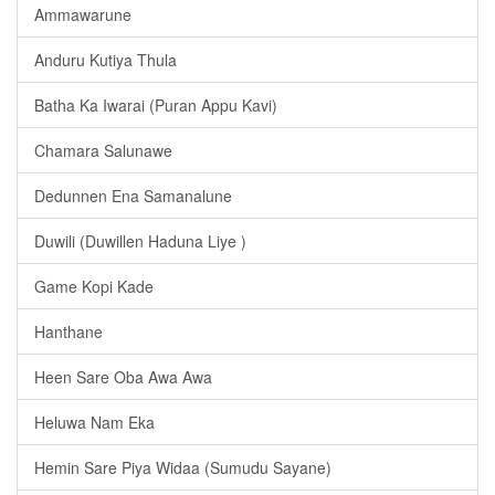
Ammawarune
Anduru Kutiya Thula
Batha Ka Iwarai (Puran Appu Kavi)
Chamara Salunawe
Dedunnen Ena Samanalune
Duwili (Duwillen Haduna Liye )
Game Kopi Kade
Hanthane
Heen Sare Oba Awa Awa
Heluwa Nam Eka
Hemin Sare Piya Widaa (Sumudu Sayane)