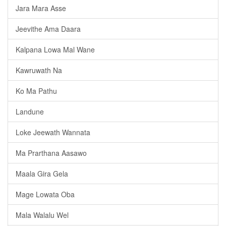
Jara Mara Asse
Jeevithe Ama Daara
Kalpana Lowa Mal Wane
Kawruwath Na
Ko Ma Pathu
Landune
Loke Jeewath Wannata
Ma Prarthana Aasawo
Maala Gira Gela
Mage Lowata Oba
Mala Walalu Wel