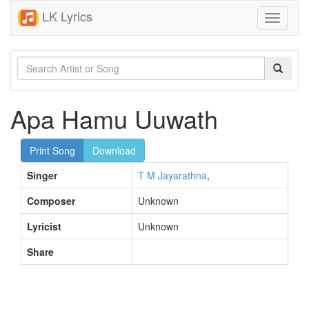
LK Lyrics
Toggle
navigati
Apa Hamu Uuwath
Print Song
Download
Singer
T M Jayarathna
,
Composer
Unknown
Lyricist
Unknown
Share