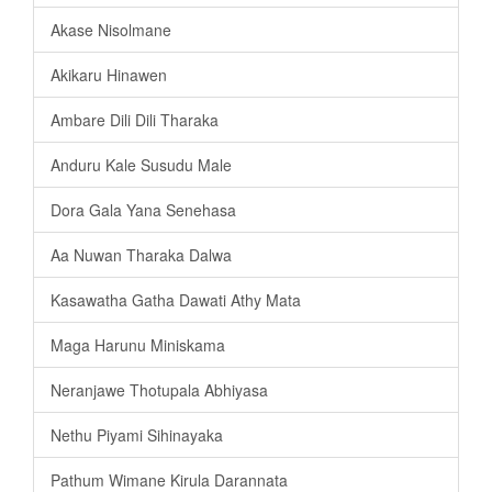
Akase Nisolmane
Akikaru Hinawen
Ambare Dili Dili Tharaka
Anduru Kale Susudu Male
Dora Gala Yana Senehasa
Aa Nuwan Tharaka Dalwa
Kasawatha Gatha Dawati Athy Mata
Maga Harunu Miniskama
Neranjawe Thotupala Abhiyasa
Nethu Piyami Sihinayaka
Pathum Wimane Kirula Darannata