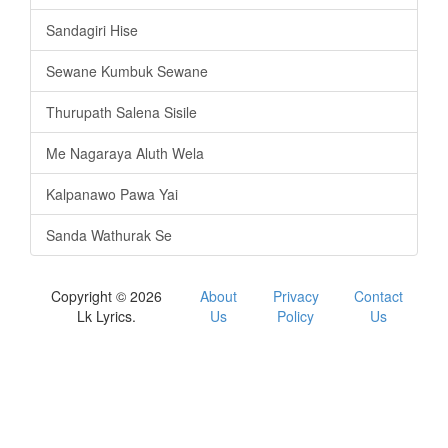
Sandagiri Hise
Sewane Kumbuk Sewane
Thurupath Salena Sisile
Me Nagaraya Aluth Wela
Kalpanawo Pawa Yai
Sanda Wathurak Se
Copyright © 2026
About
Privacy
Contact
Lk Lyrics.
Us
Policy
Us