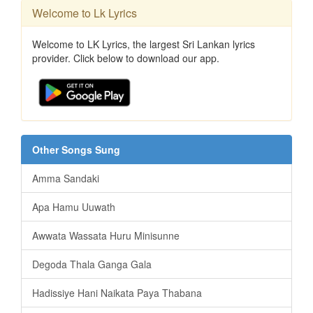
Welcome to Lk Lyrics
Welcome to LK Lyrics, the largest Sri Lankan lyrics
provider. Click below to download our app.
Other Songs Sung
Amma Sandaki
Apa Hamu Uuwath
Awwata Wassata Huru Minisunne
Degoda Thala Ganga Gala
Hadissiye Hani Naikata Paya Thabana