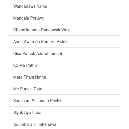
Wandanawe Yamu
Mangala Poruwe
Chandikamata Randuwak Wela
Anna Awurudu Kumaru Awidin
Disa Pamok Aduruthumani
Ko Ma Pathu
Mata Thani Natha
Me Punchi Rate
Sanasum Susuman Pavila
Siyak Ayu Laba
Udumbara Hinahenawa