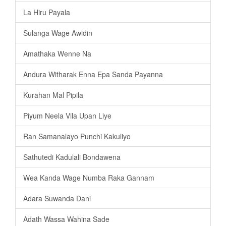
La Hiru Payala
Sulanga Wage Awidin
Amathaka Wenne Na
Andura Witharak Enna Epa Sanda Payanna
Kurahan Mal Pipila
Piyum Neela Vila Upan Liye
Ran Samanalayo Punchi Kakuliyo
Sathutedi Kadulali Bondawena
Wea Kanda Wage Numba Raka Gannam
Adara Suwanda Dani
Adath Wassa Wahina Sade