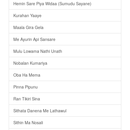
Hemin Sare Piya Widaa (Sumudu Sayane)
Kurahan Yaaye
Maala Gira Gela
Me Ayurin Api Sansare
Mulu Lowama Nathi Unath
Nobalan Kumariya
Oba Ha Mema
Pinna Pipunu
Ran Tikiri Sina
Sithata Danena Me Lathawul
Sithin Ma Nosali