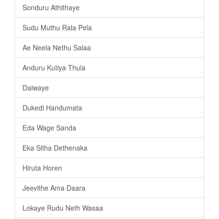
Sonduru Athithaye
Sudu Muthu Rala Pela
Ae Neela Nethu Salaa
Anduru Kutiya Thula
Daiwaye
Dukedi Handumata
Eda Wage Sanda
Eka Sitha Dethenaka
Hiruta Horen
Jeevithe Ama Daara
Lokaye Rudu Neth Wasaa