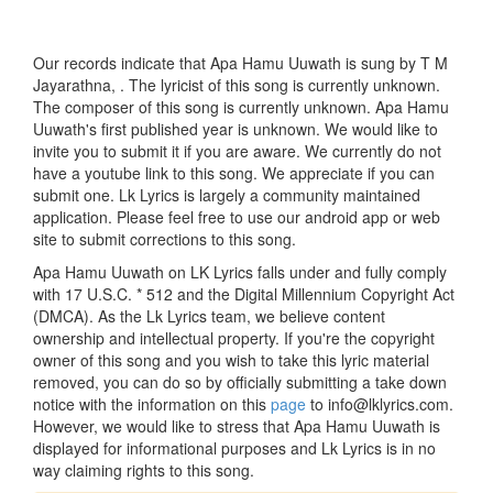
Our records indicate that Apa Hamu Uuwath is sung by T M
Jayarathna, . The lyricist of this song is currently unknown.
The composer of this song is currently unknown. Apa Hamu
Uuwath's first published year is unknown. We would like to
invite you to submit it if you are aware. We currently do not
have a youtube link to this song. We appreciate if you can
submit one. Lk Lyrics is largely a community maintained
application. Please feel free to use our android app or web
site to submit corrections to this song.
Apa Hamu Uuwath on LK Lyrics falls under and fully comply
with 17 U.S.C. * 512 and the Digital Millennium Copyright Act
(DMCA). As the Lk Lyrics team, we believe content
ownership and intellectual property. If you're the copyright
owner of this song and you wish to take this lyric material
removed, you can do so by officially submitting a take down
notice with the information on this
page
to info@lklyrics.com.
However, we would like to stress that Apa Hamu Uuwath is
displayed for informational purposes and Lk Lyrics is in no
way claiming rights to this song.