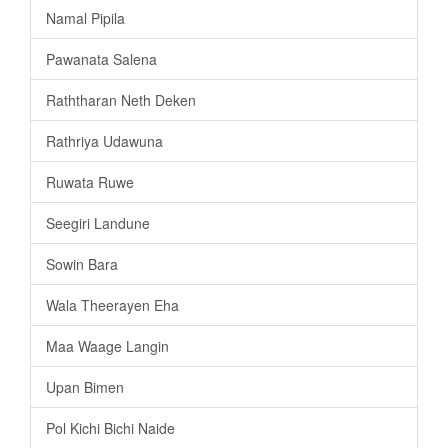
Namal Pipila
Pawanata Salena
Raththaran Neth Deken
Rathriya Udawuna
Ruwata Ruwe
Seegiri Landune
Sowin Bara
Wala Theerayen Eha
Maa Waage Langin
Upan Bimen
Pol Kichi Bichi Naide