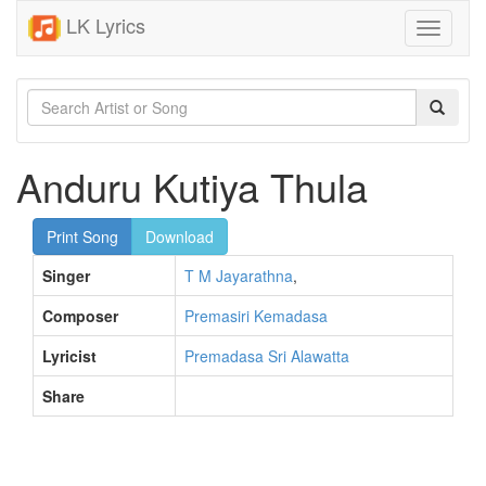
LK Lyrics
Toggle
navigati
Anduru Kutiya Thula
Print Song
Download
Singer
T M Jayarathna
,
Composer
Premasiri Kemadasa
Lyricist
Premadasa Sri Alawatta
Share