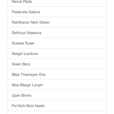
Namal Pipila
Pawanata Salena
Raththaran Neth Deken
Rathriya Udawuna
Ruwata Ruwe
Seegiri Landune
Sowin Bara
Wala Theerayen Eha
Maa Waage Langin
Upan Bimen
Pol Kichi Bichi Naide