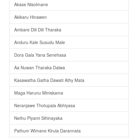
Akase Nisolmane
Akikaru Hinawen
Ambare Dili Dili Tharaka
Anduru Kale Susudu Male
Dora Gala Yana Senehasa
Aa Nuwan Tharaka Dalwa
Kasawatha Gatha Dawati Athy Mata
Maga Harunu Miniskama
Neranjawe Thotupala Abhiyasa
Nethu Piyami Sihinayaka
Pathum Wimane Kirula Darannata