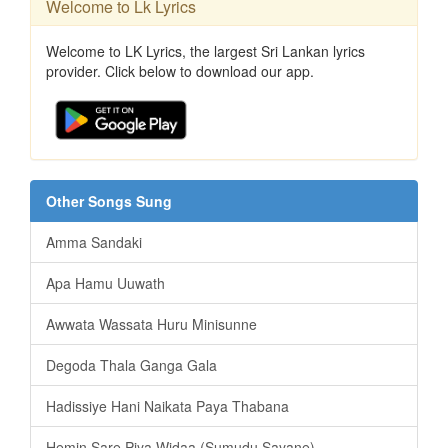
Welcome to Lk Lyrics
Welcome to LK Lyrics, the largest Sri Lankan lyrics
provider. Click below to download our app.
Other Songs Sung
Amma Sandaki
Apa Hamu Uuwath
Awwata Wassata Huru Minisunne
Degoda Thala Ganga Gala
Hadissiye Hani Naikata Paya Thabana
Hemin Sare Piya Widaa (Sumudu Sayane)