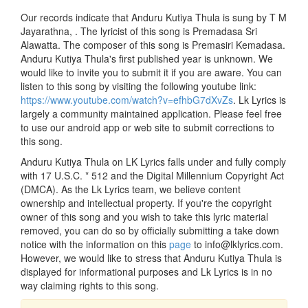
Our records indicate that Anduru Kutiya Thula is sung by T M
Jayarathna, . The lyricist of this song is Premadasa Sri
Alawatta. The composer of this song is Premasiri Kemadasa.
Anduru Kutiya Thula's first published year is unknown. We
would like to invite you to submit it if you are aware. You can
listen to this song by visiting the following youtube link:
https://www.youtube.com/watch?v=efhbG7dXvZs
. Lk Lyrics is
largely a community maintained application. Please feel free
to use our android app or web site to submit corrections to
this song.
Anduru Kutiya Thula on LK Lyrics falls under and fully comply
with 17 U.S.C. * 512 and the Digital Millennium Copyright Act
(DMCA). As the Lk Lyrics team, we believe content
ownership and intellectual property. If you're the copyright
owner of this song and you wish to take this lyric material
removed, you can do so by officially submitting a take down
notice with the information on this
page
to info@lklyrics.com.
However, we would like to stress that Anduru Kutiya Thula is
displayed for informational purposes and Lk Lyrics is in no
way claiming rights to this song.