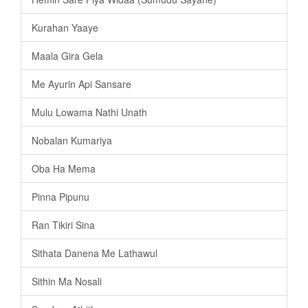
Kurahan Yaaye
Maala Gira Gela
Me Ayurin Api Sansare
Mulu Lowama Nathi Unath
Nobalan Kumariya
Oba Ha Mema
Pinna Pipunu
Ran Tikiri Sina
Sithata Danena Me Lathawul
Sithin Ma Nosali