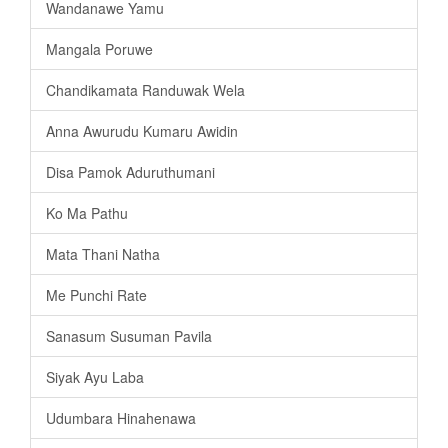
Wandanawe Yamu
Mangala Poruwe
Chandikamata Randuwak Wela
Anna Awurudu Kumaru Awidin
Disa Pamok Aduruthumani
Ko Ma Pathu
Mata Thani Natha
Me Punchi Rate
Sanasum Susuman Pavila
Siyak Ayu Laba
Udumbara Hinahenawa