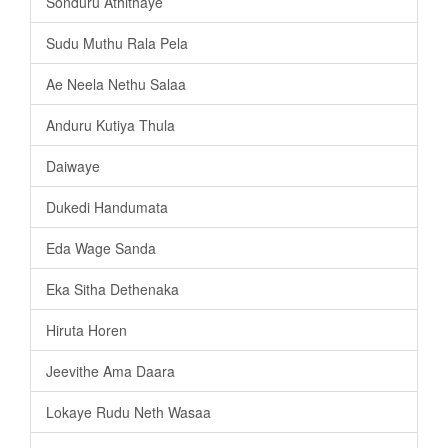
Sonduru Athithaye
Sudu Muthu Rala Pela
Ae Neela Nethu Salaa
Anduru Kutiya Thula
Daiwaye
Dukedi Handumata
Eda Wage Sanda
Eka Sitha Dethenaka
Hiruta Horen
Jeevithe Ama Daara
Lokaye Rudu Neth Wasaa