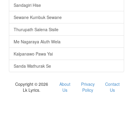
Sandagiri Hise
Sewane Kumbuk Sewane
Thurupath Salena Sisile
Me Nagaraya Aluth Wela
Kalpanawo Pawa Yai
Sanda Wathurak Se
Copyright © 2026
About
Privacy
Contact
Lk Lyrics.
Us
Policy
Us