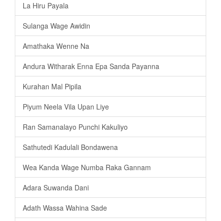
La Hiru Payala
Sulanga Wage Awidin
Amathaka Wenne Na
Andura Witharak Enna Epa Sanda Payanna
Kurahan Mal Pipila
Piyum Neela Vila Upan Liye
Ran Samanalayo Punchi Kakuliyo
Sathutedi Kadulali Bondawena
Wea Kanda Wage Numba Raka Gannam
Adara Suwanda Dani
Adath Wassa Wahina Sade