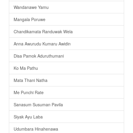
Wandanawe Yamu
Mangala Poruwe
Chandikamata Randuwak Wela
Anna Awurudu Kumaru Awidin
Disa Pamok Aduruthumani
Ko Ma Pathu
Mata Thani Natha
Me Punchi Rate
Sanasum Susuman Pavila
Siyak Ayu Laba
Udumbara Hinahenawa