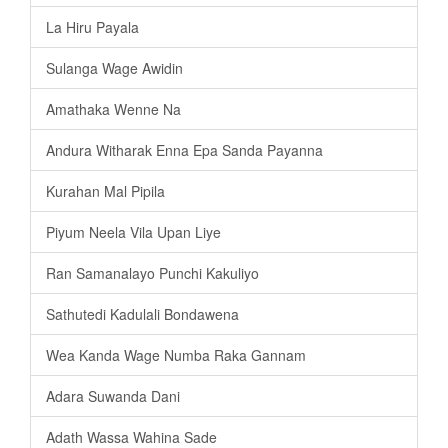
La Hiru Payala
Sulanga Wage Awidin
Amathaka Wenne Na
Andura Witharak Enna Epa Sanda Payanna
Kurahan Mal Pipila
Piyum Neela Vila Upan Liye
Ran Samanalayo Punchi Kakuliyo
Sathutedi Kadulali Bondawena
Wea Kanda Wage Numba Raka Gannam
Adara Suwanda Dani
Adath Wassa Wahina Sade