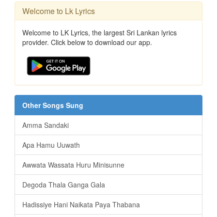
Welcome to Lk Lyrics
Welcome to LK Lyrics, the largest Sri Lankan lyrics
provider. Click below to download our app.
Other Songs Sung
Amma Sandaki
Apa Hamu Uuwath
Awwata Wassata Huru Minisunne
Degoda Thala Ganga Gala
Hadissiye Hani Naikata Paya Thabana