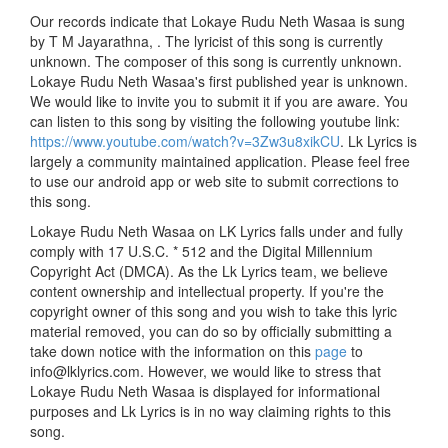
Our records indicate that Lokaye Rudu Neth Wasaa is sung
by T M Jayarathna, . The lyricist of this song is currently
unknown. The composer of this song is currently unknown.
Lokaye Rudu Neth Wasaa's first published year is unknown.
We would like to invite you to submit it if you are aware. You
can listen to this song by visiting the following youtube link:
https://www.youtube.com/watch?v=3Zw3u8xikCU
. Lk Lyrics is
largely a community maintained application. Please feel free
to use our android app or web site to submit corrections to
this song.
Lokaye Rudu Neth Wasaa on LK Lyrics falls under and fully
comply with 17 U.S.C. * 512 and the Digital Millennium
Copyright Act (DMCA). As the Lk Lyrics team, we believe
content ownership and intellectual property. If you're the
copyright owner of this song and you wish to take this lyric
material removed, you can do so by officially submitting a
take down notice with the information on this
page
to
info@lklyrics.com. However, we would like to stress that
Lokaye Rudu Neth Wasaa is displayed for informational
purposes and Lk Lyrics is in no way claiming rights to this
song.