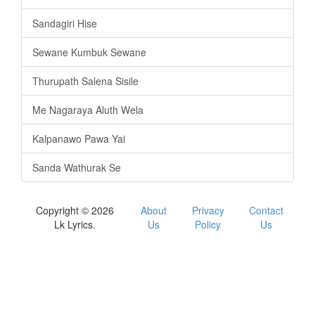
Sandagiri Hise
Sewane Kumbuk Sewane
Thurupath Salena Sisile
Me Nagaraya Aluth Wela
Kalpanawo Pawa Yai
Sanda Wathurak Se
Copyright © 2026
About
Privacy
Contact
Lk Lyrics.
Us
Policy
Us