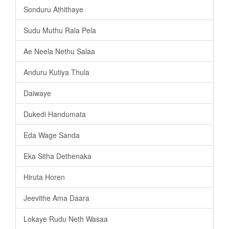
Sonduru Athithaye
Sudu Muthu Rala Pela
Ae Neela Nethu Salaa
Anduru Kutiya Thula
Daiwaye
Dukedi Handumata
Eda Wage Sanda
Eka Sitha Dethenaka
Hiruta Horen
Jeevithe Ama Daara
Lokaye Rudu Neth Wasaa