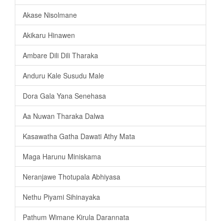
Akase Nisolmane
Akikaru Hinawen
Ambare Dili Dili Tharaka
Anduru Kale Susudu Male
Dora Gala Yana Senehasa
Aa Nuwan Tharaka Dalwa
Kasawatha Gatha Dawati Athy Mata
Maga Harunu Miniskama
Neranjawe Thotupala Abhiyasa
Nethu Piyami Sihinayaka
Pathum Wimane Kirula Darannata