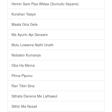
Hemin Sare Piya Widaa (Sumudu Sayane)
Kurahan Yaaye
Maala Gira Gela
Me Ayurin Api Sansare
Mulu Lowama Nathi Unath
Nobalan Kumariya
Oba Ha Mema
Pinna Pipunu
Ran Tikiri Sina
Sithata Danena Me Lathawul
Sithin Ma Nosali