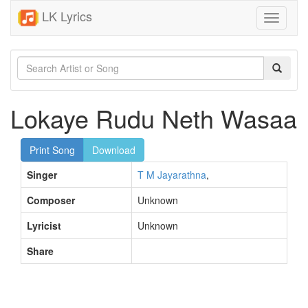
LK Lyrics
Toggle
navigati
Lokaye Rudu Neth Wasaa
Print Song
Download
Singer
T M Jayarathna
,
Composer
Unknown
Lyricist
Unknown
Share