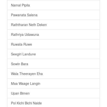
Namal Pipila
Pawanata Salena
Raththaran Neth Deken
Rathriya Udawuna
Ruwata Ruwe
Seegiri Landune
Sowin Bara
Wala Theerayen Eha
Maa Waage Langin
Upan Bimen
Pol Kichi Bichi Naide