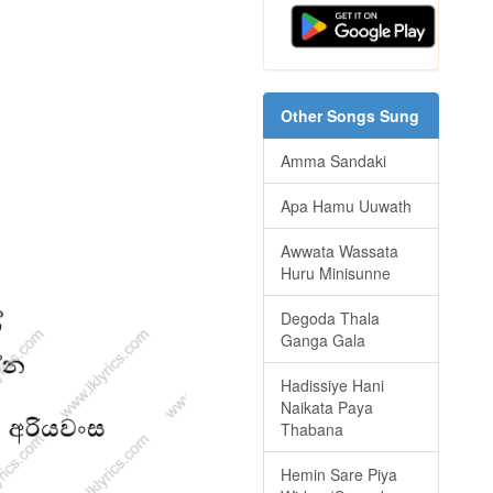
Other Songs Sung
Amma Sandaki
Apa Hamu Uuwath
Awwata Wassata
Huru Minisunne
Degoda Thala
Ganga Gala
Hadissiye Hani
Naikata Paya
Thabana
Hemin Sare Piya