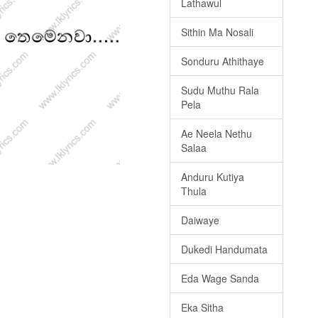
Lathawul
Sithin Ma Nosali
Sonduru Athithaye
Sudu Muthu Rala
Pela
Ae Neela Nethu
Salaa
Anduru Kutiya
Thula
Daiwaye
Dukedi Handumata
Eda Wage Sanda
Eka Sitha