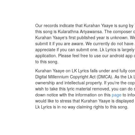
Our records indicate that Kurahan Yaaye is sung by T
this song is Kularathna Ariyawansa. The composer of
Kurahan Yaaye's first published year is unknown. We 
submit it if you are aware. We currently do not have 
appreciate if you can submit one. Lk Lyrics is large
application. Please feel free to use our android app 
to this song.
Kurahan Yaaye on LK Lyrics falls under and fully co
Digital Millennium Copyright Act (DMCA). As the Lk 
ownership and intellectual property. If you're the co
wish to take this lyric material removed, you can do s
down notice with the information on this
page
to inf
would like to stress that Kurahan Yaaye is displayed
Lk Lyrics is in no way claiming rights to this song.