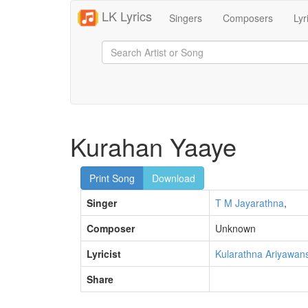
LK Lyrics
Singers
Composers
Lyr
Kurahan Yaaye
Print Song
Download
Singer
T M Jayarathna
,
Composer
Unknown
Lyricist
Kularathna Ariyawan
Share