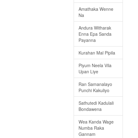
Amathaka Wenne
Na
Andura Witharak
Enna Epa Sanda
Payanna
Kurahan Mal Pipila
Piyum Neela Vila
Upan Liye
Ran Samanalayo
Punchi Kakuliyo
Sathutedi Kadulali
Bondawena
Wea Kanda Wage
Numba Raka
Gannam