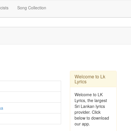
icists
Song Collection
Welcome to Lk
Lyrics
Welcome to LK
Lyrics, the largest
Sri Lankan lyrics
sa
provider. Click
below to download
our app.