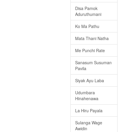
Disa Pamok
Aduruthumani
Ko Ma Pathu
Mata Thani Natha
Me Punchi Rate
Sanasum Susuman
Pavila
Siyak Ayu Laba
Udumbara
Hinahenawa
La Hiru Payala
Sulanga Wage
Awidin