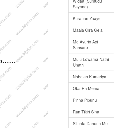
Widaa (Sumudu
Sayane)
Kurahan Yaaye
Maala Gira Gela
Me Ayurin Api
Sansare
Mulu Lowama Nathi
Unath
Nobalan Kumariya
Oba Ha Mema
Pinna Pipunu
Ran Tikiri Sina
Sithata Danena Me