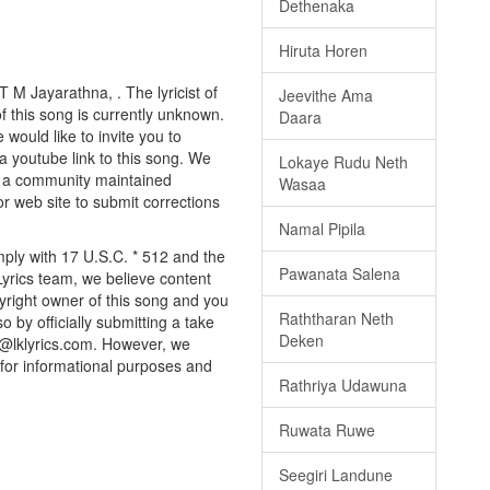
Dethenaka
Hiruta Horen
 M Jayarathna, . The lyricist of
Jeevithe Ama
 this song is currently unknown.
Daara
would like to invite you to
a youtube link to this song. We
Lokaye Rudu Neth
ly a community maintained
Wasaa
or web site to submit corrections
Namal Pipila
mply with 17 U.S.C. * 512 and the
Pawanata Salena
Lyrics team, we believe content
pyright owner of this song and you
Raththaran Neth
o by officially submitting a take
Deken
o@lklyrics.com. However, we
 for informational purposes and
Rathriya Udawuna
Ruwata Ruwe
Seegiri Landune