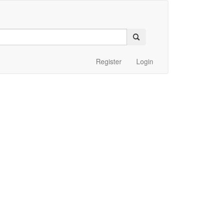
Register
Login