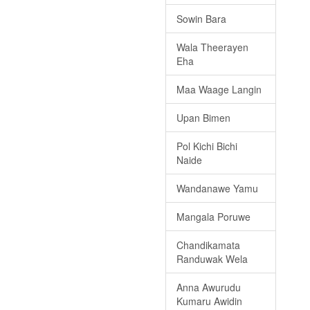
Sowin Bara
Wala Theerayen
Eha
Maa Waage Langin
Upan Bimen
Pol Kichi Bichi
Naide
Wandanawe Yamu
Mangala Poruwe
Chandikamata
Randuwak Wela
Anna Awurudu
Kumaru Awidin