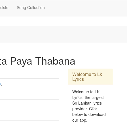
icists
Song Collection
ata Paya Thabana
Welcome to Lk
Lyrics
a
,
Welcome to LK
Lyrics, the largest
Sri Lankan lyrics
provider. Click
below to download
our app.