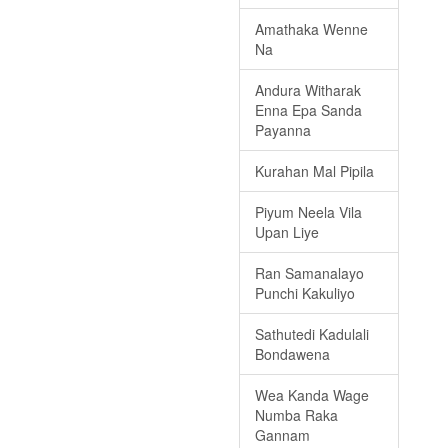
Amathaka Wenne
Na
Andura Witharak
Enna Epa Sanda
Payanna
Kurahan Mal Pipila
Piyum Neela Vila
Upan Liye
Ran Samanalayo
Punchi Kakuliyo
Sathutedi Kadulali
Bondawena
Wea Kanda Wage
Numba Raka
Gannam