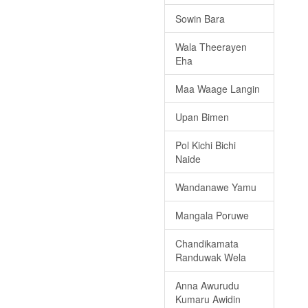
Sowin Bara
Wala Theerayen
Eha
Maa Waage Langin
Upan Bimen
Pol Kichi Bichi
Naide
Wandanawe Yamu
Mangala Poruwe
Chandikamata
Randuwak Wela
Anna Awurudu
Kumaru Awidin