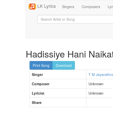
LK Lyrics
Singers
Composers
Lyr
Hadissiye Hani Naik
Print Song
Download
Singer
T M Jayarathn
Composer
Unknown
Lyricist
Unknown
Share