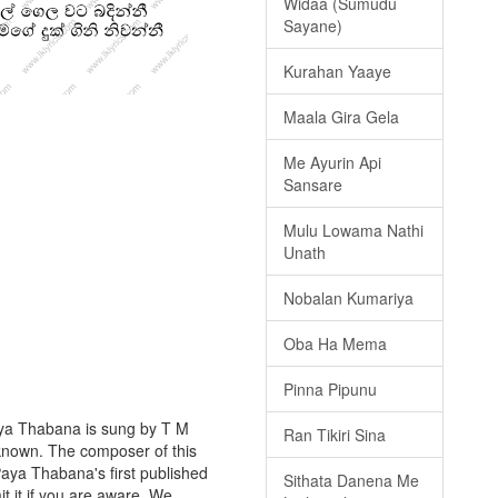
Widaa (Sumudu
Sayane)
Kurahan Yaaye
Maala Gira Gela
Me Ayurin Api
Sansare
Mulu Lowama Nathi
Unath
Nobalan Kumariya
Oba Ha Mema
Pinna Pipunu
aya Thabana is sung by T M
Ran Tikiri Sina
unknown. The composer of this
aya Thabana's first published
Sithata Danena Me
t it if you are aware. We