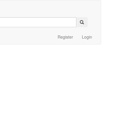
Register
Login