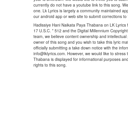
currently do not have a youtube link to this song. W
one. Lk Lyrics is largely a community maintained appl
our android app or web site to submit corrections to 
Hadissiye Hani Naikata Paya Thabana on LK Lyrics fa
17 U.S.C. * 512 and the Digital Millennium Copyrigh
team, we believe content ownership and intellectual p
owner of this song and you wish to take this lyric m
officially submitting a take down notice with the info
info@lklyrics.com. However, we would like to stress
Thabana is displayed for informational purposes and 
rights to this song.