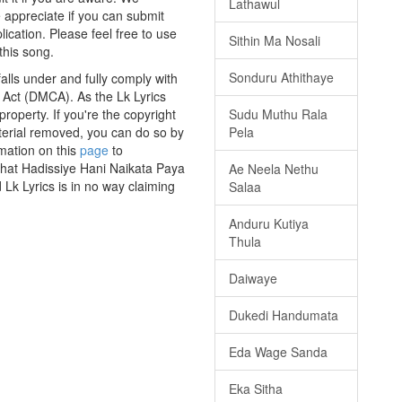
Lathawul
e appreciate if you can submit
ication. Please feel free to use
Sithin Ma Nosali
this song.
Sonduru Athithaye
lls under and fully comply with
t Act (DMCA). As the Lk Lyrics
roperty. If you're the copyright
Sudu Muthu Rala
aterial removed, you can do so by
Pela
rmation on this
page
to
 that Hadissiye Hani Naikata Paya
Ae Neela Nethu
Lk Lyrics is in no way claiming
Salaa
Anduru Kutiya
Thula
Daiwaye
Dukedi Handumata
Eda Wage Sanda
Eka Sitha