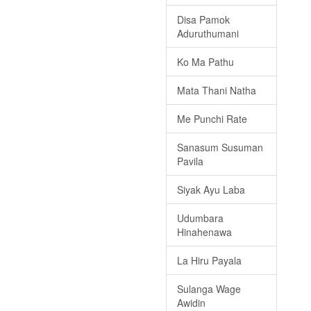
Disa Pamok
Aduruthumani
Ko Ma Pathu
Mata Thani Natha
Me Punchi Rate
Sanasum Susuman
Pavila
Siyak Ayu Laba
Udumbara
Hinahenawa
La Hiru Payala
Sulanga Wage
Awidin