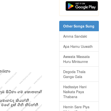
Other Songs Sung
Amma Sandaki
Apa Hamu Uuwath
Awwata Wassata
Huru Minisunne
Degoda Thala
Ganga Gala
Hadissiye Hani
Naikata Paya
Thabana
Hemin Sare Piya