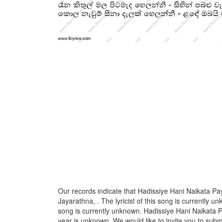
Our records indicate that Hadissiye Hani Naikata P
Jayarathna, . The lyricist of this song is currently 
song is currently unknown. Hadissiye Hani Naikata P
year is unknown. We would like to invite you to submi