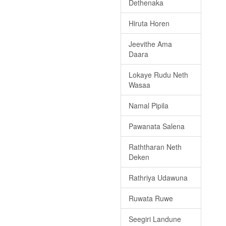
Dethenaka
Hiruta Horen
Jeevithe Ama
Daara
Lokaye Rudu Neth
Wasaa
Namal Pipila
Pawanata Salena
Raththaran Neth
Deken
Rathriya Udawuna
Ruwata Ruwe
Seegiri Landune