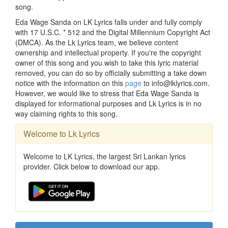
song.
Eda Wage Sanda on LK Lyrics falls under and fully comply
with 17 U.S.C. * 512 and the Digital Millennium Copyright Act
(DMCA). As the Lk Lyrics team, we believe content
ownership and intellectual property. If you're the copyright
owner of this song and you wish to take this lyric material
removed, you can do so by officially submitting a take down
notice with the information on this
page
to info@lklyrics.com.
However, we would like to stress that Eda Wage Sanda is
displayed for informational purposes and Lk Lyrics is in no
way claiming rights to this song.
Welcome to Lk Lyrics
Welcome to LK Lyrics, the largest Sri Lankan lyrics
provider. Click below to download our app.