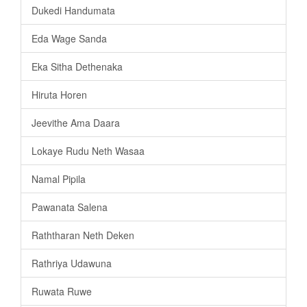
Dukedi Handumata
Eda Wage Sanda
Eka Sitha Dethenaka
Hiruta Horen
Jeevithe Ama Daara
Lokaye Rudu Neth Wasaa
Namal Pipila
Pawanata Salena
Raththaran Neth Deken
Rathriya Udawuna
Ruwata Ruwe