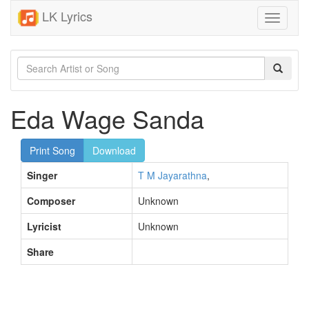
LK Lyrics
Toggle
navigati
Eda Wage Sanda
Print Song
Download
Singer
T M Jayarathna
,
Composer
Unknown
Lyricist
Unknown
Share