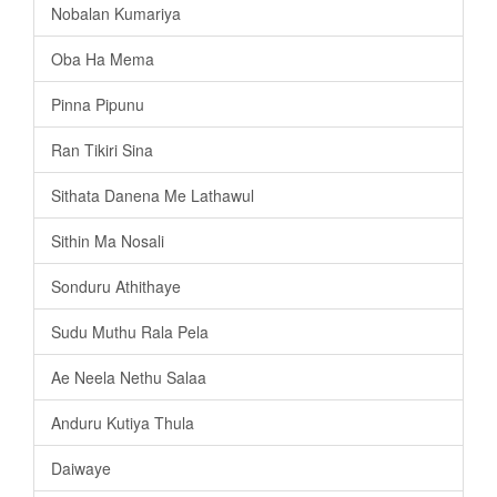
Nobalan Kumariya
Oba Ha Mema
Pinna Pipunu
Ran Tikiri Sina
Sithata Danena Me Lathawul
Sithin Ma Nosali
Sonduru Athithaye
Sudu Muthu Rala Pela
Ae Neela Nethu Salaa
Anduru Kutiya Thula
Daiwaye