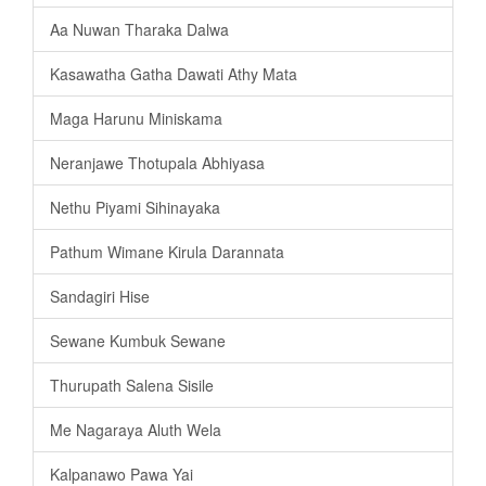
Aa Nuwan Tharaka Dalwa
Kasawatha Gatha Dawati Athy Mata
Maga Harunu Miniskama
Neranjawe Thotupala Abhiyasa
Nethu Piyami Sihinayaka
Pathum Wimane Kirula Darannata
Sandagiri Hise
Sewane Kumbuk Sewane
Thurupath Salena Sisile
Me Nagaraya Aluth Wela
Kalpanawo Pawa Yai