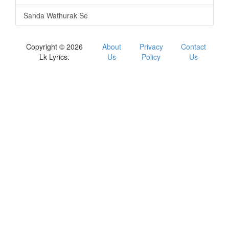
Sanda Wathurak Se
Copyright © 2026
About
Privacy
Contact
Lk Lyrics.
Us
Policy
Us