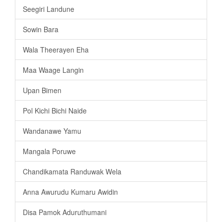
Seegiri Landune
Sowin Bara
Wala Theerayen Eha
Maa Waage Langin
Upan Bimen
Pol Kichi Bichi Naide
Wandanawe Yamu
Mangala Poruwe
Chandikamata Randuwak Wela
Anna Awurudu Kumaru Awidin
Disa Pamok Aduruthumani