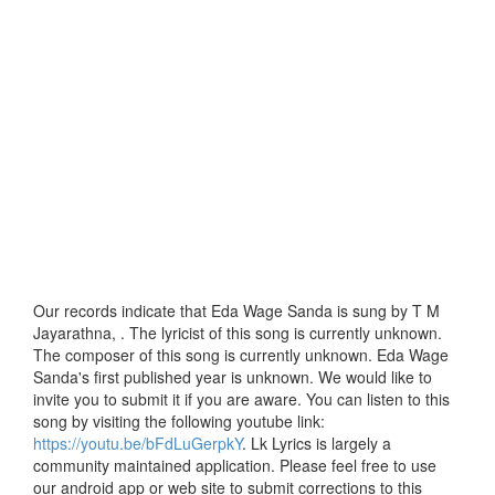
Our records indicate that Eda Wage Sanda is sung by T M
Jayarathna, . The lyricist of this song is currently unknown.
The composer of this song is currently unknown. Eda Wage
Sanda's first published year is unknown. We would like to
invite you to submit it if you are aware. You can listen to this
song by visiting the following youtube link:
https://youtu.be/bFdLuGerpkY
. Lk Lyrics is largely a
community maintained application. Please feel free to use
our android app or web site to submit corrections to this