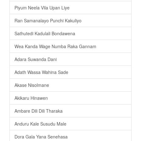
Piyum Neela Vila Upan Liye
Ran Samanalayo Punchi Kakuliyo
Sathutedi Kadulali Bondawena
Wea Kanda Wage Numba Raka Gannam
Adara Suwanda Dani
Adath Wassa Wahina Sade
Akase Nisolmane
Akikaru Hinawen
Ambare Dili Dili Tharaka
Anduru Kale Susudu Male
Dora Gala Yana Senehasa