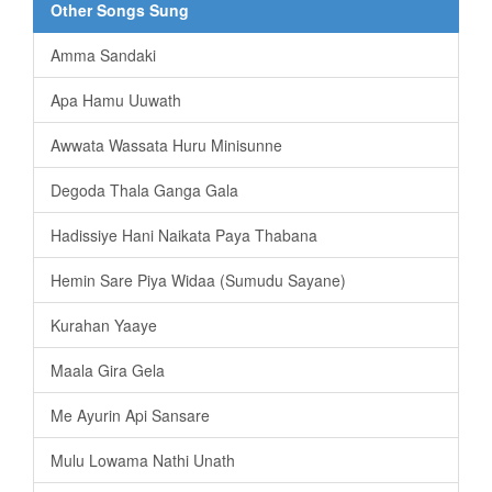
Other Songs Sung
Amma Sandaki
Apa Hamu Uuwath
Awwata Wassata Huru Minisunne
Degoda Thala Ganga Gala
Hadissiye Hani Naikata Paya Thabana
Hemin Sare Piya Widaa (Sumudu Sayane)
Kurahan Yaaye
Maala Gira Gela
Me Ayurin Api Sansare
Mulu Lowama Nathi Unath