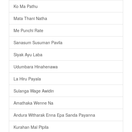
Ko Ma Pathu
Mata Thani Natha
Me Punchi Rate
Sanasum Susuman Pavila
Siyak Ayu Laba
Udumbara Hinahenawa
La Hiru Payala
Sulanga Wage Awidin
Amathaka Wenne Na
Andura Witharak Enna Epa Sanda Payanna
Kurahan Mal Pipila