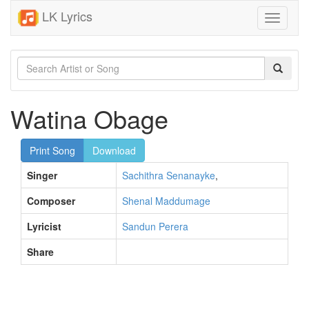
LK Lyrics
Toggle
navigati
Watina Obage
Print Song
Download
Singer
Sachithra Senanayke
,
Composer
Shenal Maddumage
Lyricist
Sandun Perera
Share