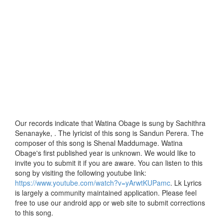
Our records indicate that Watina Obage is sung by Sachithra
Senanayke, . The lyricist of this song is Sandun Perera. The
composer of this song is Shenal Maddumage. Watina
Obage's first published year is unknown. We would like to
invite you to submit it if you are aware. You can listen to this
song by visiting the following youtube link:
https://www.youtube.com/watch?v=yArwtKUPamc
. Lk Lyrics
is largely a community maintained application. Please feel
free to use our android app or web site to submit corrections
to this song.