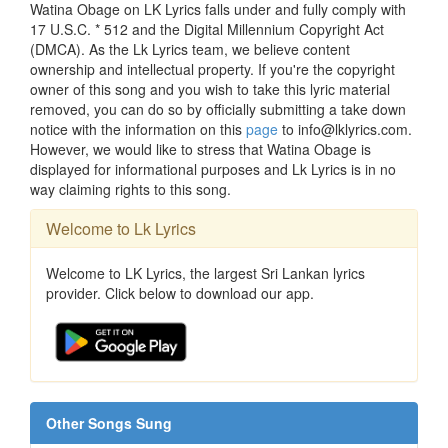
Watina Obage on LK Lyrics falls under and fully comply with
17 U.S.C. * 512 and the Digital Millennium Copyright Act
(DMCA). As the Lk Lyrics team, we believe content
ownership and intellectual property. If you're the copyright
owner of this song and you wish to take this lyric material
removed, you can do so by officially submitting a take down
notice with the information on this
page
to info@lklyrics.com.
However, we would like to stress that Watina Obage is
displayed for informational purposes and Lk Lyrics is in no
way claiming rights to this song.
Welcome to Lk Lyrics
Welcome to LK Lyrics, the largest Sri Lankan lyrics
provider. Click below to download our app.
Other Songs Sung