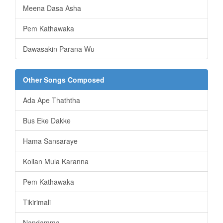
Meena Dasa Asha
Pem Kathawaka
Dawasakin Parana Wu
Other Songs Composed
Ada Ape Thaththa
Bus Eke Dakke
Hama Sansaraye
Kollan Mula Karanna
Pem Kathawaka
Tikirimali
Nandamma