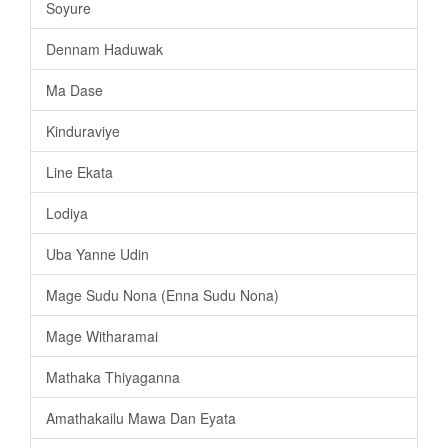
Soyure
Dennam Haduwak
Ma Dase
Kinduraviye
Line Ekata
Lodiya
Uba Yanne Udin
Mage Sudu Nona (Enna Sudu Nona)
Mage Witharamai
Mathaka Thiyaganna
Amathakailu Mawa Dan Eyata