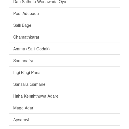
Dan Sathutu Wenawada Oya
Podi Adupadu
Salli Bage
Chamathkarai
Amma (Salli Godak)
Samanaliye
Ingi Bingi Pana
Sansara Gamane
Hitha Keniththuwa Adare
Mage Adari
Apsaravi