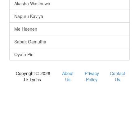
Akasha Wasthuwa
Napuru Kaviya
Me Heenen
Sapak Gamutha
Oyata Pin
Copyright © 2026
About
Privacy
Contact
Lk Lyrics.
Us
Policy
Us