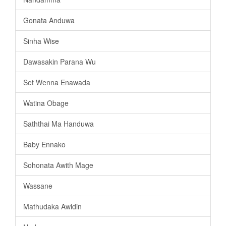
Gonata Anduwa
Sinha Wise
Dawasakin Parana Wu
Set Wenna Enawada
Watina Obage
Saththai Ma Handuwa
Baby Ennako
Sohonata Awith Mage
Wassane
Mathudaka Awidin