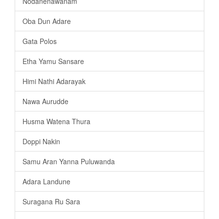
Nodanenawanam
Oba Dun Adare
Gata Polos
Etha Yamu Sansare
Himi Nathi Adarayak
Nawa Aurudde
Husma Watena Thura
Doppi Nakin
Samu Aran Yanna Puluwanda
Adara Landune
Suragana Ru Sara