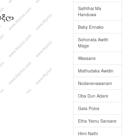
Saththai Ma
Handuwa
Baby Ennako
Sohonata Awith
Mage
Wassane
Mathudaka Awidin
Nodanenawanam
Oba Dun Adare
Gata Polos
Etha Yamu Sansare
Himi Nathi