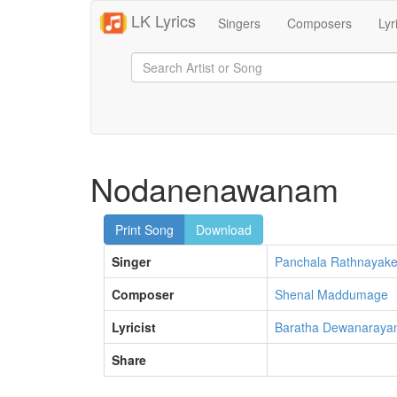
LK Lyrics
Singers
Composers
Lyr
Nodanenawanam
Print Song
Download
Singer
Panchala Rathnayak
Composer
Shenal Maddumage
Lyricist
Baratha Dewanaraya
Share