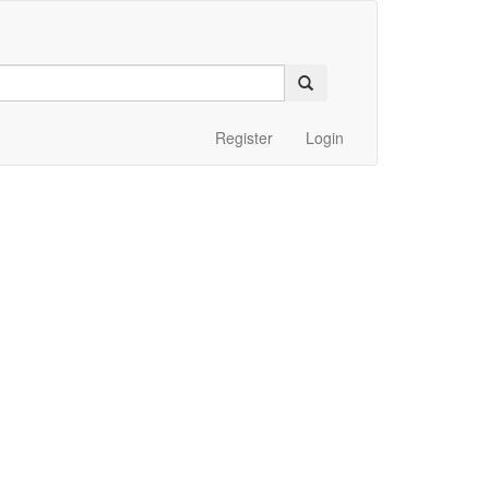
Register
Login