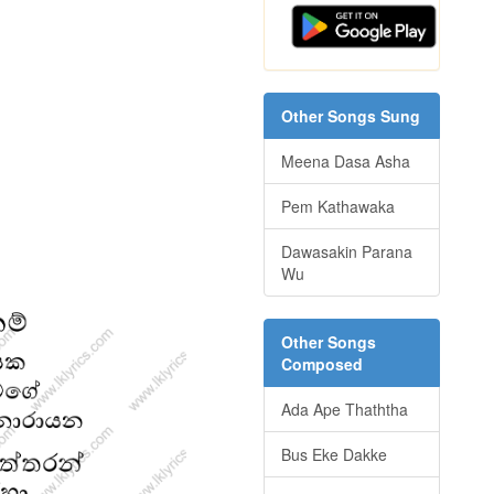
Other Songs Sung
Meena Dasa Asha
Pem Kathawaka
Dawasakin Parana
Wu
Other Songs
Composed
Ada Ape Thaththa
Bus Eke Dakke