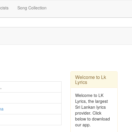
icists
Song Collection
Welcome to Lk
Lyrics
e
,
Welcome to LK
Lyrics, the largest
Sri Lankan lyrics
na
provider. Click
below to download
our app.