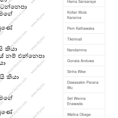
Hama Sansaraye
Kollan Mula
Karanna
Pem Kathawaka
Tikirimali
Nandamma
Gonata Anduwa
Sinha Wise
Dawasakin Parana
Wu
Set Wenna
Enawada
Watina Obage