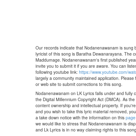
Our records indicate that Nodanenawanam is sung 
lyricist of this song is Baratha Dewanarayana. The 
Maddumage. Nodanenawanam's first published year 
invite you to submit it if you are aware. You can listen
following youtube link:
https://www.youtube.com/w
largely a community maintained application. Please f
or web site to submit corrections to this song.
Nodanenawanam on LK Lyrics falls under and fully c
the Digital Millennium Copyright Act (DMCA). As the
content ownership and intellectual property. If you'r
and you wish to take this lyric material removed, you 
a take down notice with the information on this
page
we would like to stress that Nodanenawanam is disp
and Lk Lyrics is in no way claiming rights to this song