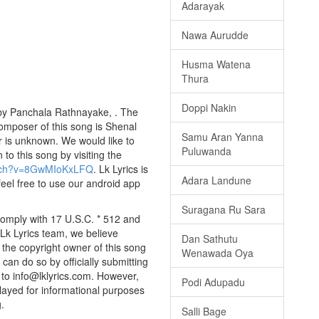
Adarayak
Nawa Aurudde
Husma Watena
Thura
Doppi Nakin
by Panchala Rathnayake, . The
composer of this song is Shenal
Samu Aran Yanna
is unknown. We would like to
Puluwanda
 to this song by visiting the
atch?v=8GwMIoKxLFQ
. Lk Lyrics is
Adara Landune
eel free to use our android app
Suragana Ru Sara
omply with 17 U.S.C. * 512 and
 Lk Lyrics team, we believe
Dan Sathutu
e the copyright owner of this song
Wenawada Oya
can do so by officially submitting
to info@lklyrics.com. However,
Podi Adupadu
layed for informational purposes
.
Salli Bage