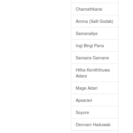
Chamathkarai
Amma (Salli Godak)
Samanaliye
Ingi Bingi Pana
Sansara Gamane
Hitha Keniththuwa
Adare
Mage Adari
Apsaravi
Soyure
Dennam Haduwak