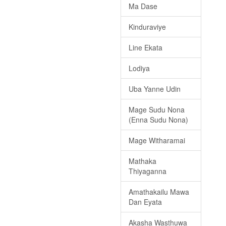
Ma Dase
Kinduraviye
Line Ekata
Lodiya
Uba Yanne Udin
Mage Sudu Nona
(Enna Sudu Nona)
Mage Witharamai
Mathaka
Thiyaganna
Amathakailu Mawa
Dan Eyata
Akasha Wasthuwa