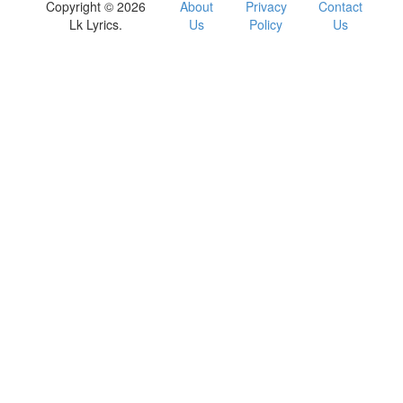
Copyright © 2026
About
Privacy
Contact
Lk Lyrics.
Us
Policy
Us