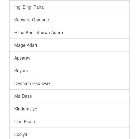
Ingi Bingi Pana
Sansara Gamane
Hitha Keniththuwa Adare
Mage Adari
Apsaravi
Soyure
Dennam Haduwak
Ma Dase
Kinduraviye
Line Ekata
Lodiya