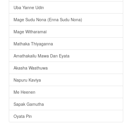
Uba Yanne Udin
Mage Sudu Nona (Enna Sudu Nona)
Mage Witharamai
Mathaka Thiyaganna
Amathakailu Mawa Dan Eyata
Akasha Wasthuwa
Napuru Kaviya
Me Heenen
Sapak Gamutha
Oyata Pin