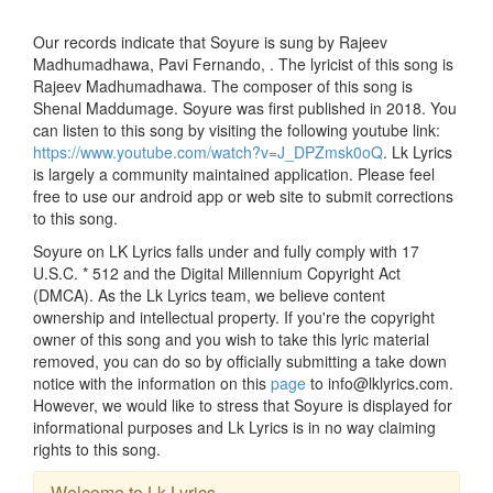
Our records indicate that Soyure is sung by Rajeev
Madhumadhawa, Pavi Fernando, . The lyricist of this song is
Rajeev Madhumadhawa. The composer of this song is
Shenal Maddumage. Soyure was first published in 2018. You
can listen to this song by visiting the following youtube link:
https://www.youtube.com/watch?v=J_DPZmsk0oQ
. Lk Lyrics
is largely a community maintained application. Please feel
free to use our android app or web site to submit corrections
to this song.
Soyure on LK Lyrics falls under and fully comply with 17
U.S.C. * 512 and the Digital Millennium Copyright Act
(DMCA). As the Lk Lyrics team, we believe content
ownership and intellectual property. If you're the copyright
owner of this song and you wish to take this lyric material
removed, you can do so by officially submitting a take down
notice with the information on this
page
to info@lklyrics.com.
However, we would like to stress that Soyure is displayed for
informational purposes and Lk Lyrics is in no way claiming
rights to this song.
Welcome to Lk Lyrics