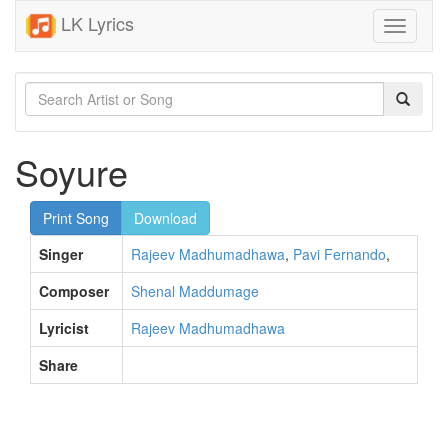
LK Lyrics
Toggle
navigati
Soyure
Print Song
Download
Singer
Rajeev Madhumadhawa
,
Pavi Fernando
,
Composer
Shenal Maddumage
Lyricist
Rajeev Madhumadhawa
Share