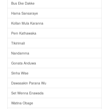
Bus Eke Dakke
Hama Sansaraye
Kollan Mula Karanna
Pem Kathawaka
Tikirimali
Nandamma
Gonata Anduwa
Sinha Wise
Dawasakin Parana Wu
Set Wenna Enawada
Watina Obage