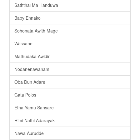
Saththai Ma Handuwa
Baby Ennako
Sohonata Awith Mage
Wassane
Mathudaka Awidin
Nodanenawanam
Oba Dun Adare
Gata Polos
Etha Yamu Sansare
Himi Nathi Adarayak
Nawa Aurudde