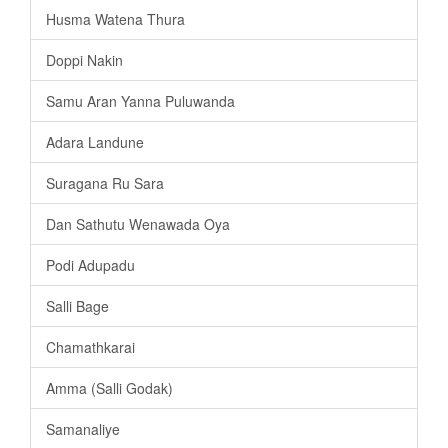
Husma Watena Thura
Doppi Nakin
Samu Aran Yanna Puluwanda
Adara Landune
Suragana Ru Sara
Dan Sathutu Wenawada Oya
Podi Adupadu
Salli Bage
Chamathkarai
Amma (Salli Godak)
Samanaliye