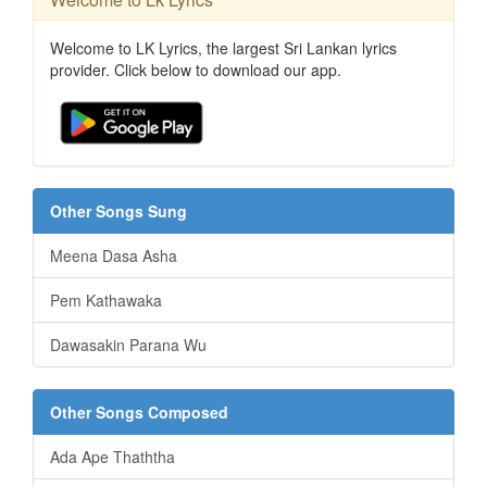
Welcome to LK Lyrics, the largest Sri Lankan lyrics
provider. Click below to download our app.
Other Songs Sung
Meena Dasa Asha
Pem Kathawaka
Dawasakin Parana Wu
Other Songs Composed
Ada Ape Thaththa