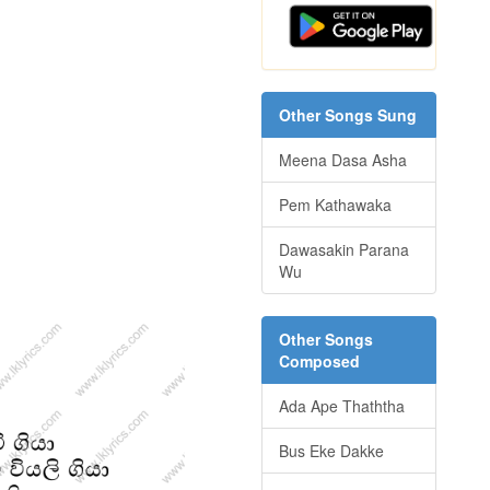
Other Songs Sung
Meena Dasa Asha
Pem Kathawaka
Dawasakin Parana
Wu
Other Songs
Composed
Ada Ape Thaththa
Bus Eke Dakke