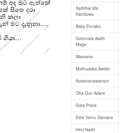
Saththai Ma
Handuwa
Baby Ennako
Sohonata Awith
Mage
Wassane
Mathudaka Awidin
Nodanenawanam
Oba Dun Adare
Gata Polos
Etha Yamu Sansare
Himi Nathi