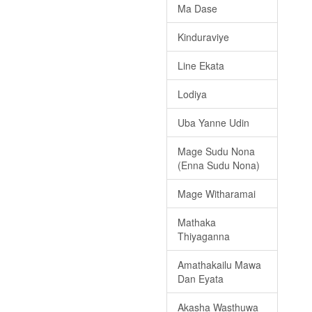
Ma Dase
Kinduraviye
Line Ekata
Lodiya
Uba Yanne Udin
Mage Sudu Nona
(Enna Sudu Nona)
Mage Witharamai
Mathaka
Thiyaganna
Amathakailu Mawa
Dan Eyata
Akasha Wasthuwa