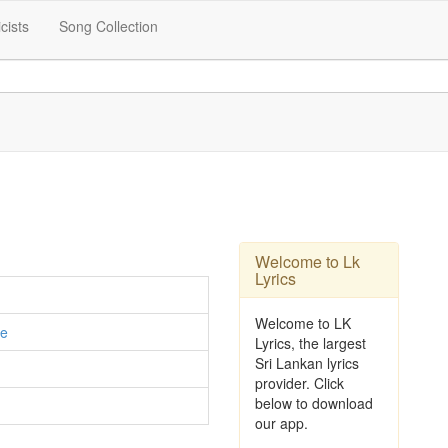
icists
Song Collection
Welcome to Lk
Lyrics
Welcome to LK
e
Lyrics, the largest
Sri Lankan lyrics
provider. Click
below to download
our app.