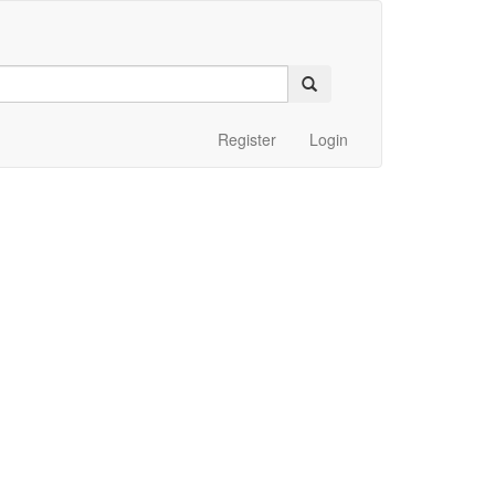
Register
Login