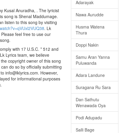
Adarayak
 Kusal Anuradha, . The lyricist
Nawa Aurudde
this song is Shenal Maddumage.
listen to this song by visiting
Husma Watena
m/watch?v=qVUxl2VUQ38
. Lk
Thura
 Please feel free to use our
 song.
Doppi Nakin
comply with 17 U.S.C. * 512 and
 Lk Lyrics team, we believe
Samu Aran Yanna
e the copyright owner of this song
Puluwanda
can do so by officially submitting
to info@lklyrics.com. However,
Adara Landune
layed for informational purposes
.
Suragana Ru Sara
Dan Sathutu
Wenawada Oya
Podi Adupadu
Salli Bage