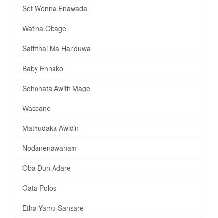
Set Wenna Enawada
Watina Obage
Saththai Ma Handuwa
Baby Ennako
Sohonata Awith Mage
Wassane
Mathudaka Awidin
Nodanenawanam
Oba Dun Adare
Gata Polos
Etha Yamu Sansare