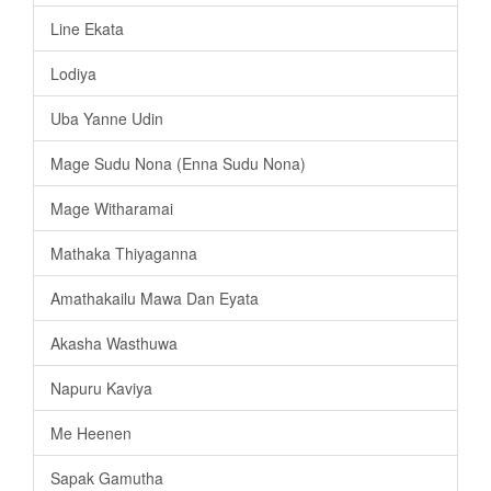
Line Ekata
Lodiya
Uba Yanne Udin
Mage Sudu Nona (Enna Sudu Nona)
Mage Witharamai
Mathaka Thiyaganna
Amathakailu Mawa Dan Eyata
Akasha Wasthuwa
Napuru Kaviya
Me Heenen
Sapak Gamutha