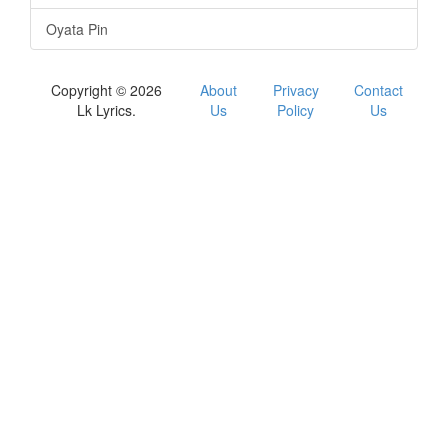
Oyata Pin
Copyright © 2026
About
Privacy
Contact
Lk Lyrics.
Us
Policy
Us