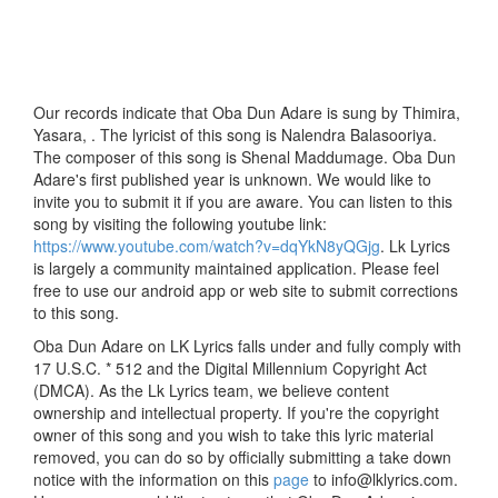
Our records indicate that Oba Dun Adare is sung by Thimira,
Yasara, . The lyricist of this song is Nalendra Balasooriya.
The composer of this song is Shenal Maddumage. Oba Dun
Adare's first published year is unknown. We would like to
invite you to submit it if you are aware. You can listen to this
song by visiting the following youtube link:
https://www.youtube.com/watch?v=dqYkN8yQGjg
. Lk Lyrics
is largely a community maintained application. Please feel
free to use our android app or web site to submit corrections
to this song.
Oba Dun Adare on LK Lyrics falls under and fully comply with
17 U.S.C. * 512 and the Digital Millennium Copyright Act
(DMCA). As the Lk Lyrics team, we believe content
ownership and intellectual property. If you're the copyright
owner of this song and you wish to take this lyric material
removed, you can do so by officially submitting a take down
notice with the information on this
page
to info@lklyrics.com.