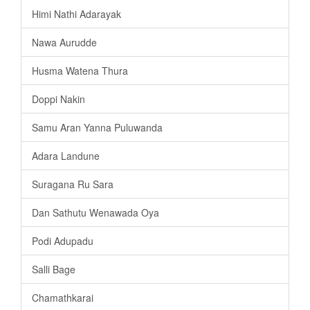
Himi Nathi Adarayak
Nawa Aurudde
Husma Watena Thura
Doppi Nakin
Samu Aran Yanna Puluwanda
Adara Landune
Suragana Ru Sara
Dan Sathutu Wenawada Oya
Podi Adupadu
Salli Bage
Chamathkarai