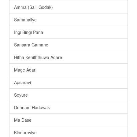
Amma (Salli Godak)
Samanaliye
Ingi Bingi Pana
Sansara Gamane
Hitha Keniththuwa Adare
Mage Adari
Apsaravi
Soyure
Dennam Haduwak
Ma Dase
Kinduraviye