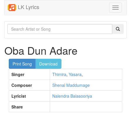
LK Lyrics
Toggle
navigati
Oba Dun Adare
Print Song
Download
Singer
Thimira
,
Yasara
,
Composer
Shenal Maddumage
Lyricist
Nalendra Balasooriya
Share