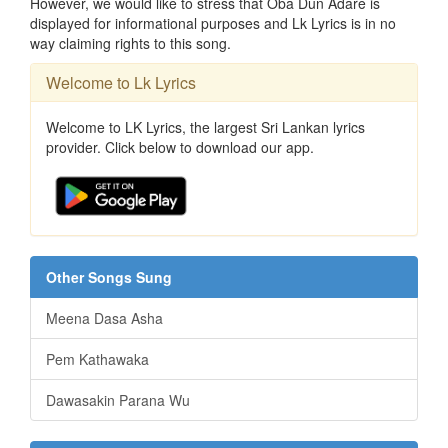
However, we would like to stress that Oba Dun Adare is
displayed for informational purposes and Lk Lyrics is in no
way claiming rights to this song.
Welcome to Lk Lyrics
Welcome to LK Lyrics, the largest Sri Lankan lyrics
provider. Click below to download our app.
Other Songs Sung
Meena Dasa Asha
Pem Kathawaka
Dawasakin Parana Wu