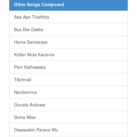
Other Songs Composed
Ada Ape Thaththa
Bus Eke Dakke
Hama Sansaraye
Kollan Mula Karanna
Pem Kathawaka
Tikirimali
Nandamma
Gonata Anduwa
Sinha Wise
Dawasakin Parana Wu