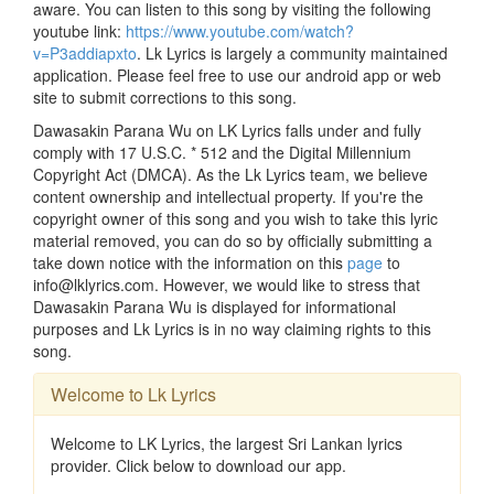
aware. You can listen to this song by visiting the following
youtube link:
https://www.youtube.com/watch?
v=P3addiapxto
. Lk Lyrics is largely a community maintained
application. Please feel free to use our android app or web
site to submit corrections to this song.
Dawasakin Parana Wu on LK Lyrics falls under and fully
comply with 17 U.S.C. * 512 and the Digital Millennium
Copyright Act (DMCA). As the Lk Lyrics team, we believe
content ownership and intellectual property. If you're the
copyright owner of this song and you wish to take this lyric
material removed, you can do so by officially submitting a
take down notice with the information on this
page
to
info@lklyrics.com. However, we would like to stress that
Dawasakin Parana Wu is displayed for informational
purposes and Lk Lyrics is in no way claiming rights to this
song.
Welcome to Lk Lyrics
Welcome to LK Lyrics, the largest Sri Lankan lyrics
provider. Click below to download our app.