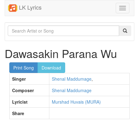
LK Lyrics
Toggle
navigati
Dawasakin Parana Wu
Print Song
Download
Singer
Shenal Maddumage
,
Composer
Shenal Maddumage
Lyricist
Murshad Huvais (MURA)
Share