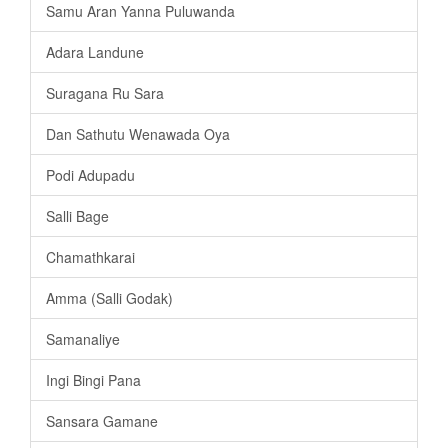
Samu Aran Yanna Puluwanda
Adara Landune
Suragana Ru Sara
Dan Sathutu Wenawada Oya
Podi Adupadu
Salli Bage
Chamathkarai
Amma (Salli Godak)
Samanaliye
Ingi Bingi Pana
Sansara Gamane