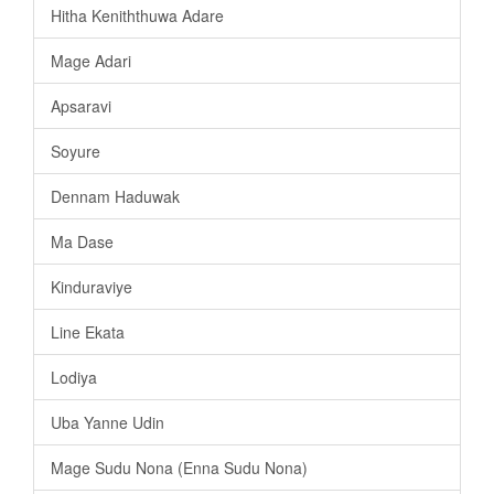
Hitha Keniththuwa Adare
Mage Adari
Apsaravi
Soyure
Dennam Haduwak
Ma Dase
Kinduraviye
Line Ekata
Lodiya
Uba Yanne Udin
Mage Sudu Nona (Enna Sudu Nona)