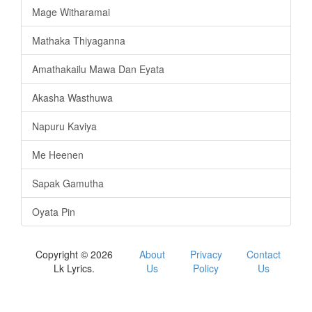
Mage Witharamai
Mathaka Thiyaganna
Amathakailu Mawa Dan Eyata
Akasha Wasthuwa
Napuru Kaviya
Me Heenen
Sapak Gamutha
Oyata Pin
Copyright © 2026
About
Privacy
Contact
Lk Lyrics.
Us
Policy
Us