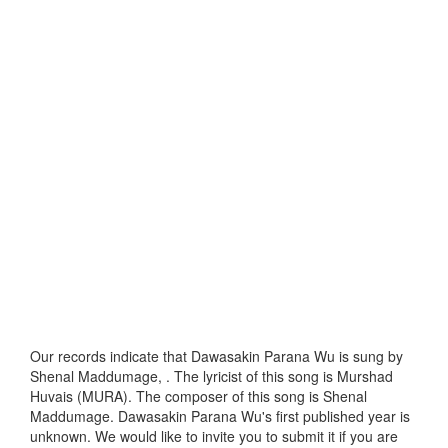
Our records indicate that Dawasakin Parana Wu is sung by
Shenal Maddumage, . The lyricist of this song is Murshad
Huvais (MURA). The composer of this song is Shenal
Maddumage. Dawasakin Parana Wu's first published year is
unknown. We would like to invite you to submit it if you are