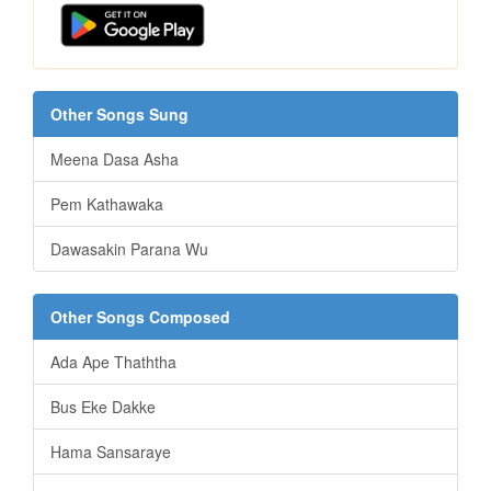
Other Songs Sung
Meena Dasa Asha
Pem Kathawaka
Dawasakin Parana Wu
Other Songs Composed
Ada Ape Thaththa
Bus Eke Dakke
Hama Sansaraye