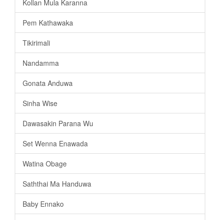
Kollan Mula Karanna
Pem Kathawaka
Tikirimali
Nandamma
Gonata Anduwa
Sinha Wise
Dawasakin Parana Wu
Set Wenna Enawada
Watina Obage
Saththai Ma Handuwa
Baby Ennako