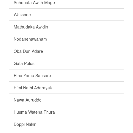
Sohonata Awith Mage
Wassane
Mathudaka Awidin
Nodanenawanam
Oba Dun Adare
Gata Polos
Etha Yamu Sansare
Himi Nathi Adarayak
Nawa Aurudde
Husma Watena Thura
Doppi Nakin