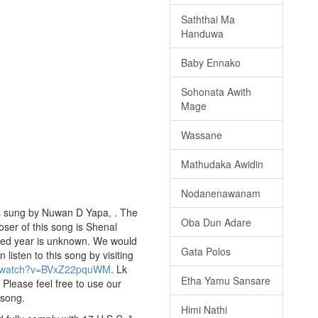
Saththai Ma
Handuwa
Baby Ennako
Sohonata Awith
Mage
Wassane
Mathudaka Awidin
Nodanenawanam
is sung by Nuwan D Yapa, . The
Oba Dun Adare
oser of this song is Shenal
hed year is unknown. We would
Gata Polos
n listen to this song by visiting
m/watch?v=BVxZ22pquWM
. Lk
Etha Yamu Sansare
 Please feel free to use our
 song.
Himi Nathi