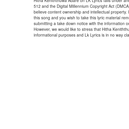
Hitha Keniththuwa Adare on LK Lyrics falls under and
512 and the Digital Millennium Copyright Act (DMCA)
believe content ownership and intellectual property. 
this song and you wish to take this lyric material rem
submitting a take down notice with the information o
However, we would like to stress that Hitha Kenithth
informational purposes and Lk Lyrics is in no way cla