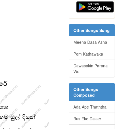
Other Songs Sung
Meena Dasa Asha
Pem Kathawaka
Dawasakin Parana
Wu
Other Songs
Composed
Ada Ape Thaththa
Bus Eke Dakke