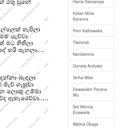
Hama Sansaraye
Kollan Mula
Karanna
Pem Kathawaka
Tikirimali
Nandamma
Gonata Anduwa
Sinha Wise
Dawasakin Parana
Wu
Set Wenna
Enawada
Watina Obage