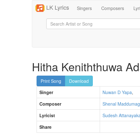
LK Lyrics
Singers
Composers
Lyr
Hitha Keniththuwa Ad
Print Song
Download
Singer
Nuwan D Yapa
,
Composer
Shenal Maddumag
Lyricist
Sudesh Attanayak
Share