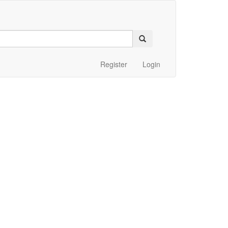
Register
Login