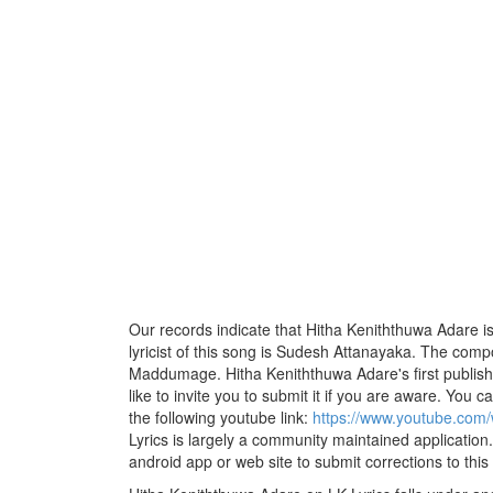
Our records indicate that Hitha Keniththuwa Adare 
lyricist of this song is Sudesh Attanayaka. The comp
Maddumage. Hitha Keniththuwa Adare's first publis
like to invite you to submit it if you are aware. You ca
the following youtube link:
https://www.youtube.co
Lyrics is largely a community maintained application.
android app or web site to submit corrections to this