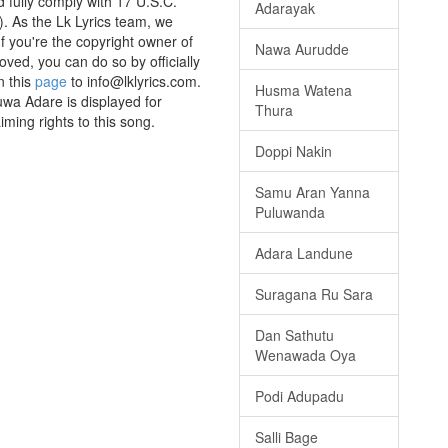
 fully comply with 17 U.S.C. *
Adarayak
. As the Lk Lyrics team, we
If you're the copyright owner of
Nawa Aurudde
oved, you can do so by officially
n this
page
to info@lklyrics.com.
Husma Watena
uwa Adare is displayed for
Thura
iming rights to this song.
Doppi Nakin
Samu Aran Yanna
Puluwanda
Adara Landune
Suragana Ru Sara
Dan Sathutu
Wenawada Oya
Podi Adupadu
Salli Bage