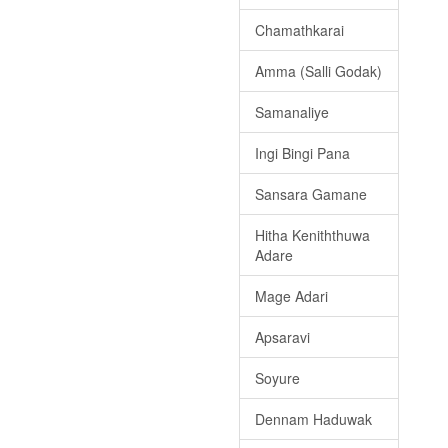
Chamathkarai
Amma (Salli Godak)
Samanaliye
Ingi Bingi Pana
Sansara Gamane
Hitha Keniththuwa
Adare
Mage Adari
Apsaravi
Soyure
Dennam Haduwak