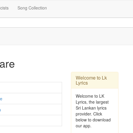
icists
Song Collection
are
Welcome to Lk
Lyrics
Welcome to LK
e
Lyrics, the largest
Sri Lankan lyrics
a
provider. Click
below to download
our app.