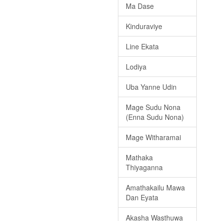
Ma Dase
Kinduraviye
Line Ekata
Lodiya
Uba Yanne Udin
Mage Sudu Nona
(Enna Sudu Nona)
Mage Witharamai
Mathaka
Thiyaganna
Amathakailu Mawa
Dan Eyata
Akasha Wasthuwa