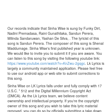
Our records indicate that Sinha Wise is sung by Funky Dirt,
Nadini Premadasa, Raini Gunathilaka, Sandun Perera,
Milinda Sandaruwan, Yashan De Silva, . The lyricist of this
song is Sandun Perera. The composer of this song is Shenal
Maddumage. Sinha Wise's first published year is unknown.
We would like to invite you to submit it if you are aware. You
can listen to this song by visiting the following youtube link:
https://www.youtube.com/watch?v=KnZwu-2gqgc
. Lk Lyrics is
largely a community maintained application. Please feel free
to use our android app or web site to submit corrections to
this song.
Sinha Wise on LK Lyrics falls under and fully comply with 17
U.S.C. * 512 and the Digital Millennium Copyright Act
(DMCA). As the Lk Lyrics team, we believe content
ownership and intellectual property. If you're the copyright
owner of this song and you wish to take this lyric material
removed, you can do so by officially submitting a take down