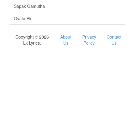
Sapak Gamutha
Oyata Pin
Copyright © 2026
About
Privacy
Contact
Lk Lyrics.
Us
Policy
Us