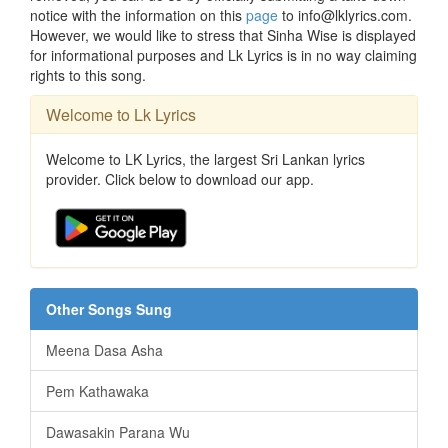
notice with the information on this
page
to info@lklyrics.com.
However, we would like to stress that Sinha Wise is displayed
for informational purposes and Lk Lyrics is in no way claiming
rights to this song.
Welcome to Lk Lyrics
Welcome to LK Lyrics, the largest Sri Lankan lyrics
provider. Click below to download our app.
Other Songs Sung
Meena Dasa Asha
Pem Kathawaka
Dawasakin Parana Wu