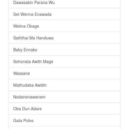
Dawasakin Parana Wu
Set Wenna Enawada
Watina Obage
Saththai Ma Handuwa
Baby Ennako
Sohonata Awith Mage
Wassane
Mathudaka Awidin
Nodanenawanam
Oba Dun Adare
Gata Polos