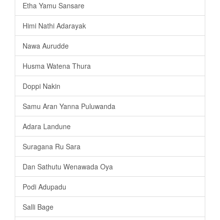
Etha Yamu Sansare
Himi Nathi Adarayak
Nawa Aurudde
Husma Watena Thura
Doppi Nakin
Samu Aran Yanna Puluwanda
Adara Landune
Suragana Ru Sara
Dan Sathutu Wenawada Oya
Podi Adupadu
Salli Bage