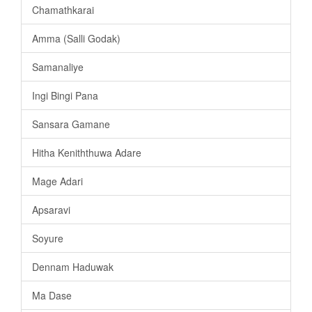
Chamathkarai
Amma (Salli Godak)
Samanaliye
Ingi Bingi Pana
Sansara Gamane
Hitha Keniththuwa Adare
Mage Adari
Apsaravi
Soyure
Dennam Haduwak
Ma Dase