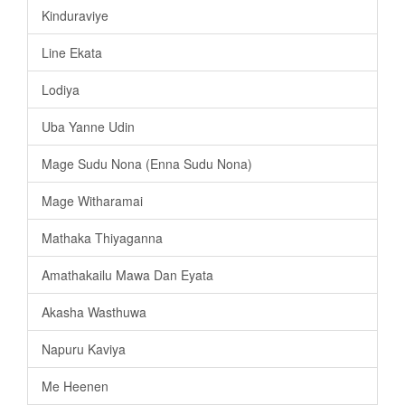
Kinduraviye
Line Ekata
Lodiya
Uba Yanne Udin
Mage Sudu Nona (Enna Sudu Nona)
Mage Witharamai
Mathaka Thiyaganna
Amathakailu Mawa Dan Eyata
Akasha Wasthuwa
Napuru Kaviya
Me Heenen