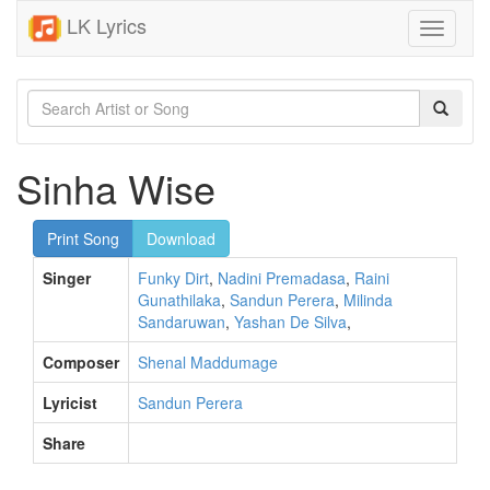
LK Lyrics
Toggle
navigati
Sinha Wise
Print Song
Download
Singer
Funky Dirt
,
Nadini Premadasa
,
Raini
Gunathilaka
,
Sandun Perera
,
Milinda
Sandaruwan
,
Yashan De Silva
,
Composer
Shenal Maddumage
Lyricist
Sandun Perera
Share