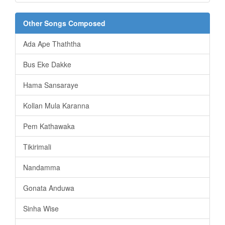
Other Songs Composed
Ada Ape Thaththa
Bus Eke Dakke
Hama Sansaraye
Kollan Mula Karanna
Pem Kathawaka
Tikirimali
Nandamma
Gonata Anduwa
Sinha Wise