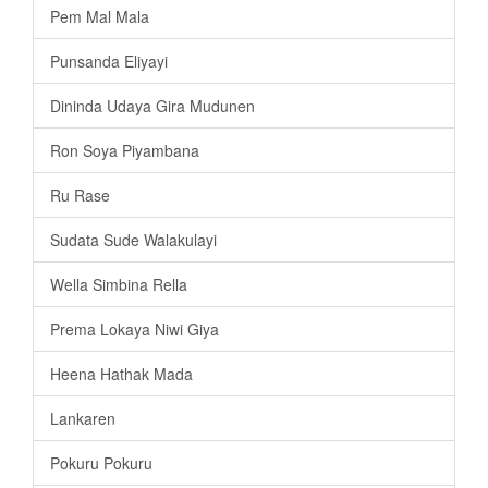
Pem Mal Mala
Punsanda Eliyayi
Dininda Udaya Gira Mudunen
Ron Soya Piyambana
Ru Rase
Sudata Sude Walakulayi
Wella Simbina Rella
Prema Lokaya Niwi Giya
Heena Hathak Mada
Lankaren
Pokuru Pokuru