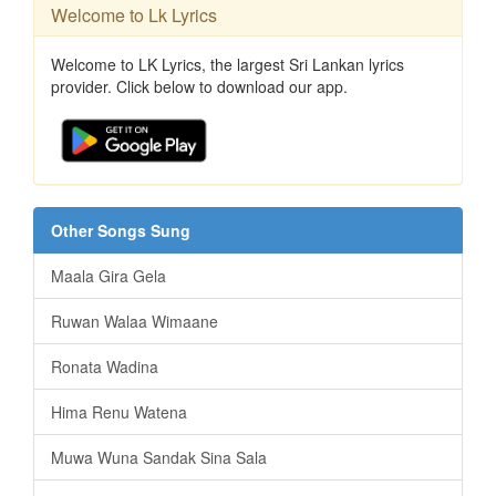
Welcome to Lk Lyrics
Welcome to LK Lyrics, the largest Sri Lankan lyrics
provider. Click below to download our app.
Other Songs Sung
Maala Gira Gela
Ruwan Walaa Wimaane
Ronata Wadina
Hima Renu Watena
Muwa Wuna Sandak Sina Sala