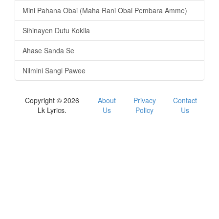
Mini Pahana Obai (Maha Rani Obai Pembara Amme)
Sihinayen Dutu Kokila
Ahase Sanda Se
Nilmini Sangi Pawee
Copyright © 2026
About
Privacy
Contact
Lk Lyrics.
Us
Policy
Us