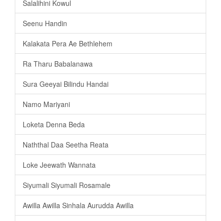
Salalihini Kowul
Seenu Handin
Kalakata Pera Ae Bethlehem
Ra Tharu Babalanawa
Sura Geeyai Bilindu Handai
Namo Mariyani
Loketa Denna Beda
Naththal Daa Seetha Reata
Loke Jeewath Wannata
Siyumali Siyumali Rosamale
Awilla Awilla Sinhala Aurudda Awilla