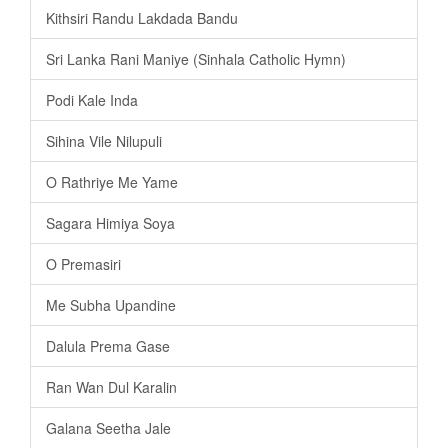
Kithsiri Randu Lakdada Bandu
Sri Lanka Rani Maniye (Sinhala Catholic Hymn)
Podi Kale Inda
Sihina Vile Nilupuli
O Rathriye Me Yame
Sagara Himiya Soya
O Premasiri
Me Subha Upandine
Dalula Prema Gase
Ran Wan Dul Karalin
Galana Seetha Jale