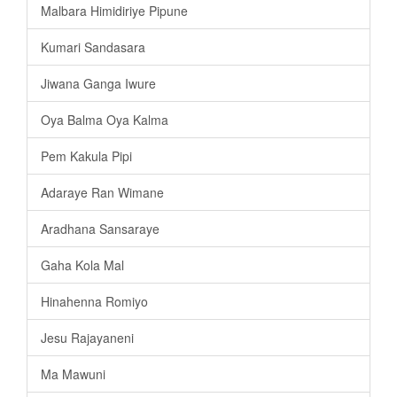
Malbara Himidiriye Pipune
Kumari Sandasara
Jiwana Ganga Iwure
Oya Balma Oya Kalma
Pem Kakula Pipi
Adaraye Ran Wimane
Aradhana Sansaraye
Gaha Kola Mal
Hinahenna Romiyo
Jesu Rajayaneni
Ma Mawuni