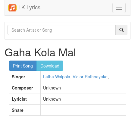
LK Lyrics
Toggle
navigati
Gaha Kola Mal
Print Song
Download
Singer
Latha Walpola
,
Victor Rathnayake
,
Composer
Unknown
Lyricist
Unknown
Share