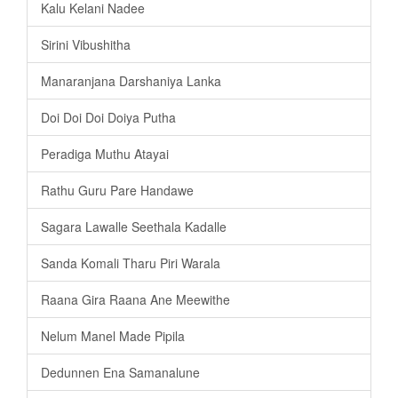
Kalu Kelani Nadee
Sirini Vibushitha
Manaranjana Darshaniya Lanka
Doi Doi Doi Doiya Putha
Peradiga Muthu Atayai
Rathu Guru Pare Handawe
Sagara Lawalle Seethala Kadalle
Sanda Komali Tharu Piri Warala
Raana Gira Raana Ane Meewithe
Nelum Manel Made Pipila
Dedunnen Ena Samanalune