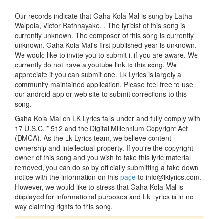
Our records indicate that Gaha Kola Mal is sung by Latha
Walpola, Victor Rathnayake, . The lyricist of this song is
currently unknown. The composer of this song is currently
unknown. Gaha Kola Mal's first published year is unknown.
We would like to invite you to submit it if you are aware. We
currently do not have a youtube link to this song. We
appreciate if you can submit one. Lk Lyrics is largely a
community maintained application. Please feel free to use
our android app or web site to submit corrections to this
song.
Gaha Kola Mal on LK Lyrics falls under and fully comply with
17 U.S.C. * 512 and the Digital Millennium Copyright Act
(DMCA). As the Lk Lyrics team, we believe content
ownership and intellectual property. If you're the copyright
owner of this song and you wish to take this lyric material
removed, you can do so by officially submitting a take down
notice with the information on this
page
to info@lklyrics.com.
However, we would like to stress that Gaha Kola Mal is
displayed for informational purposes and Lk Lyrics is in no
way claiming rights to this song.