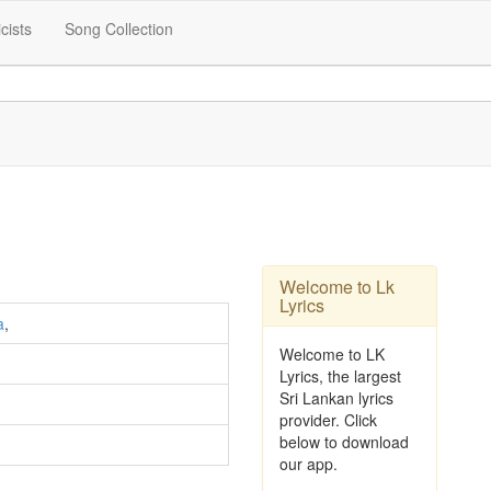
icists
Song Collection
Welcome to Lk
Lyrics
a
,
Welcome to LK
Lyrics, the largest
Sri Lankan lyrics
provider. Click
below to download
our app.