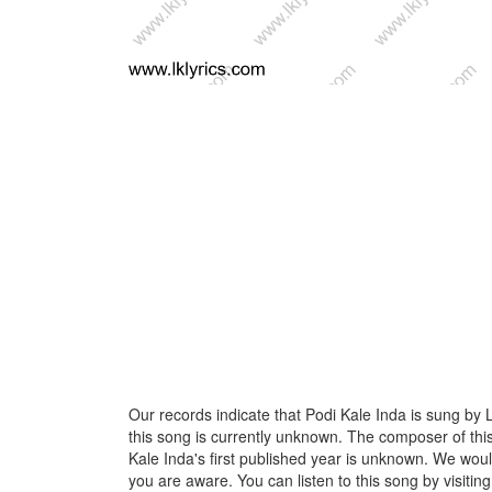
Our records indicate that Podi Kale Inda is sung by L
this song is currently unknown. The composer of thi
Kale Inda's first published year is unknown. We would l
you are aware. You can listen to this song by visiting