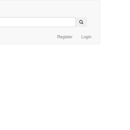
Register
Login