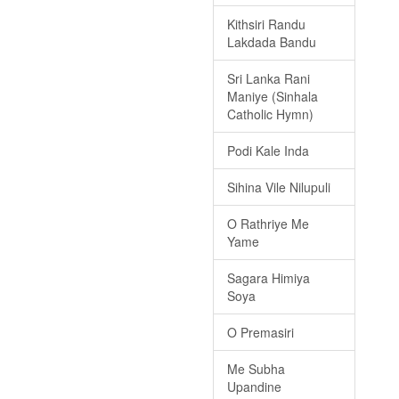
Kithsiri Randu
Lakdada Bandu
Sri Lanka Rani
Maniye (Sinhala
Catholic Hymn)
Podi Kale Inda
Sihina Vile Nilupuli
O Rathriye Me
Yame
Sagara Himiya
Soya
O Premasiri
Me Subha
Upandine