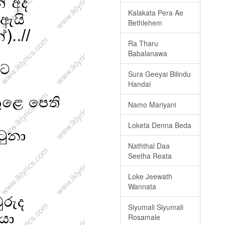
Kalakata Pera Ae
Bethlehem
Ra Tharu
Babalanawa
Sura Geeyai Bilindu
Handai
Namo Mariyani
Loketa Denna Beda
Naththal Daa
Seetha Reata
Loke Jeewath
Wannata
Siyumali Siyumali
Rosamale