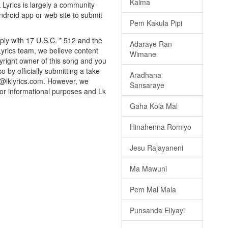
Kalma
k Lyrics is largely a community
android app or web site to submit
Pem Kakula Pipi
mply with 17 U.S.C. * 512 and the
Adaraye Ran
Lyrics team, we believe content
Wimane
pyright owner of this song and you
o by officially submitting a take
Aradhana
o@lklyrics.com. However, we
Sansaraye
 for informational purposes and Lk
Gaha Kola Mal
Hinahenna Romiyo
Jesu Rajayaneni
Ma Mawuni
Pem Mal Mala
Punsanda Eliyayi