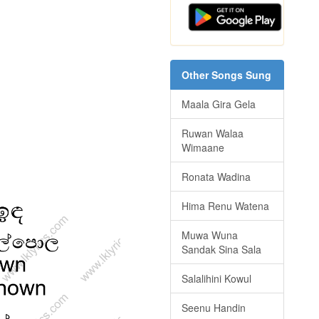
Other Songs Sung
Maala Gira Gela
Ruwan Walaa
Wimaane
Ronata Wadina
Hima Renu Watena
Muwa Wuna
Sandak Sina Sala
Salalihini Kowul
Seenu Handin