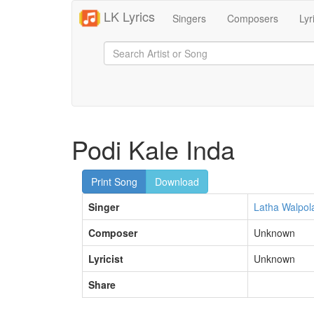
LK Lyrics
Singers
Composers
Lyr
Podi Kale Inda
Print Song
Download
Singer
Latha Walpol
Composer
Unknown
Lyricist
Unknown
Share