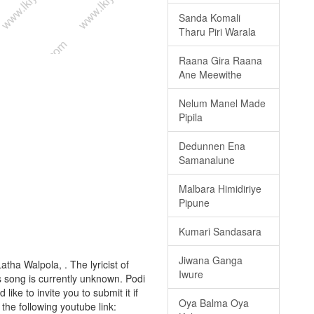
Sanda Komali
Tharu Piri Warala
Raana Gira Raana
Ane Meewithe
Nelum Manel Made
Pipila
Dedunnen Ena
Samanalune
Malbara Himidiriye
Pipune
Kumari Sandasara
Jiwana Ganga
atha Walpola, . The lyricist of
Iwure
s song is currently unknown. Podi
ike to invite you to submit it if
Oya Balma Oya
 the following youtube link: