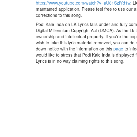
https://www.youtube.com/watch?v=aU81SzlYd1w
. L
maintained application. Please feel free to use our 
corrections to this song.
Podi Kale Inda on LK Lyrics falls under and fully co
Digital Millennium Copyright Act (DMCA). As the Lk 
ownership and intellectual property. If you're the co
wish to take this lyric material removed, you can do s
down notice with the information on this
page
to inf
would like to stress that Podi Kale Inda is displayed
Lyrics is in no way claiming rights to this song.