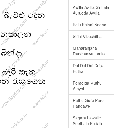
Awilla Awilla Sinhala
Aurudda Awilla
Kalu Kelani Nadee
Sirini Vibushitha
Manaranjana
Darshaniya Lanka
Doi Doi Doi Doiya
Putha
Peradiga Muthu
Atayai
Rathu Guru Pare
Handawe
Sagara Lawalle
Seethala Kadalle