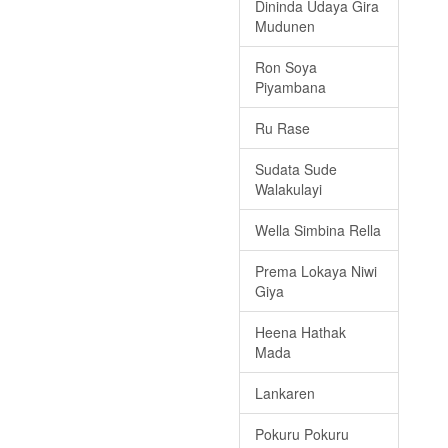
Dininda Udaya Gira
Mudunen
Ron Soya
Piyambana
Ru Rase
Sudata Sude
Walakulayi
Wella Simbina Rella
Prema Lokaya Niwi
Giya
Heena Hathak
Mada
Lankaren
Pokuru Pokuru