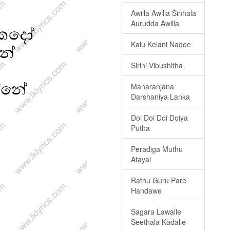
Awilla Awilla Sinhala
Aurudda Awilla
Kalu Kelani Nadee
Sirini Vibushitha
Manaranjana
Darshaniya Lanka
Doi Doi Doi Doiya
Putha
Peradiga Muthu
Atayai
Rathu Guru Pare
Handawe
Sagara Lawalle
Seethala Kadalle