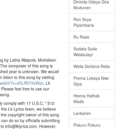
Dininda Udaya Gira
Mudunen
Ron Soya
Piyambana
Ru Rase
Sudata Sude
Walakulayi
ung by Latha Walpola, Mohideen
. The composer of this song is
Wella Simbina Rella
ished year is unknown. We would
n listen to this song by visiting
Prema Lokaya Niwi
m/watch?v=vDLRV7dvWzc
. Lk
Giya
 Please feel free to use our
 song.
Heena Hathak
Mada
ly comply with 17 U.S.C. * 512
 the Lk Lyrics team, we believe
Lankaren
e the copyright owner of this song
can do so by officially submitting
Pokuru Pokuru
to info@lklyrics.com. However,