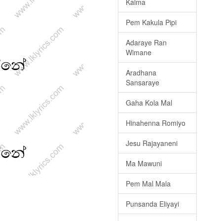
Kalma
Pem Kakula Pipi
Adaraye Ran
Wimane
Aradhana
Sansaraye
Gaha Kola Mal
Hinahenna Romiyo
Jesu Rajayaneni
Ma Mawuni
Pem Mal Mala
Punsanda Eliyayi