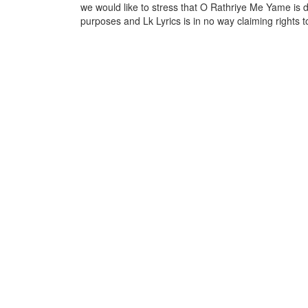
we would like to stress that O Rathriye Me Yame is d
purposes and Lk Lyrics is in no way claiming rights t