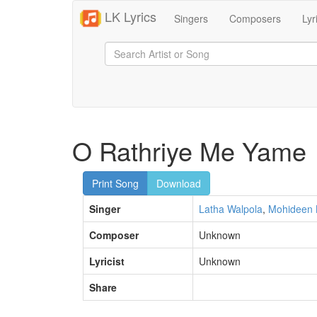
LK Lyrics
Singers
Composers
Lyr
O Rathriye Me Yame
Print Song
Download
Singer
Latha Walpola
,
Mohideen 
Composer
Unknown
Lyricist
Unknown
Share