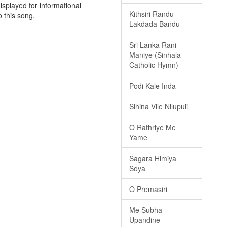
isplayed for informational
Kithsiri Randu
o this song.
Lakdada Bandu
Sri Lanka Rani
Maniye (Sinhala
Catholic Hymn)
Podi Kale Inda
Sihina Vile Nilupuli
O Rathriye Me
Yame
Sagara Himiya
Soya
O Premasiri
Me Subha
Upandine