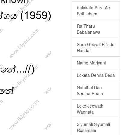
Kalakata Pera Ae
Bethlehem
Ra Tharu
Babalanawa
Sura Geeyai Bilindu
Handai
Namo Mariyani
Loketa Denna Beda
Naththal Daa
Seetha Reata
Loke Jeewath
Wannata
Siyumali Siyumali
Rosamale