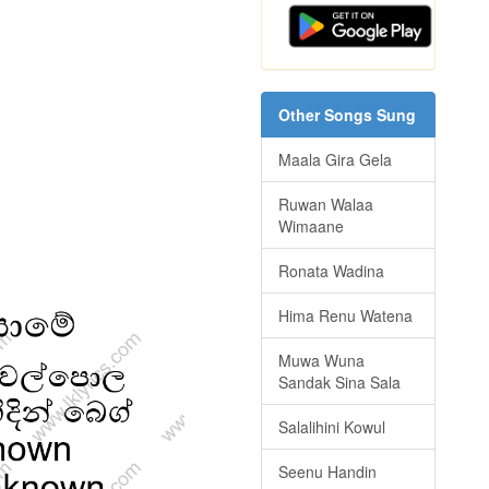
Other Songs Sung
Maala Gira Gela
Ruwan Walaa
Wimaane
Ronata Wadina
Hima Renu Watena
Muwa Wuna
Sandak Sina Sala
Salalihini Kowul
Seenu Handin