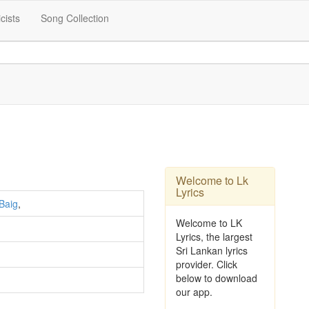
icists
Song Collection
Welcome to Lk
Lyrics
Baig
,
Welcome to LK
Lyrics, the largest
Sri Lankan lyrics
provider. Click
below to download
our app.