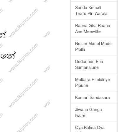
Sanda Komali
Tharu Piri Warala
Raana Gira Raana
Ane Meewithe
Nelum Manel Made
Pipila
Dedunnen Ena
Samanalune
Malbara Himidiriye
Pipune
Kumari Sandasara
Jiwana Ganga
Iwure
Oya Balma Oya