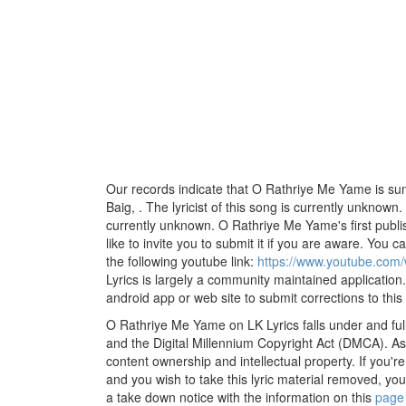
Our records indicate that O Rathriye Me Yame is s
Baig, . The lyricist of this song is currently unknown
currently unknown. O Rathriye Me Yame's first publ
like to invite you to submit it if you are aware. You ca
the following youtube link:
https://www.youtube.co
Lyrics is largely a community maintained application.
android app or web site to submit corrections to this
O Rathriye Me Yame on LK Lyrics falls under and ful
and the Digital Millennium Copyright Act (DMCA). As
content ownership and intellectual property. If you'r
and you wish to take this lyric material removed, you 
a take down notice with the information on this
page