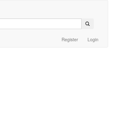
Register
Login