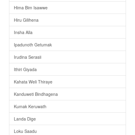
Hima Bim Isawwe
Hiru Gilihena
Insha Alla
Ipadunoth Getumak
Irudina Serasii
Ithiri Giyada
Kahata Weli Thiraye
Kanduweti Bindhagena
Kumak Keruwath
Landa Dige
Loku Saadu