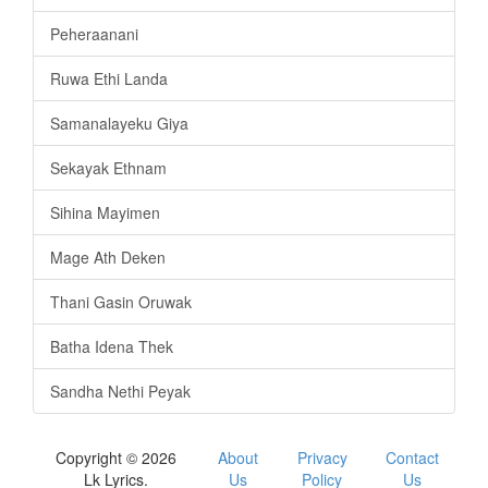
Peheraanani
Ruwa Ethi Landa
Samanalayeku Giya
Sekayak Ethnam
Sihina Mayimen
Mage Ath Deken
Thani Gasin Oruwak
Batha Idena Thek
Sandha Nethi Peyak
Copyright © 2026
About
Privacy
Contact
Lk Lyrics.
Us
Policy
Us