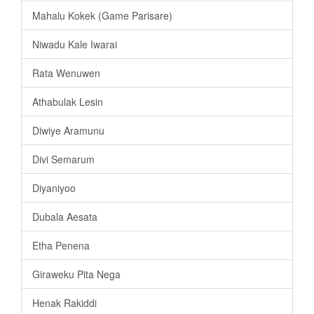
Mahalu Kokek (Game Parisare)
Niwadu Kale Iwarai
Rata Wenuwen
Athabulak Lesin
Diwiye Aramunu
Divi Semarum
Diyaniyoo
Dubala Aesata
Etha Penena
Giraweku Pita Nega
Henak Rakiddi