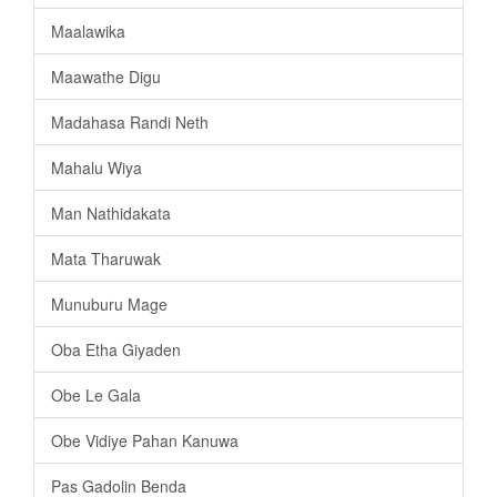
Maalawika
Maawathe Digu
Madahasa Randi Neth
Mahalu Wiya
Man Nathidakata
Mata Tharuwak
Munuburu Mage
Oba Etha Giyaden
Obe Le Gala
Obe Vidiye Pahan Kanuwa
Pas Gadolin Benda