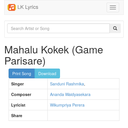
LK Lyrics
Toggle
navigati
Mahalu Kokek (Game
Parisare)
Print Song
Download
Singer
Sanduni Rashmika
,
Composer
Ananda Waidyasekara
Lyricist
Wikumpriya Perera
Share