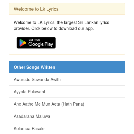
Welcome to Lk Lyrics
Welcome to LK Lyrics, the largest Sri Lankan lyrics
provider. Click below to download our app.
Other Songs Written
Awurudu Suwanda Awith
Ayyata Puluwani
Ane Aathe Me Mun Aeta (Hath Pana)
Asadarana Maluwa
Kolamba Pasale