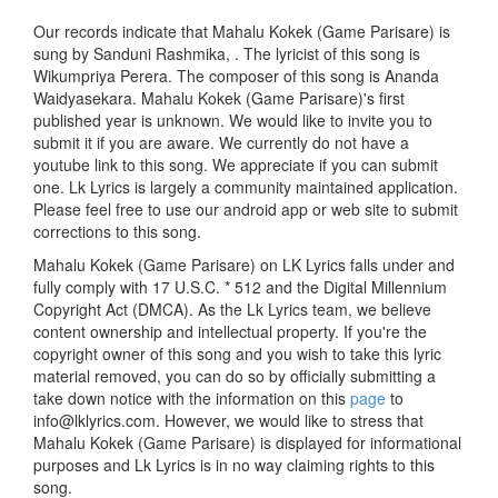
Our records indicate that Mahalu Kokek (Game Parisare) is
sung by Sanduni Rashmika, . The lyricist of this song is
Wikumpriya Perera. The composer of this song is Ananda
Waidyasekara. Mahalu Kokek (Game Parisare)'s first
published year is unknown. We would like to invite you to
submit it if you are aware. We currently do not have a
youtube link to this song. We appreciate if you can submit
one. Lk Lyrics is largely a community maintained application.
Please feel free to use our android app or web site to submit
corrections to this song.
Mahalu Kokek (Game Parisare) on LK Lyrics falls under and
fully comply with 17 U.S.C. * 512 and the Digital Millennium
Copyright Act (DMCA). As the Lk Lyrics team, we believe
content ownership and intellectual property. If you're the
copyright owner of this song and you wish to take this lyric
material removed, you can do so by officially submitting a
take down notice with the information on this
page
to
info@lklyrics.com. However, we would like to stress that
Mahalu Kokek (Game Parisare) is displayed for informational
purposes and Lk Lyrics is in no way claiming rights to this
song.