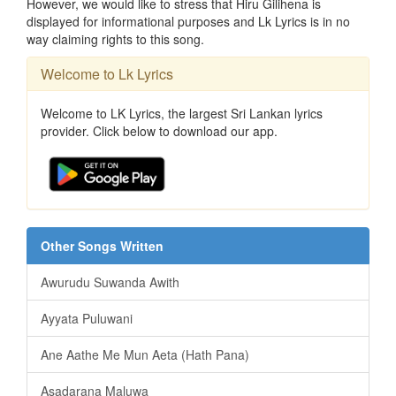
However, we would like to stress that Hiru Gilihena is
displayed for informational purposes and Lk Lyrics is in no
way claiming rights to this song.
Welcome to Lk Lyrics
Welcome to LK Lyrics, the largest Sri Lankan lyrics
provider. Click below to download our app.
Other Songs Written
Awurudu Suwanda Awith
Ayyata Puluwani
Ane Aathe Me Mun Aeta (Hath Pana)
Asadarana Maluwa