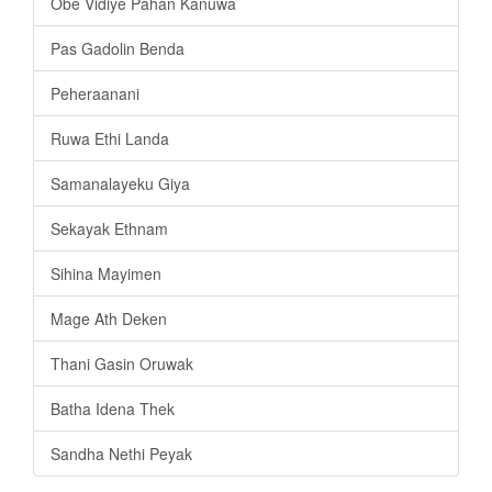
Obe Vidiye Pahan Kanuwa
Pas Gadolin Benda
Peheraanani
Ruwa Ethi Landa
Samanalayeku Giya
Sekayak Ethnam
Sihina Mayimen
Mage Ath Deken
Thani Gasin Oruwak
Batha Idena Thek
Sandha Nethi Peyak