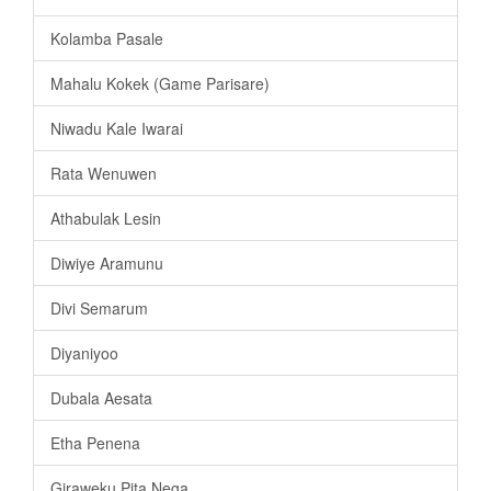
Kolamba Pasale
Mahalu Kokek (Game Parisare)
Niwadu Kale Iwarai
Rata Wenuwen
Athabulak Lesin
Diwiye Aramunu
Divi Semarum
Diyaniyoo
Dubala Aesata
Etha Penena
Giraweku Pita Nega