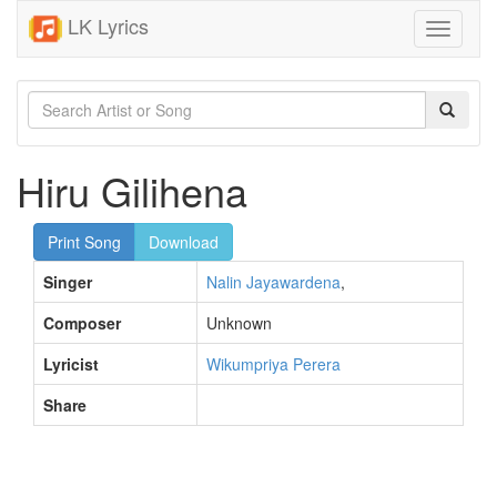
LK Lyrics
Toggle
navigati
Hiru Gilihena
Print Song
Download
Singer
Nalin Jayawardena
,
Composer
Unknown
Lyricist
Wikumpriya Perera
Share