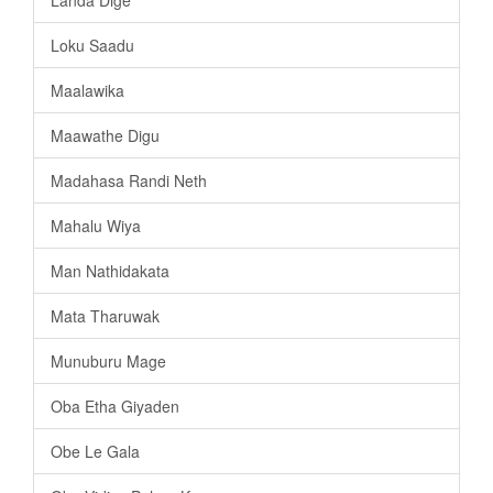
Loku Saadu
Maalawika
Maawathe Digu
Madahasa Randi Neth
Mahalu Wiya
Man Nathidakata
Mata Tharuwak
Munuburu Mage
Oba Etha Giyaden
Obe Le Gala