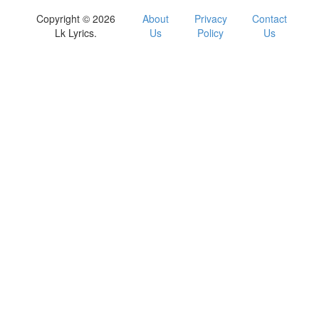
Copyright © 2026
About
Privacy
Contact
Lk Lyrics.
Us
Policy
Us