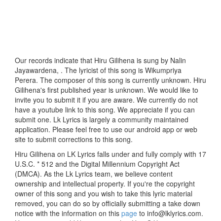
Our records indicate that Hiru Gilihena is sung by Nalin
Jayawardena, . The lyricist of this song is Wikumpriya
Perera. The composer of this song is currently unknown. Hiru
Gilihena's first published year is unknown. We would like to
invite you to submit it if you are aware. We currently do not
have a youtube link to this song. We appreciate if you can
submit one. Lk Lyrics is largely a community maintained
application. Please feel free to use our android app or web
site to submit corrections to this song.
Hiru Gilihena on LK Lyrics falls under and fully comply with 17
U.S.C. * 512 and the Digital Millennium Copyright Act
(DMCA). As the Lk Lyrics team, we believe content
ownership and intellectual property. If you're the copyright
owner of this song and you wish to take this lyric material
removed, you can do so by officially submitting a take down
notice with the information on this
page
to info@lklyrics.com.