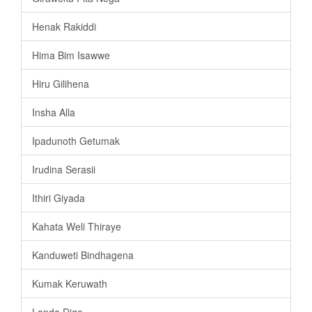
Henak Rakiddi
Hima Bim Isawwe
Hiru Gilihena
Insha Alla
Ipadunoth Getumak
Irudina Serasii
Ithiri Giyada
Kahata Weli Thiraye
Kanduweti Bindhagena
Kumak Keruwath
Landa Dige