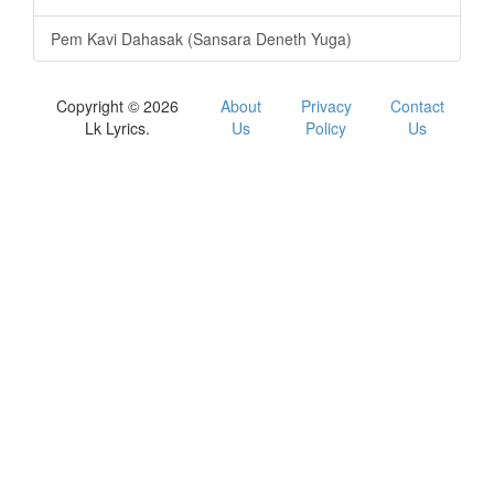
Pem Kavi Dahasak (Sansara Deneth Yuga)
Copyright © 2026
About
Privacy
Contact
Lk Lyrics.
Us
Policy
Us