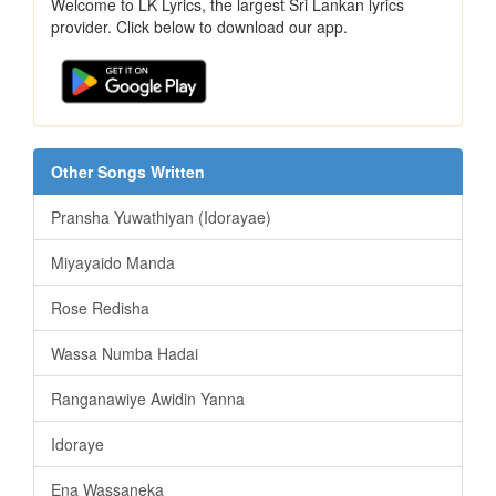
Welcome to LK Lyrics, the largest Sri Lankan lyrics
provider. Click below to download our app.
Other Songs Written
Pransha Yuwathiyan (Idorayae)
Miyayaido Manda
Rose Redisha
Wassa Numba Hadai
Ranganawiye Awidin Yanna
Idoraye
Ena Wassaneka