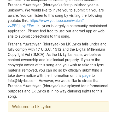
Pransha Yuwathiyan (Idorayae)'s first published year is
unknown. We would like to invite you to submit it if you are
aware. You can listen to this song by visiting the following
youtube link:
https://www.youtube.com/watch?
v=PE0jILvpEFw
. Lk Lyrics is largely a community maintained
application. Please feel free to use our android app or web
site to submit corrections to this song.
Pransha Yuwathiyan (Idorayae) on LK Lyrics falls under and
fully comply with 17 U.S.C. * 512 and the Digital Millennium
Copyright Act (DMCA). As the Lk Lyrics team, we believe
content ownership and intellectual property. If you're the
copyright owner of this song and you wish to take this lyric
material removed, you can do so by officially submitting a
take down notice with the information on this
page
to
info@lklyrics.com. However, we would like to stress that
Pransha Yuwathiyan (Idorayae) is displayed for informational
purposes and Lk Lyrics is in no way claiming rights to this
song.
Welcome to Lk Lyrics