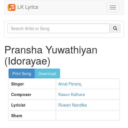
LK Lyrics
Toggle
navigati
Pransha Yuwathiyan
(Idorayae)
Print Song
Download
Singer
Amal Perera
,
Composer
Kasun Kalhara
Lyricist
Ruwan Nandika
Share