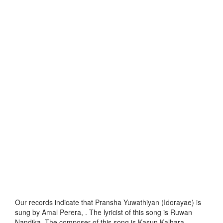
Our records indicate that Pransha Yuwathiyan (Idorayae) is
sung by Amal Perera, . The lyricist of this song is Ruwan
Nandika. The composer of this song is Kasun Kalhara.