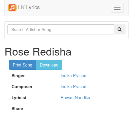
LK Lyrics
Toggle
navigati
Rose Redisha
Print Song
Download
Singer
Indika Prasad
,
Composer
Indika Prasad
Lyricist
Ruwan Nandika
Share