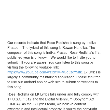
Our records indicate that Rose Redisha is sung by Indika
Prasad, . The lyricist of this song is Ruwan Nandika. The
composer of this song is Indika Prasad. Rose Redisha's first
published year is unknown. We would like to invite you to
submit it if you are aware. You can listen to this song by
visiting the following youtube link:
https://www.youtube.com/watch?v=VGq5zcY5Ifk
. Lk Lyrics is
largely a community maintained application. Please feel free
to use our android app or web site to submit corrections to
this song.
Rose Redisha on LK Lyrics falls under and fully comply with
17 U.S.C. * 512 and the Digital Millennium Copyright Act
(DMCA). As the Lk Lyrics team, we believe content
ownership and intellectual property. If you're the copyright