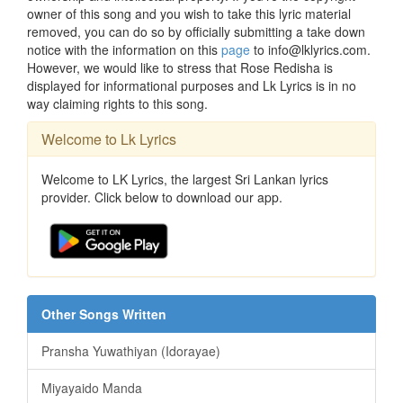
owner of this song and you wish to take this lyric material
removed, you can do so by officially submitting a take down
notice with the information on this
page
to info@lklyrics.com.
However, we would like to stress that Rose Redisha is
displayed for informational purposes and Lk Lyrics is in no
way claiming rights to this song.
Welcome to Lk Lyrics
Welcome to LK Lyrics, the largest Sri Lankan lyrics
provider. Click below to download our app.
Other Songs Written
Pransha Yuwathiyan (Idorayae)
Miyayaido Manda