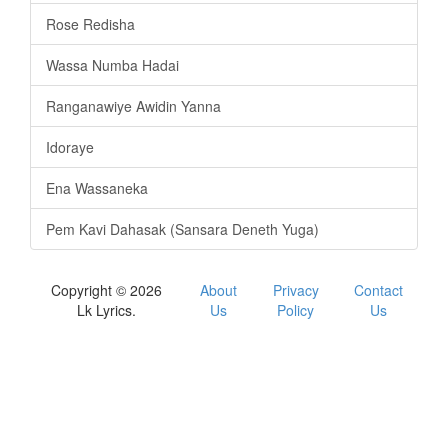
Rose Redisha
Wassa Numba Hadai
Ranganawiye Awidin Yanna
Idoraye
Ena Wassaneka
Pem Kavi Dahasak (Sansara Deneth Yuga)
Copyright © 2026
About
Privacy
Contact
Lk Lyrics.
Us
Policy
Us