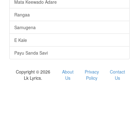
Mata Keewado Adare
Rangaa
Samugena
E Kale
Payu Sanda Savi
Copyright © 2026
About
Privacy
Contact
Lk Lyrics.
Us
Policy
Us