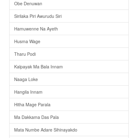
Obe Denuwan
Sirilaka Piri Awurudu Siri
Hamuwenne Na Ayeth
Husma Wage
Tharu Podi
Kalpayak Ma Bala Innam
Naaga Loke
Hangila Innam
Hitha Mage Parala
Ma Dakkama Das Pala
Mata Numbe Adare Sihinayakdo