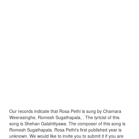
Our records indicate that Rosa Pethi is sung by Chamara
Weerasinghe, Romesh Sugathapala, . The lyricist of this
song is Shehan Galahitiyawa. The composer of this song is
Romesh Sugathapala. Rosa Pethi's first published year is
unknown. We would like to invite you to submit it if you are