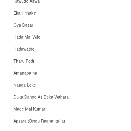
Kawudo Aawa
Eka Hithakin
Oya Dasai
Hada Mal Wile
Hadawathe
Tharu Podi
Amanapa na
Naaga Loke
Duka Danne As Deka Witharai
Mage Mal Kumari
Apsara (Bingu Raana Igilila)