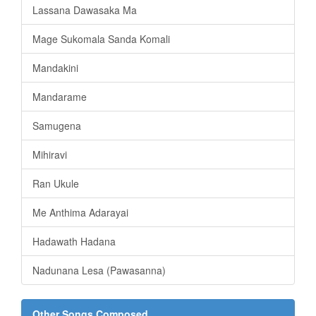
Lassana Dawasaka Ma
Mage Sukomala Sanda Komali
Mandakini
Mandarame
Samugena
Mihiravi
Ran Ukule
Me Anthima Adarayai
Hadawath Hadana
Nadunana Lesa (Pawasanna)
Other Songs Composed