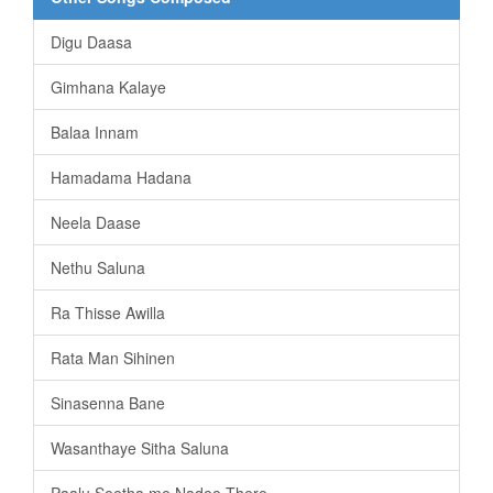
Digu Daasa
Gimhana Kalaye
Balaa Innam
Hamadama Hadana
Neela Daase
Nethu Saluna
Ra Thisse Awilla
Rata Man Sihinen
Sinasenna Bane
Wasanthaye Sitha Saluna
Paalu Seetha me Nadee There