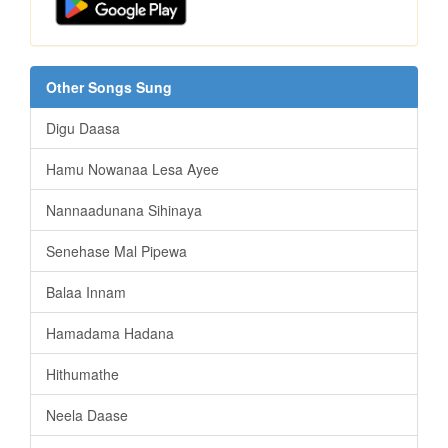
Other Songs Sung
Digu Daasa
Hamu Nowanaa Lesa Ayee
Nannaadunana Sihinaya
Senehase Mal Pipewa
Balaa Innam
Hamadama Hadana
Hithumathe
Neela Daase