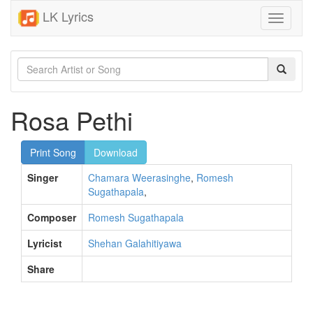
LK Lyrics
Toggle
navigati
Rosa Pethi
Print Song
Download
Singer
Chamara Weerasinghe
,
Romesh
Sugathapala
,
Composer
Romesh Sugathapala
Lyricist
Shehan Galahitiyawa
Share