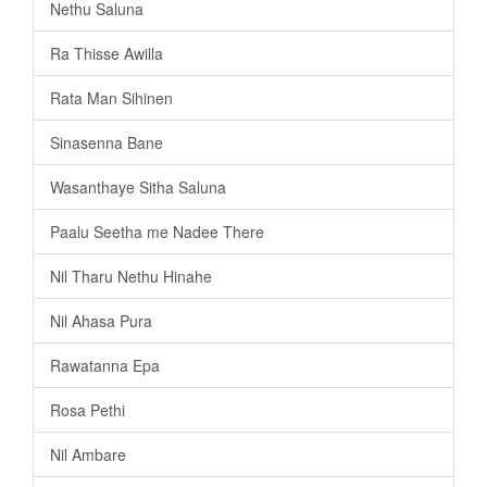
Nethu Saluna
Ra Thisse Awilla
Rata Man Sihinen
Sinasenna Bane
Wasanthaye Sitha Saluna
Paalu Seetha me Nadee There
Nil Tharu Nethu Hinahe
Nil Ahasa Pura
Rawatanna Epa
Rosa Pethi
Nil Ambare