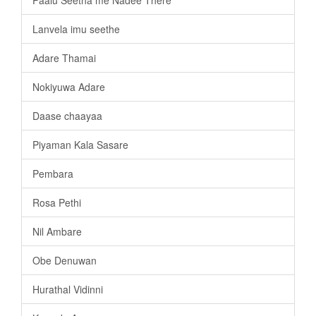
Lanvela imu seethe
Adare Thamai
Nokiyuwa Adare
Daase chaayaa
Piyaman Kala Sasare
Pembara
Rosa Pethi
Nil Ambare
Obe Denuwan
Hurathal Vidinni