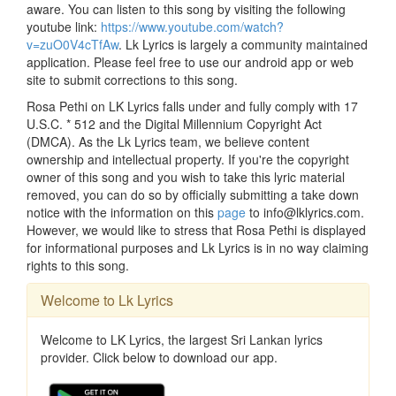
aware. You can listen to this song by visiting the following
youtube link:
https://www.youtube.com/watch?
v=zuO0V4cTfAw
. Lk Lyrics is largely a community maintained
application. Please feel free to use our android app or web
site to submit corrections to this song.
Rosa Pethi on LK Lyrics falls under and fully comply with 17
U.S.C. * 512 and the Digital Millennium Copyright Act
(DMCA). As the Lk Lyrics team, we believe content
ownership and intellectual property. If you're the copyright
owner of this song and you wish to take this lyric material
removed, you can do so by officially submitting a take down
notice with the information on this
page
to info@lklyrics.com.
However, we would like to stress that Rosa Pethi is displayed
for informational purposes and Lk Lyrics is in no way claiming
rights to this song.
Welcome to Lk Lyrics
Welcome to LK Lyrics, the largest Sri Lankan lyrics
provider. Click below to download our app.