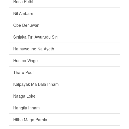
Rosa Pethi
Nil Ambare
Obe Denuwan
Sirilaka Piri Awurudu Siri
Hamuwenne Na Ayeth
Husma Wage
Tharu Podi
Kalpayak Ma Bala Innam
Naaga Loke
Hangila Innam
Hitha Mage Parala