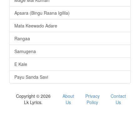
Mage Mal Kumari
Apsara (Bingu Raana Igilila)
Mata Keewado Adare
Rangaa
Samugena
E Kale
Payu Sanda Savi
Copyright © 2026
About
Privacy
Contact
Lk Lyrics.
Us
Policy
Us