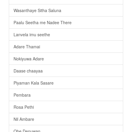
Wasanthaye Sitha Saluna
Paalu Seetha me Nadee There
Lanvela imu seethe
Adare Thamai
Nokiyuwa Adare
Daase chaayaa
Piyaman Kala Sasare
Pembara
Rosa Pethi
Nil Ambare
Obe Denuwan