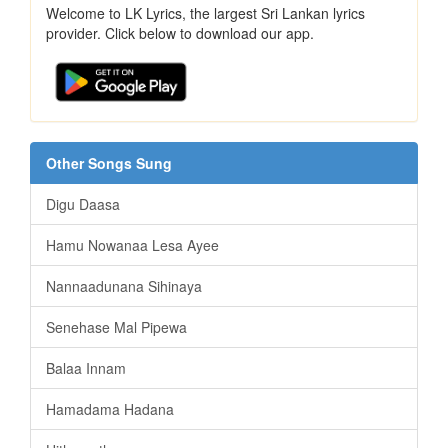
Welcome to LK Lyrics, the largest Sri Lankan lyrics
provider. Click below to download our app.
Other Songs Sung
Digu Daasa
Hamu Nowanaa Lesa Ayee
Nannaadunana Sihinaya
Senehase Mal Pipewa
Balaa Innam
Hamadama Hadana