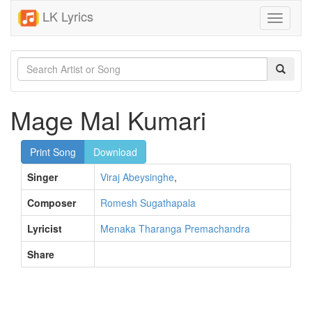
LK Lyrics
Toggle
navigati
Mage Mal Kumari
Print Song
Download
Singer
Viraj Abeysinghe
,
Composer
Romesh Sugathapala
Lyricist
Menaka Tharanga Premachandra
Share