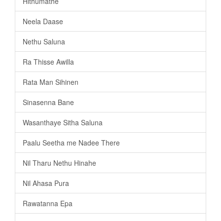
Hithumathe
Neela Daase
Nethu Saluna
Ra Thisse Awilla
Rata Man Sihinen
Sinasenna Bane
Wasanthaye Sitha Saluna
Paalu Seetha me Nadee There
Nil Tharu Nethu Hinahe
Nil Ahasa Pura
Rawatanna Epa