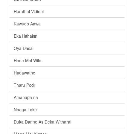
Hurathal Vidinni
Kawudo Aawa
Eka Hithakin
Oya Dasai
Hada Mal Wile
Hadawathe
Tharu Podi
Amanapa na
Naaga Loke
Duka Danne As Deka Witharai