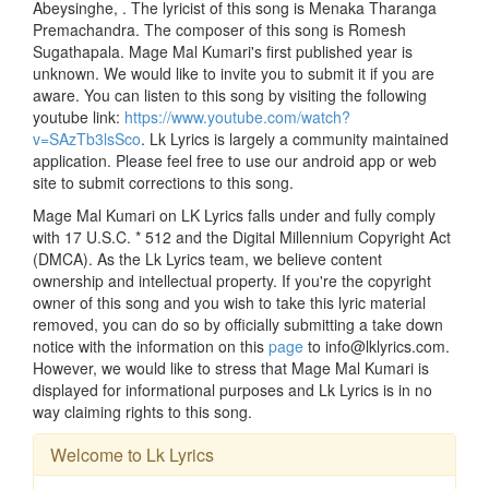
Abeysinghe, . The lyricist of this song is Menaka Tharanga
Premachandra. The composer of this song is Romesh
Sugathapala. Mage Mal Kumari's first published year is
unknown. We would like to invite you to submit it if you are
aware. You can listen to this song by visiting the following
youtube link:
https://www.youtube.com/watch?
v=SAzTb3lsSco
. Lk Lyrics is largely a community maintained
application. Please feel free to use our android app or web
site to submit corrections to this song.
Mage Mal Kumari on LK Lyrics falls under and fully comply
with 17 U.S.C. * 512 and the Digital Millennium Copyright Act
(DMCA). As the Lk Lyrics team, we believe content
ownership and intellectual property. If you're the copyright
owner of this song and you wish to take this lyric material
removed, you can do so by officially submitting a take down
notice with the information on this
page
to info@lklyrics.com.
However, we would like to stress that Mage Mal Kumari is
displayed for informational purposes and Lk Lyrics is in no
way claiming rights to this song.
Welcome to Lk Lyrics