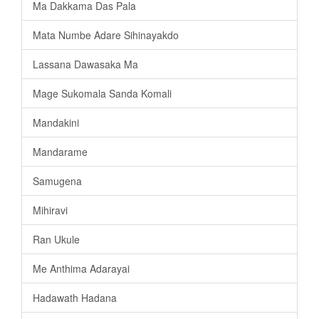
Ma Dakkama Das Pala
Mata Numbe Adare Sihinayakdo
Lassana Dawasaka Ma
Mage Sukomala Sanda Komali
Mandakini
Mandarame
Samugena
Mihiravi
Ran Ukule
Me Anthima Adarayai
Hadawath Hadana