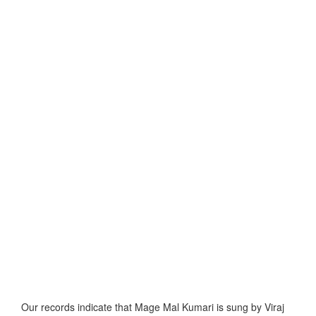
Our records indicate that Mage Mal Kumari is sung by Viraj