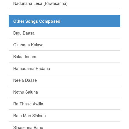
Nadunana Lesa (Pawasanna)
Other Songs Composed
Digu Daasa
Gimhana Kalaye
Balaa Innam
Hamadama Hadana
Neela Daase
Nethu Saluna
Ra Thisse Awilla
Rata Man Sihinen
Sinasenna Bane