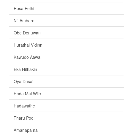
Rosa Pethi
Nil Ambare
Obe Denuwan
Hurathal Vidinni
Kawudo Aawa
Eka Hithakin
Oya Dasai
Hada Mal Wile
Hadawathe
Tharu Podi
Amanapa na