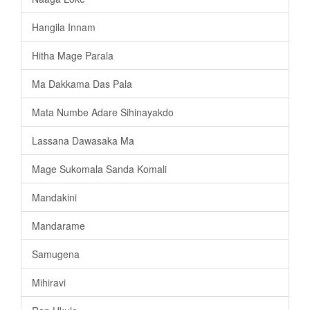
Hangila Innam
Hitha Mage Parala
Ma Dakkama Das Pala
Mata Numbe Adare Sihinayakdo
Lassana Dawasaka Ma
Mage Sukomala Sanda Komali
Mandakini
Mandarame
Samugena
Mihiravi