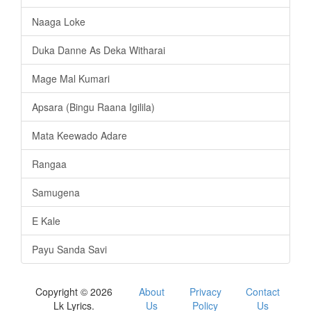
Naaga Loke
Duka Danne As Deka Witharai
Mage Mal Kumari
Apsara (Bingu Raana Igilila)
Mata Keewado Adare
Rangaa
Samugena
E Kale
Payu Sanda Savi
Copyright © 2026
About
Privacy
Contact
Lk Lyrics.
Us
Policy
Us