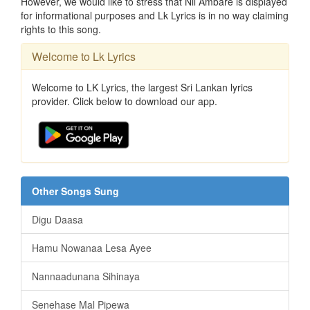
However, we would like to stress that Nil Ambare is displayed
for informational purposes and Lk Lyrics is in no way claiming
rights to this song.
Welcome to Lk Lyrics
Welcome to LK Lyrics, the largest Sri Lankan lyrics
provider. Click below to download our app.
Other Songs Sung
Digu Daasa
Hamu Nowanaa Lesa Ayee
Nannaadunana Sihinaya
Senehase Mal Pipewa