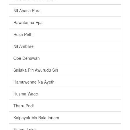
Nil Ahasa Pura
Rawatanna Epa
Rosa Pethi
Nil Ambare
Obe Denuwan
Sirilaka Piri Awurudu Siri
Hamuwenne Na Ayeth
Husma Wage
Tharu Podi
Kalpayak Ma Bala Innam
Naaga Loke