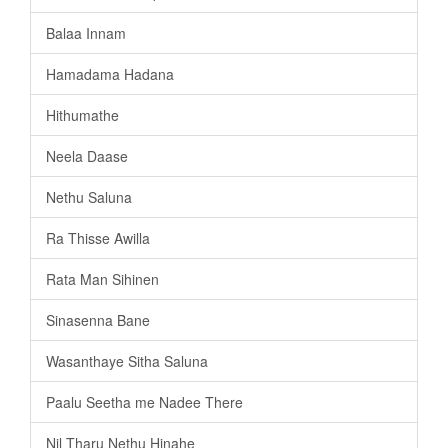
Balaa Innam
Hamadama Hadana
Hithumathe
Neela Daase
Nethu Saluna
Ra Thisse Awilla
Rata Man Sihinen
Sinasenna Bane
Wasanthaye Sitha Saluna
Paalu Seetha me Nadee There
Nil Tharu Nethu Hinahe