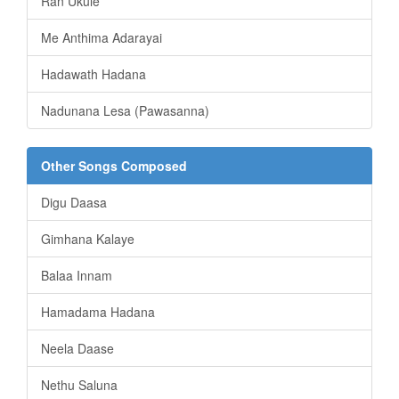
Ran Ukule
Me Anthima Adarayai
Hadawath Hadana
Nadunana Lesa (Pawasanna)
Other Songs Composed
Digu Daasa
Gimhana Kalaye
Balaa Innam
Hamadama Hadana
Neela Daase
Nethu Saluna