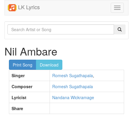
LK Lyrics
Toggle
navigati
Nil Ambare
Print Song
Download
Singer
Romesh Sugathapala
,
Composer
Romesh Sugathapala
Lyricist
Nandana Wickramage
Share