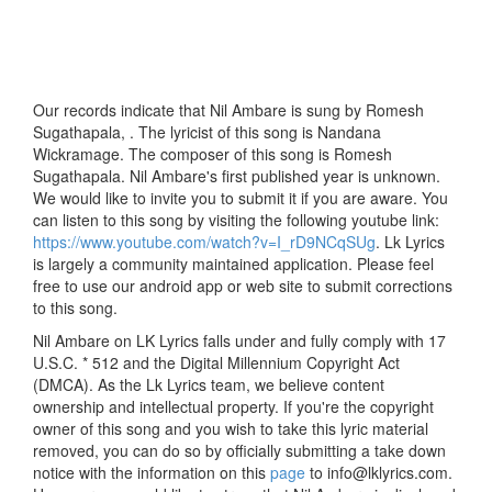
Our records indicate that Nil Ambare is sung by Romesh
Sugathapala, . The lyricist of this song is Nandana
Wickramage. The composer of this song is Romesh
Sugathapala. Nil Ambare's first published year is unknown.
We would like to invite you to submit it if you are aware. You
can listen to this song by visiting the following youtube link:
https://www.youtube.com/watch?v=I_rD9NCqSUg
. Lk Lyrics
is largely a community maintained application. Please feel
free to use our android app or web site to submit corrections
to this song.
Nil Ambare on LK Lyrics falls under and fully comply with 17
U.S.C. * 512 and the Digital Millennium Copyright Act
(DMCA). As the Lk Lyrics team, we believe content
ownership and intellectual property. If you're the copyright
owner of this song and you wish to take this lyric material
removed, you can do so by officially submitting a take down
notice with the information on this
page
to info@lklyrics.com.