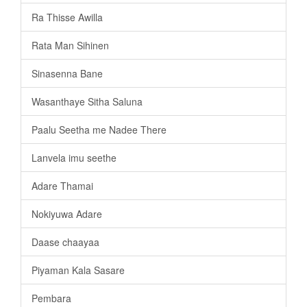
Ra Thisse Awilla
Rata Man Sihinen
Sinasenna Bane
Wasanthaye Sitha Saluna
Paalu Seetha me Nadee There
Lanvela imu seethe
Adare Thamai
Nokiyuwa Adare
Daase chaayaa
Piyaman Kala Sasare
Pembara