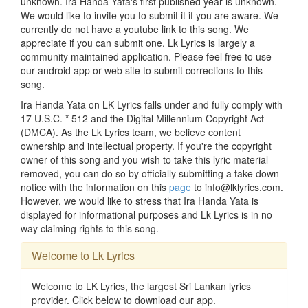
unknown. Ira Handa Yata's first published year is unknown.
We would like to invite you to submit it if you are aware. We
currently do not have a youtube link to this song. We
appreciate if you can submit one. Lk Lyrics is largely a
community maintained application. Please feel free to use
our android app or web site to submit corrections to this
song.
Ira Handa Yata on LK Lyrics falls under and fully comply with
17 U.S.C. * 512 and the Digital Millennium Copyright Act
(DMCA). As the Lk Lyrics team, we believe content
ownership and intellectual property. If you're the copyright
owner of this song and you wish to take this lyric material
removed, you can do so by officially submitting a take down
notice with the information on this
page
to info@lklyrics.com.
However, we would like to stress that Ira Handa Yata is
displayed for informational purposes and Lk Lyrics is in no
way claiming rights to this song.
Welcome to Lk Lyrics
Welcome to LK Lyrics, the largest Sri Lankan lyrics
provider. Click below to download our app.