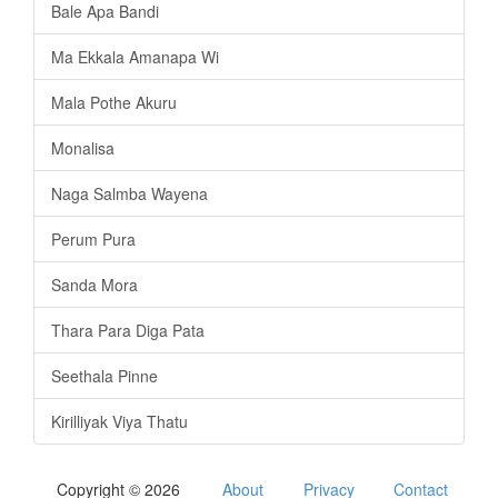
Bale Apa Bandi
Ma Ekkala Amanapa Wi
Mala Pothe Akuru
Monalisa
Naga Salmba Wayena
Perum Pura
Sanda Mora
Thara Para Diga Pata
Seethala Pinne
Kirilliyak Viya Thatu
Copyright © 2026
About
Privacy
Contact