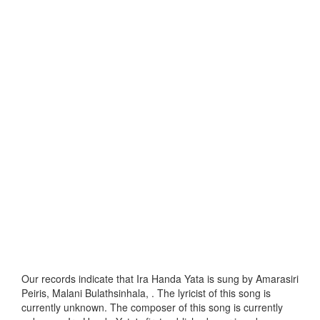
Our records indicate that Ira Handa Yata is sung by Amarasiri
Peiris, Malani Bulathsinhala, . The lyricist of this song is
currently unknown. The composer of this song is currently