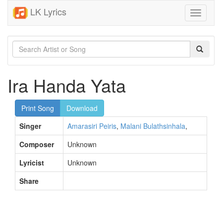
LK Lyrics
Toggle
navigati
Ira Handa Yata
Print Song
Download
Singer
Amarasiri Peiris
,
Malani Bulathsinhala
,
Composer
Unknown
Lyricist
Unknown
Share