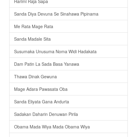
Harimi Raja Sapa
Sanda Diya Devuna Se Sinahawa Pipinama
Me Rata Mage Rata
Sanda Madale Sita
Susumaka Unusuma Noma Widi Hadakata
Dam Patin La Sada Basa Yanawa
Thawa Dinak Gewuna
Mage Adara Pawasata Oba
Sanda Eliyata Gana Andurta
Sadakan Daharin Denuwan Pirila
Obama Mada Wiya Mada Obama Wiya