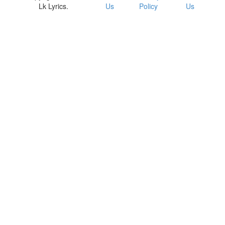
Lk Lyrics.
Us
Policy
Us