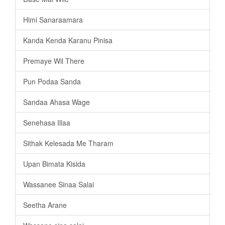
Himi Sanaraamara
Kanda Kenda Karanu Pinisa
Premaye Wil There
Pun Podaa Sanda
Sandaa Ahasa Wage
Senehasa Illaa
Sithak Kelesada Me Tharam
Upan Bimata Kisida
Wassanee Sinaa Salai
Seetha Arane