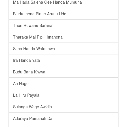
Ma Hada Salena Gee Handa Mumuna
Bindu Ihena Pinne Arunu Ude
Thun Ruwane Saranai
Tharaka Mal Pipii Hinahena
Sitha Handa Watenawa
Ira Handa Yata
Budu Bana Kiwwa
An Nage
La Hiru Payala
Sulanga Wage Awidin
Adaraya Pamanak Da