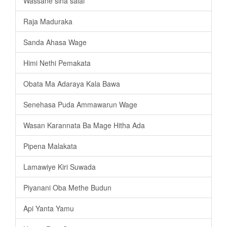
Wassane sina salai
Raja Maduraka
Sanda Ahasa Wage
Himi Nethi Pemakata
Obata Ma Adaraya Kala Bawa
Senehasa Puda Ammawarun Wage
Wasan Karannata Ba Mage Hitha Ada
Pipena Malakata
Lamawiye Kiri Suwada
Piyanani Oba Methe Budun
Api Yanta Yamu