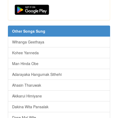
Other Songs Sung
Wihanga Geethaya
Kohee Yanneda
Man Hinda Obe
Adarayaka Hangumak Sithehi
Ahasin Tharuwak
Akikarui Himiyane
Dakina Wita Pansalak
Dase Mal Wile