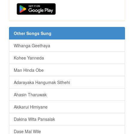
Other Songs Sung
Wihanga Geethaya
Kohee Yanneda
Man Hinda Obe
Adarayaka Hangumak Sithehi
Ahasin Tharuwak
Akikarui Himiyane
Dakina Wita Pansalak
Dase Mal Wile