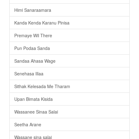
Himi Sanaraamara
Kanda Kenda Karanu Pinisa
Premaye Wil There
Pun Podaa Sanda
Sandaa Ahasa Wage
Senehasa Illaa
Sithak Kelesada Me Tharam
Upan Bimata Kisida
Wassanee Sinaa Salai
Seetha Arane
Wassane sina salai