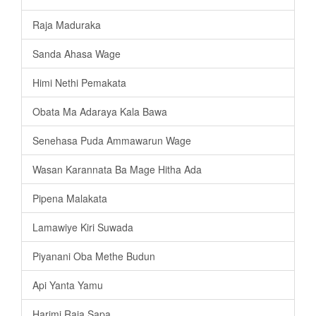
Raja Maduraka
Sanda Ahasa Wage
Himi Nethi Pemakata
Obata Ma Adaraya Kala Bawa
Senehasa Puda Ammawarun Wage
Wasan Karannata Ba Mage Hitha Ada
Pipena Malakata
Lamawiye Kiri Suwada
Piyanani Oba Methe Budun
Api Yanta Yamu
Harimi Raja Sapa