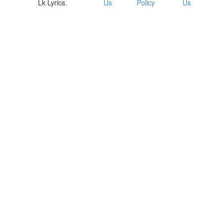
Lk Lyrics.
Us
Policy
Us