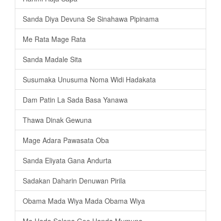
Sanda Diya Devuna Se Sinahawa Pipinama
Me Rata Mage Rata
Sanda Madale Sita
Susumaka Unusuma Noma Widi Hadakata
Dam Patin La Sada Basa Yanawa
Thawa Dinak Gewuna
Mage Adara Pawasata Oba
Sanda Eliyata Gana Andurta
Sadakan Daharin Denuwan Pirila
Obama Mada Wiya Mada Obama Wiya
Ma Hada Salena Gee Handa Mumuna