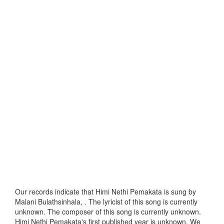
Our records indicate that Himi Nethi Pemakata is sung by
Malani Bulathsinhala, . The lyricist of this song is currently
unknown. The composer of this song is currently unknown.
Himi Nethi Pemakata's first published year is unknown. We