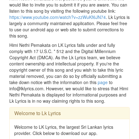
would like to invite you to submit it if you are aware. You can
listen to this song by visiting the following youtube link:
https://www.youtube.com/watch?v=zzWuKf6JN74
. Lk Lyrics is
largely a community maintained application. Please feel free
to use our android app or web site to submit corrections to
this song.
Himi Nethi Pemakata on LK Lyrics falls under and fully
comply with 17 U.S.C. * 512 and the Digital Millennium
Copyright Act (DMCA). As the Lk Lyrics team, we believe
content ownership and intellectual property. If you're the
copyright owner of this song and you wish to take this lyric
material removed, you can do so by officially submitting a
take down notice with the information on this
page
to
info@lklyrics.com. However, we would like to stress that Himi
Nethi Pemakata is displayed for informational purposes and
Lk Lyrics is in no way claiming rights to this song.
Welcome to Lk Lyrics
Welcome to LK Lyrics, the largest Sri Lankan lyrics
provider. Click below to download our app.