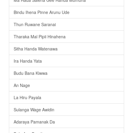
Bindu Ihena Pinne Arunu Ude
Thun Ruwane Saranai
Tharaka Mal Pipii Hinahena
Sitha Handa Watenawa
Ira Handa Yata
Budu Bana Kiwwa
An Nage
La Hiru Payala
Sulanga Wage Awidin
Adaraya Pamanak Da