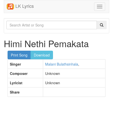
LK Lyrics
Toggle
navigati
Himi Nethi Pemakata
Print Song
Download
Singer
Malani Bulathsinhala
,
Composer
Unknown
Lyricist
Unknown
Share