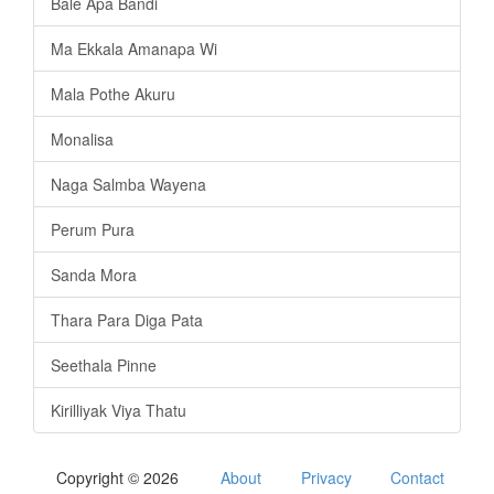
Bale Apa Bandi
Ma Ekkala Amanapa Wi
Mala Pothe Akuru
Monalisa
Naga Salmba Wayena
Perum Pura
Sanda Mora
Thara Para Diga Pata
Seethala Pinne
Kirilliyak Viya Thatu
Copyright © 2026
About
Privacy
Contact