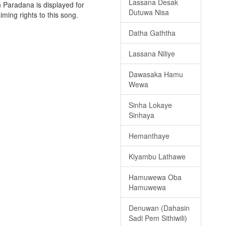
Lassana Desak
 Paradana is displayed for
Dutuwa Nisa
iming rights to this song.
Datha Gaththa
Lassana Niliye
Dawasaka Hamu
Wewa
Sinha Lokaye
Sinhaya
Hemanthaye
Kiyambu Lathawe
Hamuwewa Oba
Hamuwewa
Denuwan (Dahasin
Sadi Pem Sithiwili)