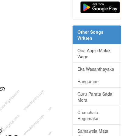
Other Songs
Written
Oba Apple Malak
Wage
Eka Wasanthayaka
Hanguman
Guru Parata Sada
Mora
Chanchala
Hegumaka
Samawela Mata