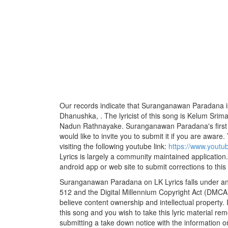
Our records indicate that Suranganawan Paradana i
Dhanushka, . The lyricist of this song is Kelum Srim
Nadun Rathnayake. Suranganawan Paradana's first 
would like to invite you to submit it if you are aware.
visiting the following youtube link:
https://www.youtu
Lyrics is largely a community maintained application.
android app or web site to submit corrections to this
Suranganawan Paradana on LK Lyrics falls under and
512 and the Digital Millennium Copyright Act (DMCA)
believe content ownership and intellectual property. 
this song and you wish to take this lyric material rem
submitting a take down notice with the information o