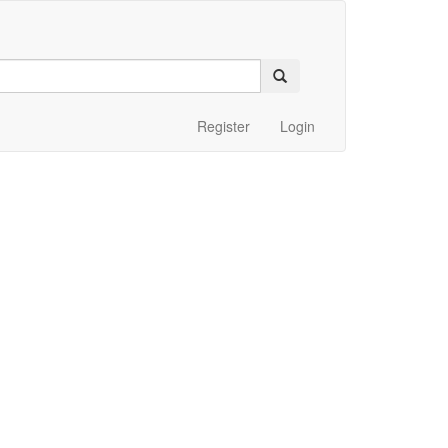
Register
Login