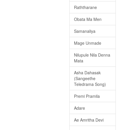
Raththarane
Obata Ma Men
Samanaliya
Mage Unmade
Nilupule Nila Denna
Mata
Asha Dahasak
(Sangeethe
Teledrama Song)
Premi Pramila
Adare
Ae Amritha Devi