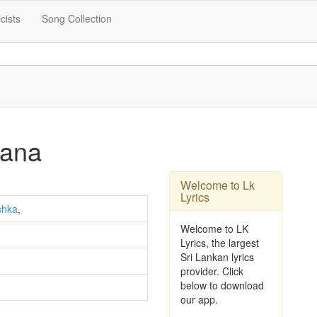
icists
Song Collection
dana
Welcome to Lk
Lyrics
shka
,
Welcome to LK
Lyrics, the largest
Sri Lankan lyrics
provider. Click
below to download
our app.