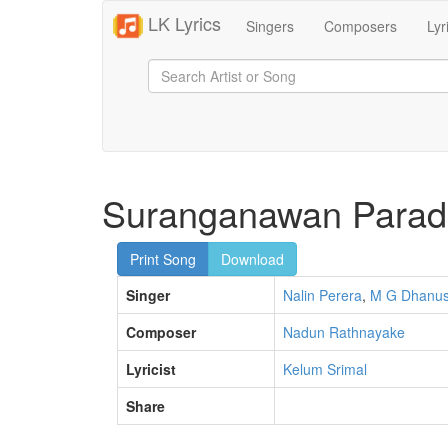
LK Lyrics
Singers
Composers
Lyr
Suranganawan Para
Print Song
Download
Singer
Nalin Perera
,
M G Dhanu
Composer
Nadun Rathnayake
Lyricist
Kelum Srimal
Share