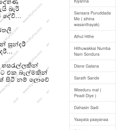
Kiyanna
Sansara Puruddada
Me ( sihina
wasanthayak)
Athul Hithe
Hithuwakkai Numba
Nam Sondura
Disne Galana
Sarath Sande
Weeduru mal (
Peadi Diye )
Dahasin Sadi
Yaayata paayanaa