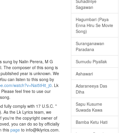
Suhadiniye
Sagawan
Hagumbari (Paya
Enna Hiru Se Movie
Song)
Suranganawan
Paradana
s sung by Nalin Perera, M G
Sumudu Piyallak
al. The composer of this song is
published year is unknown. We
Ashawari
 You can listen to this song by
be.com/watch?v=Nai5tHit_j0
. Lk
Adaraneeya Das
 Please feel free to use our
Diha
 song.
Sapu Kusume
 fully comply with 17 U.S.C. *
Suwada Kawa
. As the Lk Lyrics team, we
If you're the copyright owner of
Bamba Ketu Hati
oved, you can do so by officially
n this
page
to info@lklyrics.com.