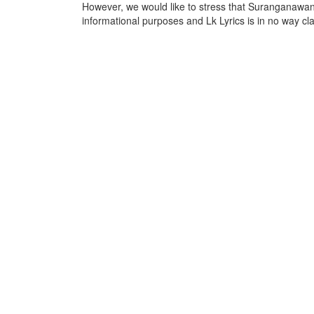
However, we would like to stress that Suranganawan
informational purposes and Lk Lyrics is in no way cla