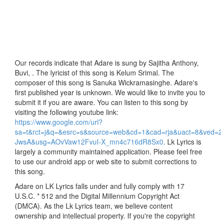
Our records indicate that Adare is sung by Sajitha Anthony,
Buvi, . The lyricist of this song is Kelum Srimal. The
composer of this song is Sanuka Wickramasinghe. Adare's
first published year is unknown. We would like to invite you to
submit it if you are aware. You can listen to this song by
visiting the following youtube link:
https://www.google.com/url?
sa=t&rct=j&q=&esrc=s&source=web&cd=1&cad=rja&uact=8
JwsA&usg=AOvVaw12FvuI-X_mn4c716dR8Sx0
. Lk Lyrics is
largely a community maintained application. Please feel free
to use our android app or web site to submit corrections to
this song.
Adare on LK Lyrics falls under and fully comply with 17
U.S.C. * 512 and the Digital Millennium Copyright Act
(DMCA). As the Lk Lyrics team, we believe content
ownership and intellectual property. If you're the copyright