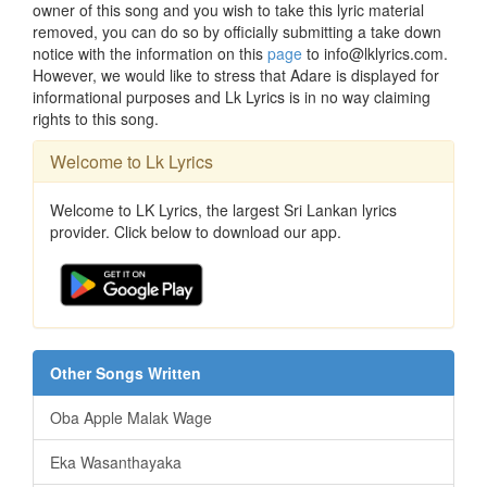
owner of this song and you wish to take this lyric material
removed, you can do so by officially submitting a take down
notice with the information on this
page
to info@lklyrics.com.
However, we would like to stress that Adare is displayed for
informational purposes and Lk Lyrics is in no way claiming
rights to this song.
Welcome to Lk Lyrics
Welcome to LK Lyrics, the largest Sri Lankan lyrics
provider. Click below to download our app.
Other Songs Written
Oba Apple Malak Wage
Eka Wasanthayaka