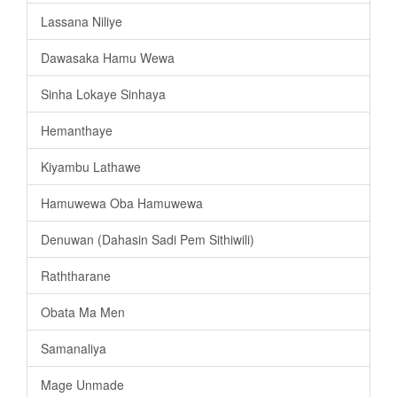
Lassana Niliye
Dawasaka Hamu Wewa
Sinha Lokaye Sinhaya
Hemanthaye
Kiyambu Lathawe
Hamuwewa Oba Hamuwewa
Denuwan (Dahasin Sadi Pem Sithiwili)
Raththarane
Obata Ma Men
Samanaliya
Mage Unmade