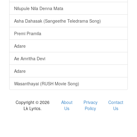
Nilupule Nila Denna Mata
Asha Dahasak (Sangeethe Teledrama Song)
Premi Pramila
Adare
Ae Amritha Devi
Adare
Wasanthayai (RUSH Movie Song)
Copyright © 2026
About
Privacy
Contact
Lk Lyrics.
Us
Policy
Us