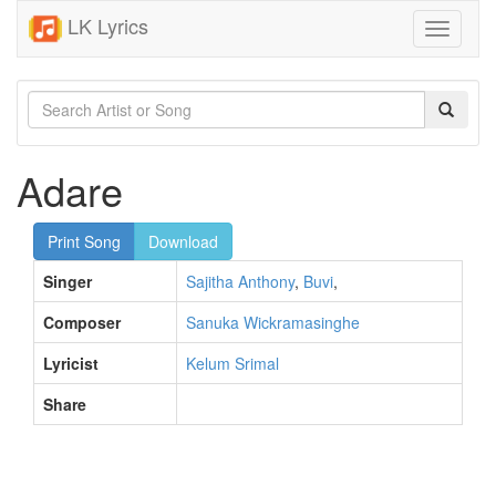
LK Lyrics
Toggle
navigati
Adare
Print Song
Download
Singer
Sajitha Anthony
,
Buvi
,
Composer
Sanuka Wickramasinghe
Lyricist
Kelum Srimal
Share