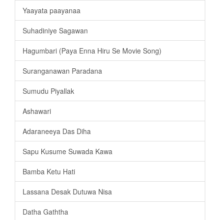
Yaayata paayanaa
Suhadiniye Sagawan
Hagumbari (Paya Enna Hiru Se Movie Song)
Suranganawan Paradana
Sumudu Piyallak
Ashawari
Adaraneeya Das Diha
Sapu Kusume Suwada Kawa
Bamba Ketu Hati
Lassana Desak Dutuwa Nisa
Datha Gaththa