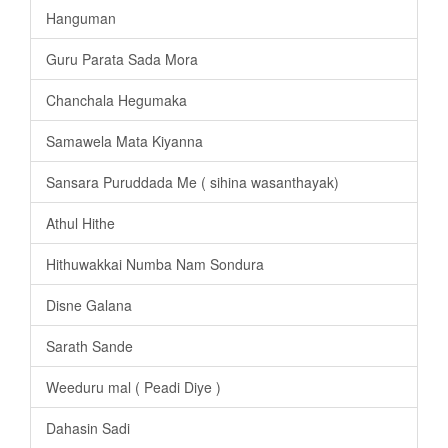
Hanguman
Guru Parata Sada Mora
Chanchala Hegumaka
Samawela Mata Kiyanna
Sansara Puruddada Me ( sihina wasanthayak)
Athul Hithe
Hithuwakkai Numba Nam Sondura
Disne Galana
Sarath Sande
Weeduru mal ( Peadi Diye )
Dahasin Sadi