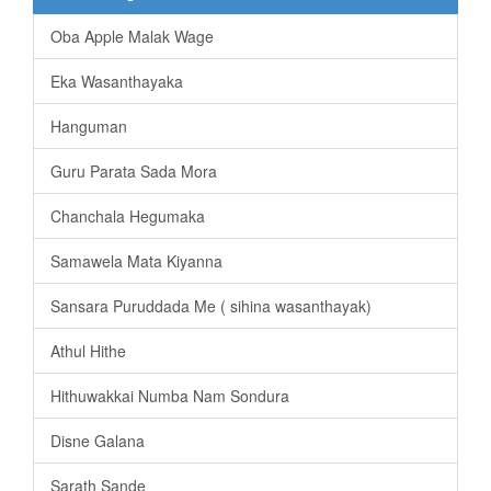
Oba Apple Malak Wage
Eka Wasanthayaka
Hanguman
Guru Parata Sada Mora
Chanchala Hegumaka
Samawela Mata Kiyanna
Sansara Puruddada Me ( sihina wasanthayak)
Athul Hithe
Hithuwakkai Numba Nam Sondura
Disne Galana
Sarath Sande