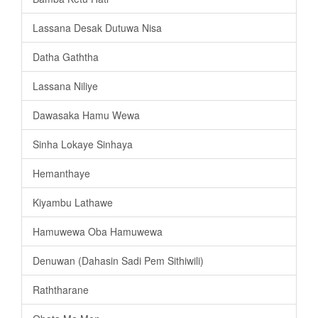
Lassana Desak Dutuwa Nisa
Datha Gaththa
Lassana Niliye
Dawasaka Hamu Wewa
Sinha Lokaye Sinhaya
Hemanthaye
Kiyambu Lathawe
Hamuwewa Oba Hamuwewa
Denuwan (Dahasin Sadi Pem Sithiwili)
Raththarane