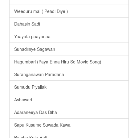
Weeduru mal ( Peadi Diye )
Dahasin Sadi
Yaayata paayanaa
Suhadiniye Sagawan
Hagumbari (Paya Enna Hiru Se Movie Song)
Suranganawan Paradana
Sumudu Piyallak
Ashawari
Adaraneeya Das Diha
Sapu Kusume Suwada Kawa
Bamba Ketu Hati