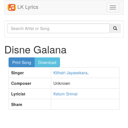
LK Lyrics
Toggle
navigati
Disne Galana
Print Song
Download
Singer
Kithsiri Jayasekara
,
Composer
Unknown
Lyricist
Kelum Srimal
Share