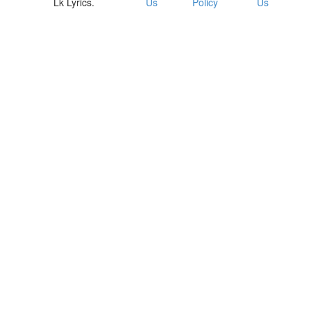
Lk Lyrics.
Us
Policy
Us