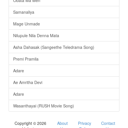
Obata Ma Men
Samanaliya
Mage Unmade
Nilupule Nila Denna Mata
Asha Dahasak (Sangeethe Teledrama Song)
Premi Pramila
Adare
Ae Amritha Devi
Adare
Wasanthayai (RUSH Movie Song)
Copyright © 2026
About
Privacy
Contact