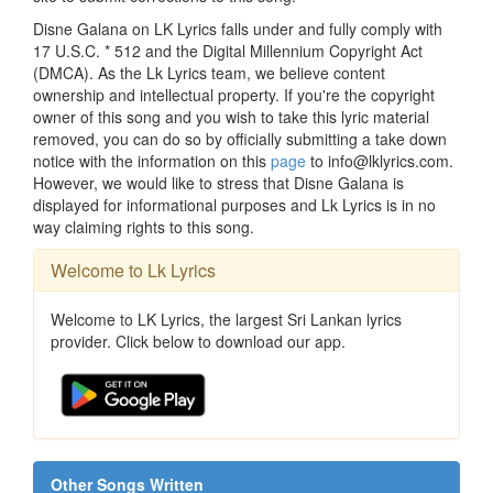
Disne Galana on LK Lyrics falls under and fully comply with
17 U.S.C. * 512 and the Digital Millennium Copyright Act
(DMCA). As the Lk Lyrics team, we believe content
ownership and intellectual property. If you're the copyright
owner of this song and you wish to take this lyric material
removed, you can do so by officially submitting a take down
notice with the information on this
page
to info@lklyrics.com.
However, we would like to stress that Disne Galana is
displayed for informational purposes and Lk Lyrics is in no
way claiming rights to this song.
Welcome to Lk Lyrics
Welcome to LK Lyrics, the largest Sri Lankan lyrics
provider. Click below to download our app.
Other Songs Written