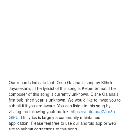
Our records indicate that Disne Galana is sung by Kithsiri
Jayasekara, . The lyricist of this song is Kelum Srimal. The
composer of this song is currently unknown. Disne Galana's
first published year is unknown. We would like to invite you to
submit it if you are aware. You can listen to this song by
visiting the following youtube link:
https://youtu.be/XV1n8o-
GlRU
. Lk Lyrics is largely a community maintained
application. Please feel free to use our android app or web
site to submit corrections to this song.