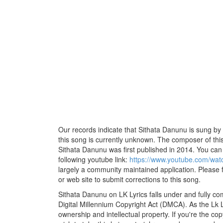
Our records indicate that Sithata Danunu is sung by 
this song is currently unknown. The composer of thi
Sithata Danunu was first published in 2014. You can li
following youtube link:
https://www.youtube.com/wa
largely a community maintained application. Please f
or web site to submit corrections to this song.
Sithata Danunu on LK Lyrics falls under and fully co
Digital Millennium Copyright Act (DMCA). As the Lk 
ownership and intellectual property. If you're the co