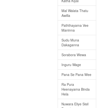
Katha Kiyai
Mal Walata Thatu
Awilla
Paththayama Vee
Maninna
Sudu Muna
Dakaganna
Sorabora Wewa
Inguru Wage
Pana Se Pana Wee
Ra Pura
Heenayama Binda
Hela
Nuwara Eliye Sisil