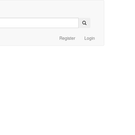
Register
Login