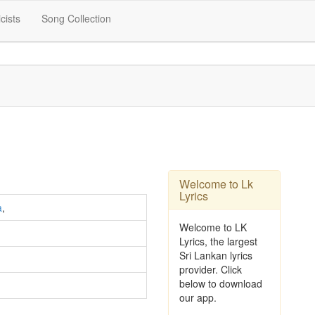
icists
Song Collection
Welcome to Lk
Lyrics
a
,
Welcome to LK
Lyrics, the largest
Sri Lankan lyrics
provider. Click
below to download
our app.