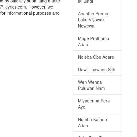
o by officially submitting a take
Iki Bindi
o@lklyrics.com. However, we
d for informational purposes and
Anantha Prema
Loke Viyowak
Nowewa
Mage Prathama
Adare
Noleba Obe Adare
Dawi Thawunu Sith
Wen Wenna
Puluwan Nam
Miyadenna Pera
Aye
Numba Katado
Adare