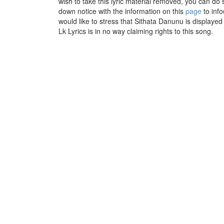
wish to take this lyric material removed, you can do s
down notice with the information on this
page
to inf
would like to stress that Sithata Danunu is displaye
Lk Lyrics is in no way claiming rights to this song.