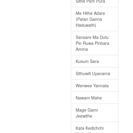
Sithe Pem Pura
Me Hithe Adare
(Patan Ganna
Haduwath)
Sansare Ma Dutu
Pin Ruwa Pinbara
Amma
Kusum Sara
Sithuwili Uyanama
Wenwee Yannata
Nawam Mahe
Mage Gami
Jeewithe
Kata Kedichchi