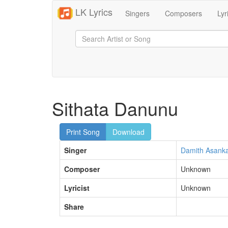
LK Lyrics
Singers
Composers
Lyr
Sithata Danunu
Print Song
Download
Singer
Damith Asank
Composer
Unknown
Lyricist
Unknown
Share