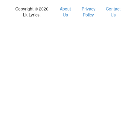
Copyright © 2026
About
Privacy
Contact
Lk Lyrics.
Us
Policy
Us