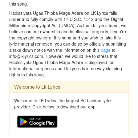
this song.
Hadissiyata Ugas Thibba Mage Adare on LK Lyrics falls
under and fully comply with 17 U.S.C. * 512 and the Digital
Millennium Copyright Act (DMCA). As the Lk Lyrics team, we
believe content ownership and intellectual property. If you're
the copyright owner of this song and you wish to take this
lyric material removed, you can do so by officially submitting
a take down notice with the information on this
page
to
info@lklyrics.com. However, we would like to stress that
Hadissiyata Ugas Thibba Mage Adare is displayed for
informational purposes and Lk Lyrics is in no way claiming
rights to this song.
Welcome to Lk Lyrics
Welcome to LK Lyrics, the largest Sri Lankan lyrics
provider. Click below to download our app.