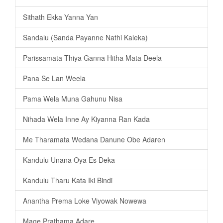
Sithath Ekka Yanna Yan
Sandalu (Sanda Payanne Nathi Kaleka)
Parissamata Thiya Ganna Hitha Mata Deela
Pana Se Lan Weela
Pama Wela Muna Gahunu Nisa
Nihada Wela Inne Ay Kiyanna Ran Kada
Me Tharamata Wedana Danune Obe Adaren
Kandulu Unana Oya Es Deka
Kandulu Tharu Kata Iki Bindi
Anantha Prema Loke Viyowak Nowewa
Mage Prathama Adare