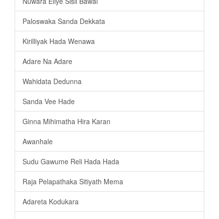
Nuwara Eliye Sisil Bawai
Paloswaka Sanda Dekkata
Kirilliyak Hada Wenawa
Adare Na Adare
Wahidata Dedunna
Sanda Vee Hade
Ginna Mihimatha Hira Karan
Awanhale
Sudu Gawume Reli Hada Hada
Raja Pelapathaka Sitiyath Mema
Adareta Kodukara