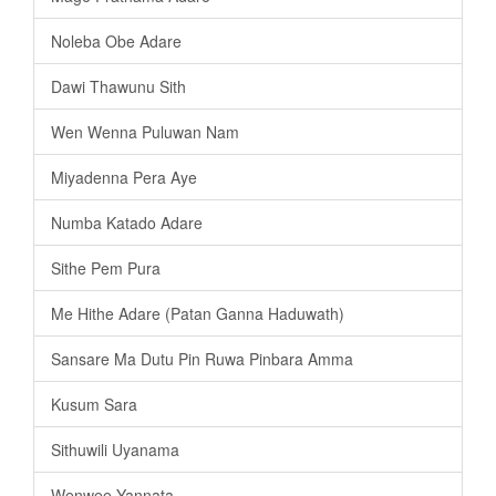
Noleba Obe Adare
Dawi Thawunu Sith
Wen Wenna Puluwan Nam
Miyadenna Pera Aye
Numba Katado Adare
Sithe Pem Pura
Me Hithe Adare (Patan Ganna Haduwath)
Sansare Ma Dutu Pin Ruwa Pinbara Amma
Kusum Sara
Sithuwili Uyanama
Wenwee Yannata