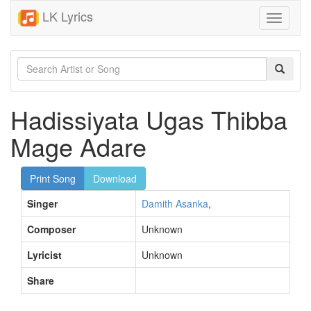
LK Lyrics
Toggle
navigati
Hadissiyata Ugas Thibba
Mage Adare
Print Song
Download
Singer
Damith Asanka
,
Composer
Unknown
Lyricist
Unknown
Share