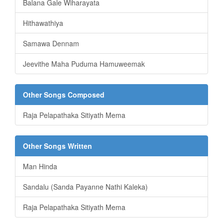
Balana Gale Wiharayata
Hithawathiya
Samawa Dennam
Jeevithe Maha Puduma Hamuweemak
Other Songs Composed
Raja Pelapathaka Sitiyath Mema
Other Songs Written
Man Hinda
Sandalu (Sanda Payanne Nathi Kaleka)
Raja Pelapathaka Sitiyath Mema