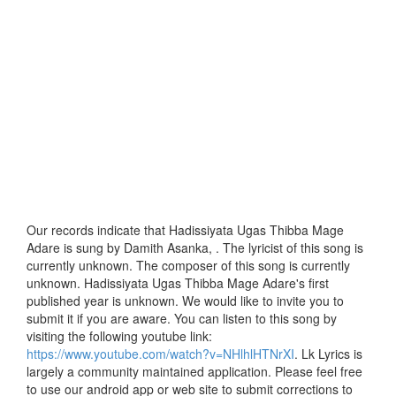
Our records indicate that Hadissiyata Ugas Thibba Mage
Adare is sung by Damith Asanka, . The lyricist of this song is
currently unknown. The composer of this song is currently
unknown. Hadissiyata Ugas Thibba Mage Adare's first
published year is unknown. We would like to invite you to
submit it if you are aware. You can listen to this song by
visiting the following youtube link:
https://www.youtube.com/watch?v=NHlhlHTNrXI
. Lk Lyrics is
largely a community maintained application. Please feel free
to use our android app or web site to submit corrections to