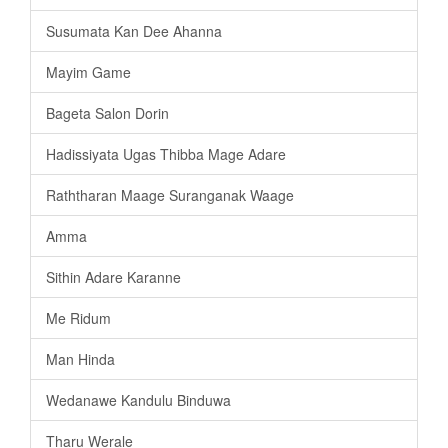
Susumata Kan Dee Ahanna
Mayim Game
Bageta Salon Dorin
Hadissiyata Ugas Thibba Mage Adare
Raththaran Maage Suranganak Waage
Amma
Sithin Adare Karanne
Me Ridum
Man Hinda
Wedanawe Kandulu Binduwa
Tharu Werale