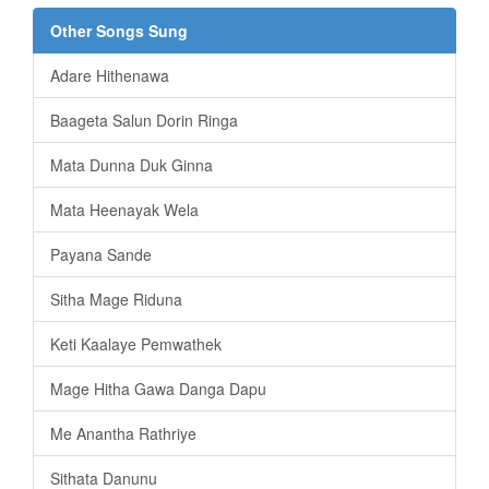
Other Songs Sung
Adare Hithenawa
Baageta Salun Dorin Ringa
Mata Dunna Duk Ginna
Mata Heenayak Wela
Payana Sande
Sitha Mage Riduna
Keti Kaalaye Pemwathek
Mage Hitha Gawa Danga Dapu
Me Anantha Rathriye
Sithata Danunu