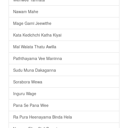
Nawam Mahe
Mage Gami Jeewithe
Kata Kedichchi Katha Kiyai
Mal Walata Thatu Awilla
Paththayama Vee Maninna
Sudu Muna Dakaganna
Sorabora Wewa
Inguru Wage
Pana Se Pana Wee
Ra Pura Heenayama Binda Hela