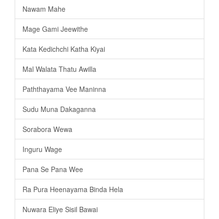
Nawam Mahe
Mage Gami Jeewithe
Kata Kedichchi Katha Kiyai
Mal Walata Thatu Awilla
Paththayama Vee Maninna
Sudu Muna Dakaganna
Sorabora Wewa
Inguru Wage
Pana Se Pana Wee
Ra Pura Heenayama Binda Hela
Nuwara Eliye Sisil Bawai