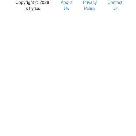
Copyright © 2026
About
Privacy
Contact
Lk Lyrics.
Us
Policy
Us