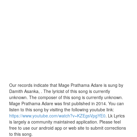
Our records indicate that Mage Prathama Adare is sung by
Damith Asanka, . The lyricist of this song is currently
unknown. The composer of this song is currently unknown.
Mage Prathama Adare was first published in 2014. You can
listen to this song by visiting the following youtube link:
https://www.youtube.com/watch?v=KZEgsVpgYE0
. Lk Lyrics
is largely a community maintained application. Please feel
free to use our android app or web site to submit corrections
to this song.