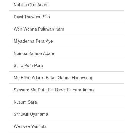
Noleba Obe Adare
Dawi Thawunu Sith
Wen Wenna Puluwan Nam
Miyadenna Pera Aye
Numba Katado Adare
Sithe Pem Pura
Me Hithe Adare (Patan Ganna Haduwath)
Sansare Ma Dutu Pin Ruwa Pinbara Amma
Kusum Sara
Sithuwili Uyanama
Wenwee Yannata