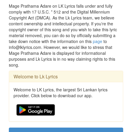
Mage Prathama Adare on LK Lyrics falls under and fully
comply with 17 U.S.C. * 512 and the Digital Millennium
Copyright Act (DMCA). As the Lk Lyrics team, we believe
content ownership and intellectual property. If you're the
copyright owner of this song and you wish to take this lyric
material removed, you can do so by officially submitting a
take down notice with the information on this
page
to
info@lklyrics.com. However, we would like to stress that
Mage Prathama Adare is displayed for informational
purposes and Lk Lyrics is in no way claiming rights to this
song.
Welcome to Lk Lyrics
Welcome to LK Lyrics, the largest Sri Lankan lyrics
provider. Click below to download our app.