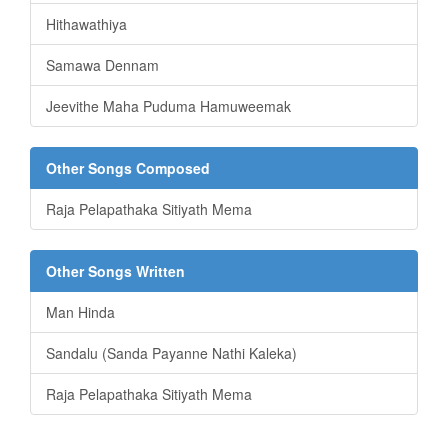
Hithawathiya
Samawa Dennam
Jeevithe Maha Puduma Hamuweemak
Other Songs Composed
Raja Pelapathaka Sitiyath Mema
Other Songs Written
Man Hinda
Sandalu (Sanda Payanne Nathi Kaleka)
Raja Pelapathaka Sitiyath Mema