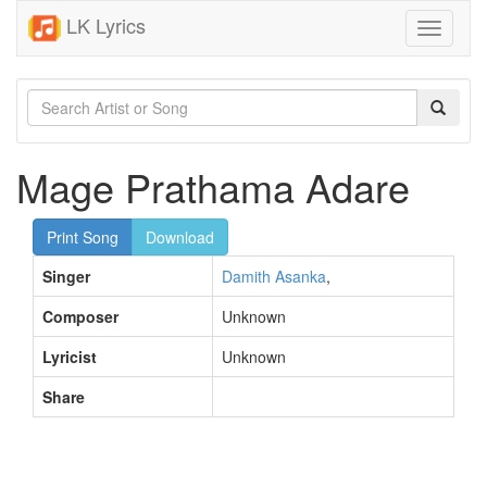
LK Lyrics
Toggle
navigati
Mage Prathama Adare
Print Song
Download
Singer
Damith Asanka
,
Composer
Unknown
Lyricist
Unknown
Share