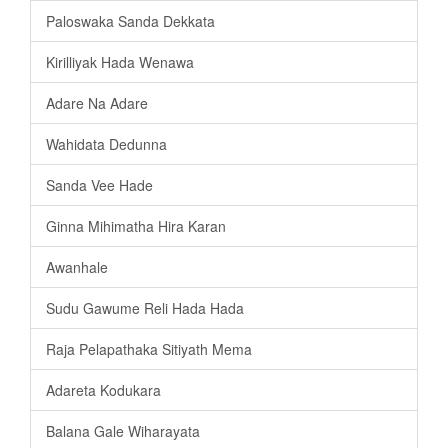
Paloswaka Sanda Dekkata
Kirilliyak Hada Wenawa
Adare Na Adare
Wahidata Dedunna
Sanda Vee Hade
Ginna Mihimatha Hira Karan
Awanhale
Sudu Gawume Reli Hada Hada
Raja Pelapathaka Sitiyath Mema
Adareta Kodukara
Balana Gale Wiharayata