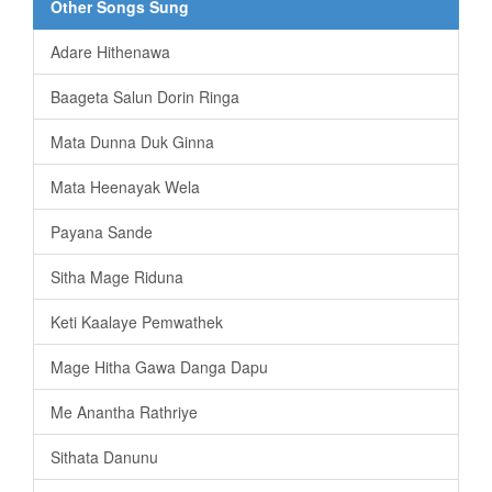
Other Songs Sung
Adare Hithenawa
Baageta Salun Dorin Ringa
Mata Dunna Duk Ginna
Mata Heenayak Wela
Payana Sande
Sitha Mage Riduna
Keti Kaalaye Pemwathek
Mage Hitha Gawa Danga Dapu
Me Anantha Rathriye
Sithata Danunu