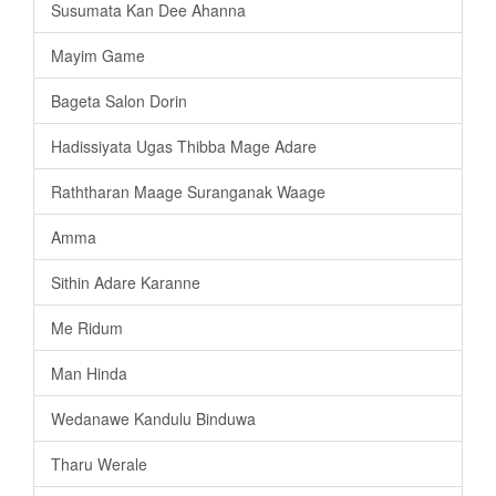
Susumata Kan Dee Ahanna
Mayim Game
Bageta Salon Dorin
Hadissiyata Ugas Thibba Mage Adare
Raththaran Maage Suranganak Waage
Amma
Sithin Adare Karanne
Me Ridum
Man Hinda
Wedanawe Kandulu Binduwa
Tharu Werale