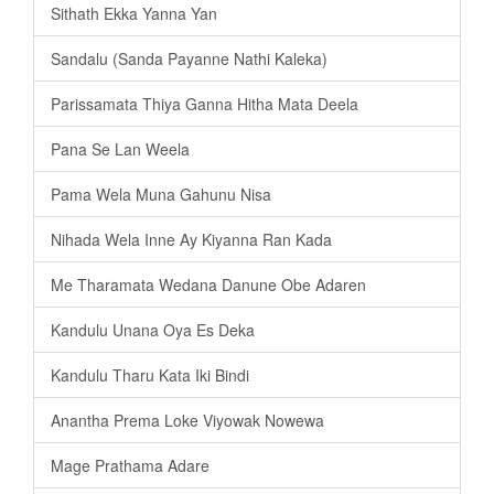
Sithath Ekka Yanna Yan
Sandalu (Sanda Payanne Nathi Kaleka)
Parissamata Thiya Ganna Hitha Mata Deela
Pana Se Lan Weela
Pama Wela Muna Gahunu Nisa
Nihada Wela Inne Ay Kiyanna Ran Kada
Me Tharamata Wedana Danune Obe Adaren
Kandulu Unana Oya Es Deka
Kandulu Tharu Kata Iki Bindi
Anantha Prema Loke Viyowak Nowewa
Mage Prathama Adare