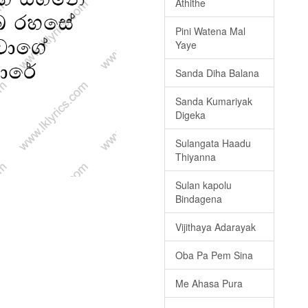
Athithe
Pini Watena Mal
Yaye
Sanda Diha Balana
Sanda Kumariyak
Digeka
Sulangata Haadu
Thiyanna
Sulan kapolu
Bindagena
Vijithaya Adarayak
Oba Pa Pem Sina
Me Ahasa Pura