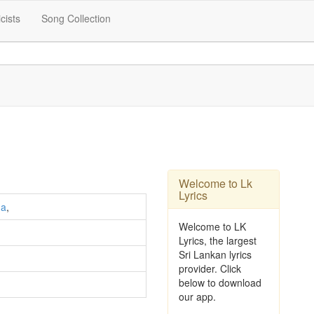
icists
Song Collection
Welcome to Lk
Lyrics
ha
,
Welcome to LK
Lyrics, the largest
Sri Lankan lyrics
provider. Click
below to download
our app.