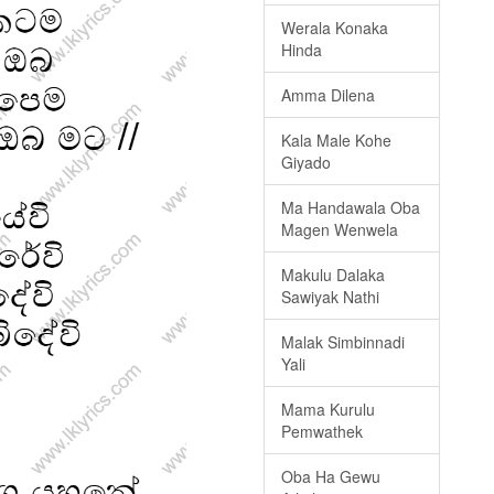
Werala Konaka
Hinda
Amma Dilena
Kala Male Kohe
Giyado
Ma Handawala Oba
Magen Wenwela
Makulu Dalaka
Sawiyak Nathi
Malak Simbinnadi
Yali
Mama Kurulu
Pemwathek
Oba Ha Gewu