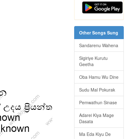
Other Songs Sung
Sandarenu Wahena
Sigiriye Kurutu
Geetha
Oba Hamu Wu Dine
Sudu Mal Pokurak
Pemwathun Sinase
Adarei Kiya Mage
Dasata
Ma Eda Kiyu De