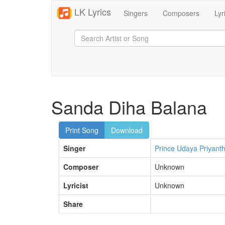
LK Lyrics
Singers
Composers
Lyr
Sanda Diha Balana
Print Song
Download
Singer
Prince Udaya Priyant
Composer
Unknown
Lyricist
Unknown
Share