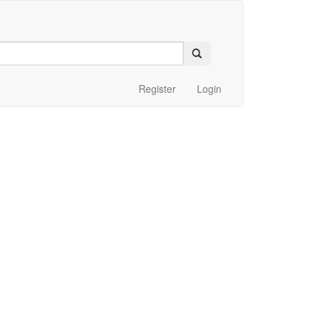
Register
Login