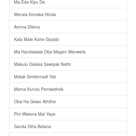
Ma Eda Kiyu De
Werala Konaka Hinda
Amma Dilena
Kala Male Kohe Giyado
Ma Handawala Oba Magen Wenwela
Makulu Dalaka Sawiyak Nathi
Malak Simbinnadi Yali
Mama Kurulu Pemwathek
Oba Ha Gewu Athithe
Pini Watena Mal Yaye
Sanda Diha Balana