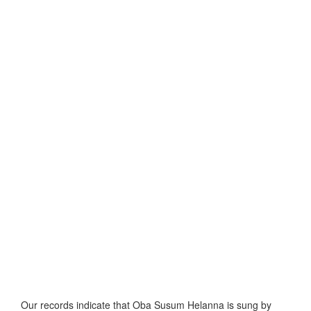
Our records indicate that Oba Susum Helanna is sung by