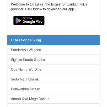
Welcome to LK Lyrics, the largest Sri Lankan lyrics
provider. Click below to download our app.
Other Songs Sung
Sandarenu Wahena
Sigiriye Kurutu Geetha
Oba Hamu Wu Dine
Sudu Mal Pokurak
Pemwathun Sinase
Adarei Kiya Mage Dasata