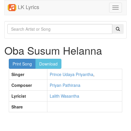
LK Lyrics
Toggle
navigati
Oba Susum Helanna
Print Song
Download
Singer
Prince Udaya Priyantha
,
Composer
Priyan Pathirana
Lyricist
Lalith Wasantha
Share