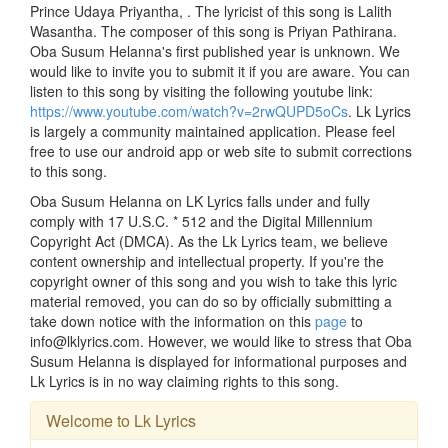
Prince Udaya Priyantha, . The lyricist of this song is Lalith
Wasantha. The composer of this song is Priyan Pathirana.
Oba Susum Helanna's first published year is unknown. We
would like to invite you to submit it if you are aware. You can
listen to this song by visiting the following youtube link:
https://www.youtube.com/watch?v=2rwQUPD5oCs
. Lk Lyrics
is largely a community maintained application. Please feel
free to use our android app or web site to submit corrections
to this song.
Oba Susum Helanna on LK Lyrics falls under and fully
comply with 17 U.S.C. * 512 and the Digital Millennium
Copyright Act (DMCA). As the Lk Lyrics team, we believe
content ownership and intellectual property. If you're the
copyright owner of this song and you wish to take this lyric
material removed, you can do so by officially submitting a
take down notice with the information on this
page
to
info@lklyrics.com. However, we would like to stress that Oba
Susum Helanna is displayed for informational purposes and
Lk Lyrics is in no way claiming rights to this song.
Welcome to Lk Lyrics