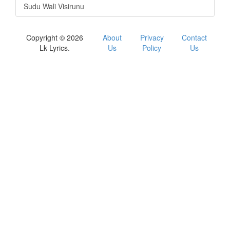
Sudu Wali Visirunu
Copyright © 2026
About
Privacy
Contact
Lk Lyrics.
Us
Policy
Us