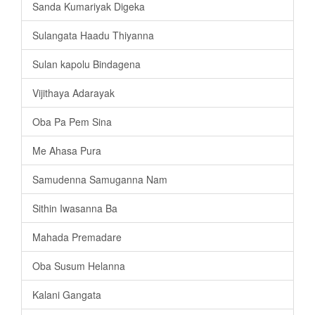
Sanda Kumariyak Digeka
Sulangata Haadu Thiyanna
Sulan kapolu Bindagena
Vijithaya Adarayak
Oba Pa Pem Sina
Me Ahasa Pura
Samudenna Samuganna Nam
Sithin Iwasanna Ba
Mahada Premadare
Oba Susum Helanna
Kalani Gangata